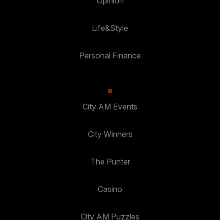
Opinion
Life&Style
Personal Finance
City AM Events
City Winners
The Punter
Casino
City AM Puzzles