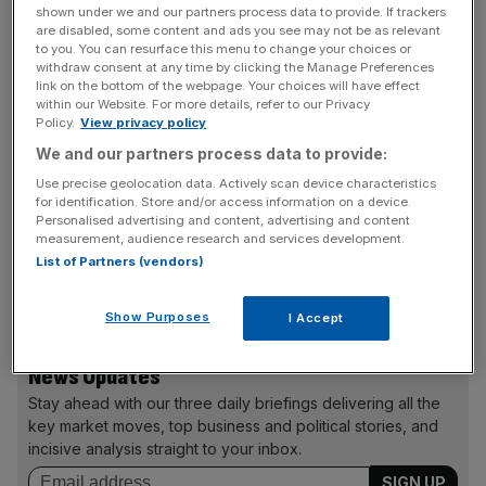
TROLLHUNTER
shown under we and our partners process data to provide. If trackers
are disabled, some content and ads you see may not be as relevant
Okay, this isn’t going to be high art, but this film made by a
to you. You can resurface this menu to change your choices or
bunch of Norwegian film students may just be one of the
withdraw consent at any time by clicking the Manage Preferences
most entertaining monster movies of recent years.
link on the bottom of the webpage. Your choices will have effect
within our Website. For more details, refer to our Privacy
Policy.
View privacy policy
We and our partners process data to provide:
MIDNIGHT IN PARIS
Use precise geolocation data. Actively scan device characteristics
A return to form for Woody Allen in this whimsical
for identification. Store and/or access information on a device.
comedy about an engaged couple whose lives are
Personalised advertising and content, advertising and content
measurement, audience research and services development.
changed by spending time in Paris. Owen Wilson, Rachel
List of Partners (vendors)
McAdams, Marion Cotillard and Mrs Sarkozy herself,
Carla Bruni, also star.
Show Purposes
I Accept
News Updates
Stay ahead with our three daily briefings delivering all the
key market moves, top business and political stories, and
incisive analysis straight to your inbox.