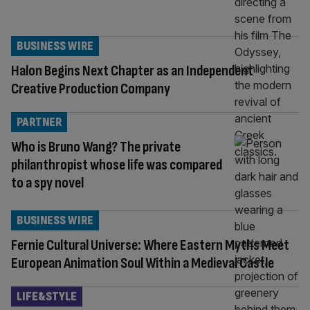
BUSINESS WIRE
Halon Begins Next Chapter as an Independent
Creative Production Company
PARTNER
Who is Bruno Wang? The private
philanthropist whose life was compared
to a spy novel
BUSINESS WIRE
Fernie Cultural Universe: Where Eastern Myths Meet
European Animation Soul Within a Medieval Castle
LIFE&STYLE