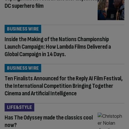
DC superhero film
BUSINESS WIRE
Inside the Making of the Nations Championship
Launch Campaign: How Lambda Films Delivered a
Global Campaign in 14 Days.
BUSINESS WIRE
Ten Finalists Announced for the Reply AI Film Festival,
the International Competition Bringing Together
Cinema and Artificial Intelligence
LIFE&STYLE
Has The Odyssey made the classics cool
now?