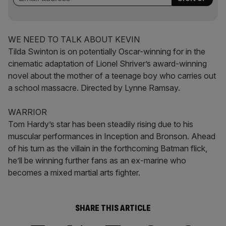
WE NEED TO TALK ABOUT KEVIN
Tilda Swinton is on potentially Oscar-winning for in the
cinematic adaptation of Lionel Shriver’s award-winning
novel about the mother of a teenage boy who carries out
a school massacre. Directed by Lynne Ramsay.
WARRIOR
Tom Hardy’s star has been steadily rising due to his
muscular performances in Inception and Bronson. Ahead
of his turn as the villain in the forthcoming Batman flick,
he’ll be winning further fans as an ex-marine who
becomes a mixed martial arts fighter.
SHARE THIS ARTICLE