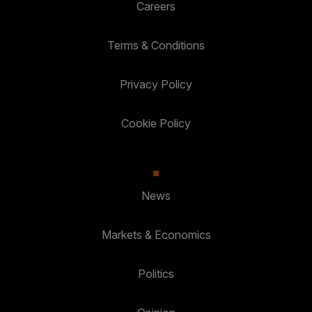
Careers
Terms & Conditions
Privacy Policy
Cookie Policy
News
Markets & Economics
Politics