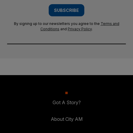
SUBSCRIBE
By signing up to our newsletters you agree to the
Terms and
Conditions
and
Privacy Policy
.
Got A Story?
About City AM