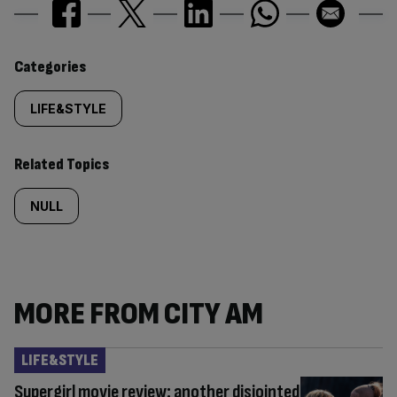
Similarly
Categories
tagged
LIFE&STYLE
content:
Related Topics
NULL
MORE FROM CITY AM
LIFE&STYLE
Supergirl movie review: another disjointed