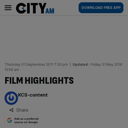
Skip
City
Main
DOWNLOAD FREE APP
to
AM
navigation
content
Thursday 01 September 2011 7:30 pm
|
Updated:
Friday 31 May 2019
12:56 am
FILM HIGHLIGHTS
By:
KCS-content
Share
Add as a preferred
source on Google