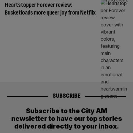
Heartstopper Forever review:
Bucketloads more queer joy from Netflix
SUBSCRIBE
Subscribe to the City AM
newsletter to have our top stories
delivered directly to your inbox.