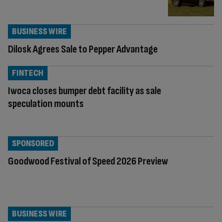
BUSINESS WIRE
Dilosk Agrees Sale to Pepper Advantage
FINTECH
Iwoca closes bumper debt facility as sale
speculation mounts
SPONSORED
Goodwood Festival of Speed 2026 Preview
BUSINESS WIRE