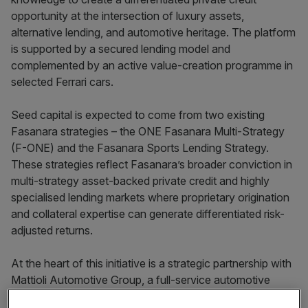
opportunity at the intersection of luxury assets,
alternative lending, and automotive heritage. The platform
is supported by a secured lending model and
complemented by an active value-creation programme in
selected Ferrari cars.
Seed capital is expected to come from two existing
Fasanara strategies – the ONE Fasanara Multi-Strategy
(F-ONE) and the Fasanara Sports Lending Strategy.
These strategies reflect Fasanara’s broader conviction in
multi-strategy asset-backed private credit and highly
specialised lending markets where proprietary origination
and collateral expertise can generate differentiated risk-
adjusted returns.
At the heart of this initiative is a strategic partnership with
Mattioli Automotive Group, a full-service automotive
group led by Giacomo Mattioli in California. Mattioli