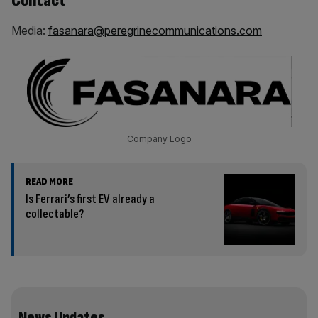
Contact
Media:
fasanara@peregrinecommunications.com
Company Logo
READ MORE
Is Ferrari’s first EV already a
collectable?
News Updates