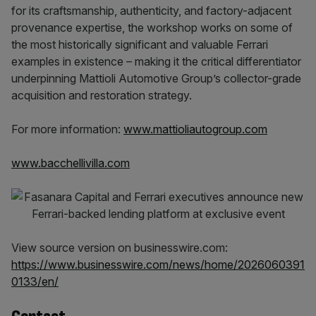
for its craftsmanship, authenticity, and factory-adjacent
provenance expertise, the workshop works on some of
the most historically significant and valuable Ferrari
examples in existence – making it the critical differentiator
underpinning Mattioli Automotive Group’s collector-grade
acquisition and restoration strategy.
For more information:
www.mattioliautogroup.com
www.bacchellivilla.com
View source version on businesswire.com:
https://www.businesswire.com/news/home/2026060391
0133/en/