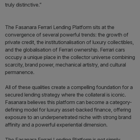
truly distinctive.”
The Fasanara Ferrari Lending Platform sits at the
convergence of several powerful trends: the growth of
private credit, the institutionalisation of luxury collectibles,
and the globalisation of Ferrari ownership. Ferrari cars
occupy a unique place in the collector universe combining
scarcity, brand power, mechanical artistry, and cultural
permanence.
All of these qualities create a compelling foundation for a
secured lending strategy where the collateral is iconic.
Fasanara believes this platform can become a category-
defining model for luxury asset-backed finance, offering
exposure to an underpenetrated niche with strong brand
affinity and a powerful experiential dimension.
The Fasanara Ferrari Lending Platform is not simply