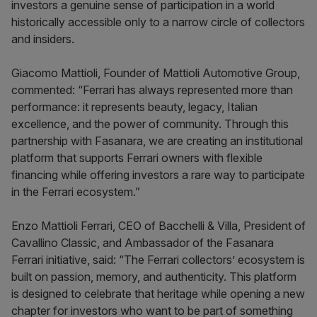
investors a genuine sense of participation in a world
historically accessible only to a narrow circle of collectors
and insiders.
Giacomo Mattioli, Founder of Mattioli Automotive Group,
commented: “Ferrari has always represented more than
performance: it represents beauty, legacy, Italian
excellence, and the power of community. Through this
partnership with Fasanara, we are creating an institutional
platform that supports Ferrari owners with flexible
financing while offering investors a rare way to participate
in the Ferrari ecosystem.”
Enzo Mattioli Ferrari, CEO of Bacchelli & Villa, President of
Cavallino Classic, and Ambassador of the Fasanara
Ferrari initiative, said: “The Ferrari collectors’ ecosystem is
built on passion, memory, and authenticity. This platform
is designed to celebrate that heritage while opening a new
chapter for investors who want to be part of something