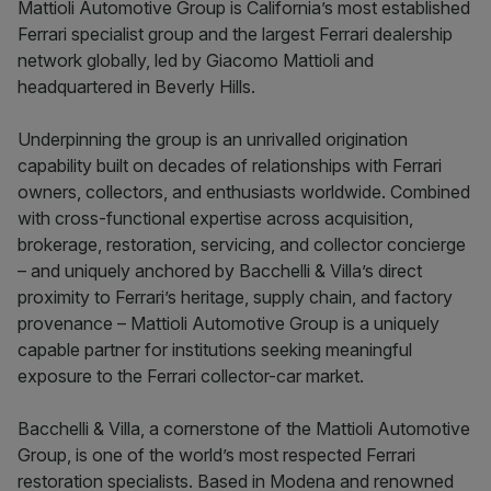
Mattioli Automotive Group is California’s most established
Ferrari specialist group and the largest Ferrari dealership
network globally, led by Giacomo Mattioli and
headquartered in Beverly Hills.
Underpinning the group is an unrivalled origination
capability built on decades of relationships with Ferrari
owners, collectors, and enthusiasts worldwide. Combined
with cross-functional expertise across acquisition,
brokerage, restoration, servicing, and collector concierge
– and uniquely anchored by Bacchelli & Villa’s direct
proximity to Ferrari’s heritage, supply chain, and factory
provenance – Mattioli Automotive Group is a uniquely
capable partner for institutions seeking meaningful
exposure to the Ferrari collector-car market.
Bacchelli & Villa, a cornerstone of the Mattioli Automotive
Group, is one of the world’s most respected Ferrari
restoration specialists. Based in Modena and renowned