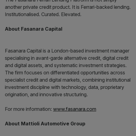
another private credit product. It is Ferrari-backed lending.
Institutionalised. Curated. Elevated.
About Fasanara Capital
Fasanara Capital is a London-based investment manager
specialising in avant-garde alternative credit, digital credit
and digital assets, and systematic investment strategies.
The firm focuses on differentiated opportunities across
specialist credit and digital markets, combining institutional
investment discipline with technology, data, proprietary
origination, and innovative structuring.
For more information:
www.fasanara.com
About Mattioli Automotive Group