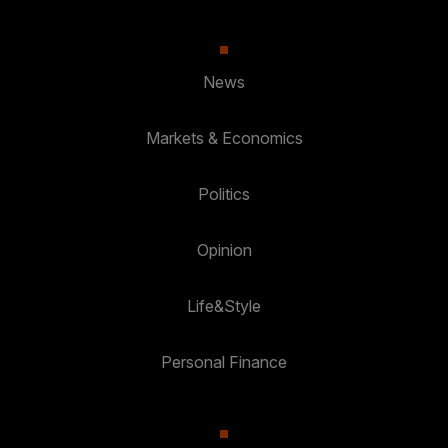
News
Markets & Economics
Politics
Opinion
Life&Style
Personal Finance