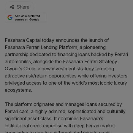
Share
Add as a preferred
source on Google
Fasanara Capital today announces the launch of
Fasanara Ferrari Lending Platform, a pioneering
partnership dedicated to financing loans backed by Ferrari
automobiles, alongside the Fasanara Ferrari Strategy:
Owner’s Circle, a new investment strategy targeting
attractive risk/return opportunities while offering investors
privileged access to one of the world’s most iconic luxury
ecosystems.
The platform originates and manages loans secured by
Ferrari cars, a highly admired, sophisticated and culturally
significant asset class. It combines Fasanara’s
institutional credit expertise with deep Ferrari market
knowledge to create a differentiated private credit