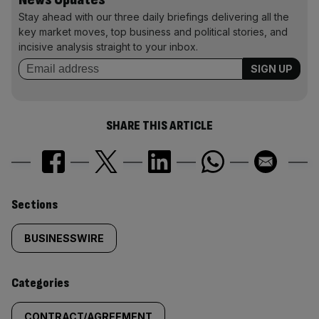
Stay ahead with our three daily briefings delivering all the
key market moves, top business and political stories, and
incisive analysis straight to your inbox.
SHARE THIS ARTICLE
Similarly
Sections
tagged
BUSINESSWIRE
content:
Categories
CONTRACT/AGREEMENT