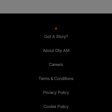
Got A Story?
About City AM
Careers
Terms & Conditions
Privacy Policy
Cookie Policy