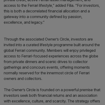
access to the Ferrari lifestyle,” added Filia. “For investors,
this is both a decorrelated financial allocation and a
gateway into a community defined by passion,
excellence, and legacy.”
Through the associated Owner’s Circle, investors are
invited into a curated lifestyle programme built around the
global Ferrari community. Members will enjoy privileged
access to Ferrari-focused experiences across the globe
from private dinners and scenic drives to collector
gatherings and concours events, offering moments
normally reserved for the innermost circle of Ferrari
owners and collectors.
The Owner’s Circle is founded on a powerful premise that
investors seek both financial returns and an association
with excellence, culture, and scarcity. The strategy offers