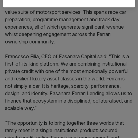
championship-winning racing team, offers clients a high-
value suite of motorsport services. This spans race car
preparation, programme management and track day
experiences, all of which generate significant revenue
whilst deepening engagement across the Ferrari
ownership community.
Francesco Filia, CEO of Fasanara Capital said: “This is a
first-of-its-kind platform. We are combining institutional
private credit with one of the most emotionally powerful
and resilient luxury asset classes in the world. Ferrari is
not simply a car. It is heritage, scarcity, performance,
design, and identity. Fasanara Ferrari Lending allows us to
finance that ecosystem in a disciplined, collateralised, and
scalable way.”
“The opportunity is to bring together three worlds that
rarely meet in a single institutional product: secured
private credit, active Ferrari asset management, and