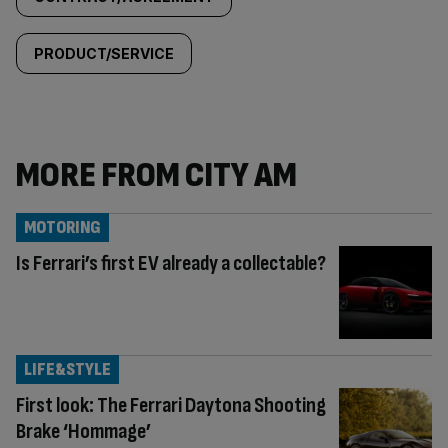
PRODUCT/SERVICE
MORE FROM CITY AM
MOTORING
Is Ferrari’s first EV already a collectable?
LIFE&STYLE
First look: The Ferrari Daytona Shooting
Brake ‘Hommage’