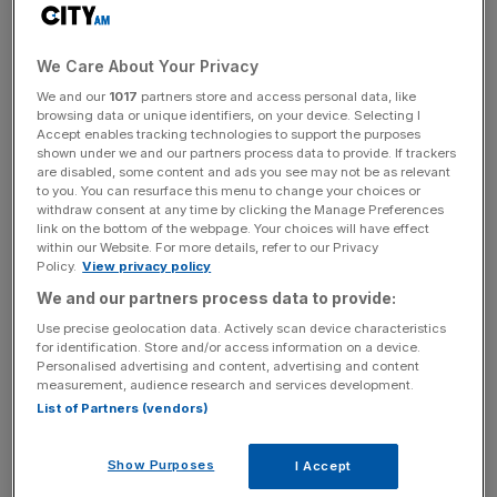
Automotive Group’s integrated operations span the full
Ferrari ownership lifecycle across an exceptional portfolio
of assets including three dealerships – Ferrari Beverly
We Care About Your Privacy
Hills, Ferrari Westlake, and Ferrari Pasadena – and two
We and our
1017
partners store and access personal data, like
dedicated service centres in Ferrari Beverly Hills Service
browsing data or unique identifiers, on your device. Selecting I
Accept enables tracking technologies to support the purposes
Center and Ferrari Los Angeles Service Center.
shown under we and our partners process data to provide. If trackers
are disabled, some content and ads you see may not be as relevant
to you. You can resurface this menu to change your choices or
withdraw consent at any time by clicking the Manage Preferences
Mattioli Automotive Group also comprises factory-
link on the bottom of the webpage. Your choices will have effect
backed multi-championship award-winning racing team
within our Website. For more details, refer to our Privacy
Policy.
View privacy policy
Scuderia Corsa, and Bacchelli & Villa, one of the world’s
We and our partners process data to provide:
most respected Ferrari restoration specialists, based in
Modena at the heart of Ferrari’s heritage. Together, these
Use precise geolocation data. Actively scan device characteristics
for identification. Store and/or access information on a device.
business units deliver a rare combination of Ferrari
Personalised advertising and content, advertising and content
heritage, deep collector relationships, restoration
measurement, audience research and services development.
excellence, and unrivalled access to the global Ferrari
List of Partners (vendors)
community that few organisations can match.
Show Purposes
I Accept
Scuderia Corsa, Mattioli Automotive Group’s multi-