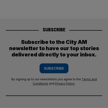
SUBSCRIBE
Subscribe to the City AM
newsletter to have our top stories
delivered directly to your inbox.
SUBSCRIBE
By signing up to our newsletters you agree to the
Terms and
Conditions
and
Privacy Policy
.