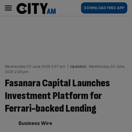
Skip
City
Main
DOWNLOAD FREE APP
to
AM
navigation
content
Wednesday 03 June 2026 2:07 pm
|
Updated:
Wednesday 03 June
2026 2:08 pm
Fasanara Capital Launches
Investment Platform for
Ferrari-backed Lending
By:
Business Wire