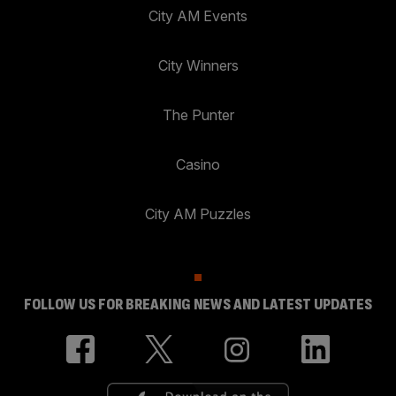
City AM Events
City Winners
The Punter
Casino
City AM Puzzles
FOLLOW US FOR BREAKING NEWS AND LATEST UPDATES