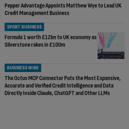
Pepper Advantage Appoints Matthew Wye to Lead UK
Credit Management Business
SPORT BUSINESS
Formula 1 worth £12bn to UK economy as
Silverstone rakes in £100m
BUSINESS WIRE
The Octus MCP Connector Puts the Most Expansive,
Accurate and Verified Credit Intelligence and Data
Directly Inside Claude, ChatGPT and Other LLMs