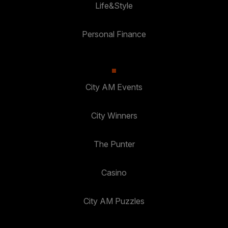
Life&Style
Personal Finance
City AM Events
City Winners
The Punter
Casino
City AM Puzzles