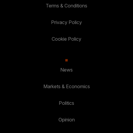
Terms & Conditions
Privacy Policy
Cookie Policy
News
Markets & Economics
Politics
Opinion