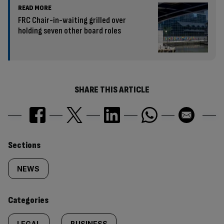
READ MORE
FRC Chair-in-waiting grilled over
holding seven other board roles
SHARE THIS ARTICLE
Similarly
Sections
tagged
NEWS
content:
Categories
LEGAL
BUSINESS