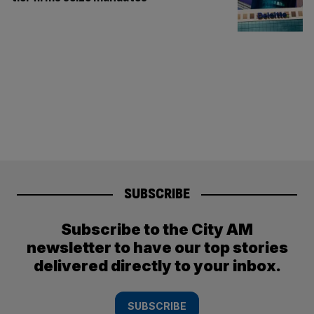
SUBSCRIBE
Subscribe to the City AM
newsletter to have our top stories
delivered directly to your inbox.
SUBSCRIBE