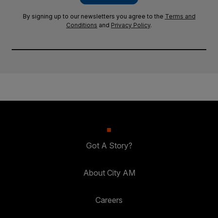
By signing up to our newsletters you agree to the
Terms and
Conditions
and
Privacy Policy
.
Got A Story?
About City AM
Careers