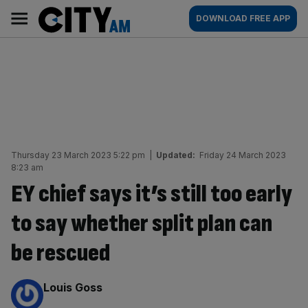
Skip
City
Main
DOWNLOAD FREE APP
to
AM
navigation
content
Thursday 23 March 2023 5:22 pm
|
Updated:
Friday 24 March 2023
8:23 am
EY chief says it’s still too early
to say whether split plan can
be rescued
By:
Louis Goss