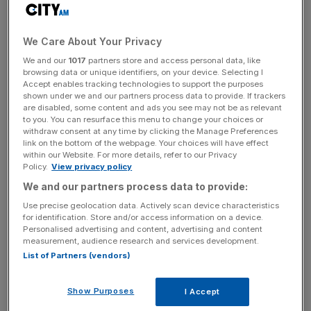
to say whether the accounting giant’s global split will go
ahead in its current form or whether the plan might have
to be reworked.
We Care About Your Privacy
We and our
1017
partners store and access personal data, like
browsing data or unique identifiers, on your device. Selecting I
Julie Boland told the Financial Times it would be
Accept enables tracking technologies to support the purposes
“premature” to predict whether EY’s current plan to split
shown under we and our partners process data to provide. If trackers
its audit segment from its consulting business might still be
are disabled, some content and ads you see may not be as relevant
to you. You can resurface this menu to change your choices or
salvaged, after the Big Four firm shelved its push to break
withdraw consent at any time by clicking the Manage Preferences
itself in two earlier this month.
link on the bottom of the webpage. Your choices will have effect
within our Website. For more details, refer to our Privacy
Policy.
View privacy policy
EY put its plans to separate its audit division
from its
We and our partners process data to provide:
consulting business on hold following infighting over the
Use precise geolocation data. Actively scan device characteristics
future of the accounting firm’s tax division.
for identification. Store and/or access information on a device.
Personalised advertising and content, advertising and content
The US managing partner has now said it i
s too early to
measurement, audience research and services development.
List of Partners (vendors)
say whether EY might still push ahead
with a separation
similar to the one envisioned under its initial ‘Project
Everest’ plan, or whether it might have to forge a new,
Show Purposes
I Accept
fundamentally different deal.