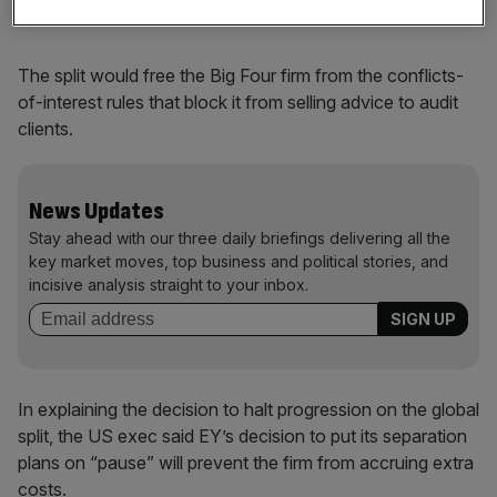
The split would free the Big Four firm from the conflicts-
of-interest rules that block it from selling advice to audit
clients.
News Updates
Stay ahead with our three daily briefings delivering all the
key market moves, top business and political stories, and
incisive analysis straight to your inbox.
In explaining the decision to halt progression on the global
split, the US exec said EY’s decision to put its separation
plans on “pause” will prevent the firm from accruing extra
costs.