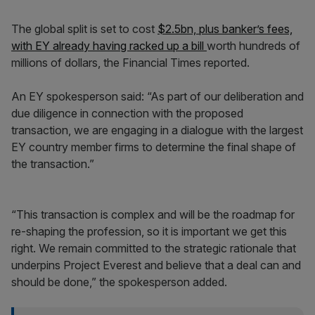
The global split is set to cost
$2.5bn, plus banker’s fees,
with EY already having racked up a bill
worth hundreds of
millions of dollars, the Financial Times reported.
An EY spokesperson said: “As part of our deliberation and
due diligence in connection with the proposed
transaction, we are engaging in a dialogue with the largest
EY country member firms to determine the final shape of
the transaction.”
“This transaction is complex and will be the roadmap for
re-shaping the profession, so it is important we get this
right. We remain committed to the strategic rationale that
underpins Project Everest and believe that a deal can and
should be done,” the spokesperson added.