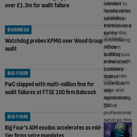
over £1.3m for audit failure
BUSINESS
Watchdog probes KPMG over Wood Group
audit
BIG FOUR
PwC slapped with multi-million fine for
audit failures at FTSE 100 firm Babcock
BIG FOUR
Big Four’s AIM exodus accelerates as mid-
tier firms seize mandates