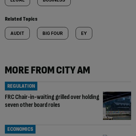
Related Topics
AUDIT
BIG FOUR
EY
MORE FROM CITY AM
REGULATION
FRC Chair-in-waiting grilled over holding
seven other board roles
ECONOMICS