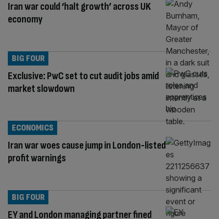
Iran war could ‘halt growth’ across UK
economy
BIG FOUR
Exclusive: PwC set to cut audit jobs amid
market slowdown
ECONOMICS
Iran war woes cause jump in London-listed
profit warnings
BIG FOUR
EY and London managing partner fined