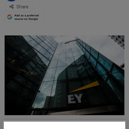
Share
Add as a preferred
source on Google
The head of EY’s US business has said it is still too early