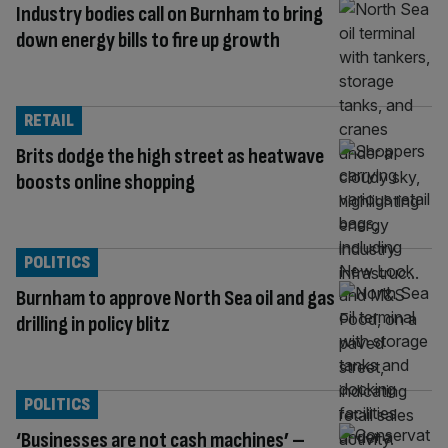
Industry bodies call on Burnham to bring
down energy bills to fire up growth
RETAIL
Brits dodge the high street as heatwave
boosts online shopping
POLITICS
Burnham to approve North Sea oil and gas
drilling in policy blitz
POLITICS
‘Businesses are not cash machines’ –