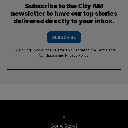
Subscribe to the City AM
newsletter to have our top stories
delivered directly to your inbox.
SUBSCRIBE
By signing up to our newsletters you agree to the
Terms and
Conditions
and
Privacy Policy
.
Got A Story?