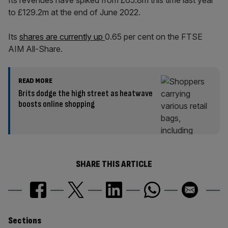
Its revenues have spiked from £65.8m this time last year
to £129.2m at the end of June 2022.
Its
shares are currently up
0.65 per cent on the FTSE
AIM All-Share.
READ MORE
Brits dodge the high street as heatwave
boosts online shopping
SHARE THIS ARTICLE
Similarly
Sections