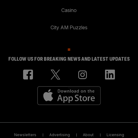
Casino
City AM Puzzles
FOLLOW US FOR BREAKING NEWS AND LATEST UPDATES
Newsletters
Advertising
About
Licensing