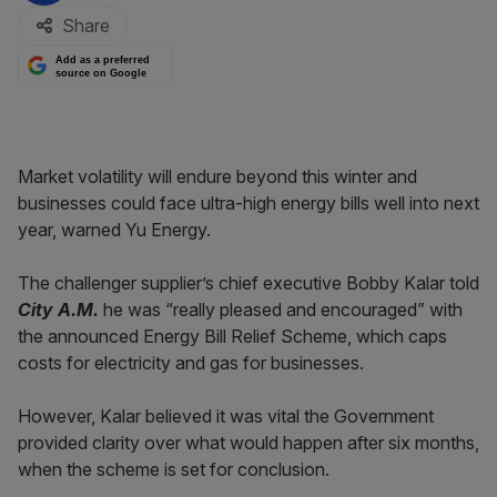
Share
Add as a preferred
source on Google
Market volatility will endure beyond this winter and
businesses could face ultra-high energy bills well into next
year, warned Yu Energy.
The challenger supplier’s chief executive Bobby Kalar told
City A.M.
he was “really pleased and encouraged” with
the announced Energy Bill Relief Scheme, which caps
costs for electricity and gas for businesses.
However, Kalar believed it was vital the Government
provided clarity over what would happen after six months,
when the scheme is set for conclusion.