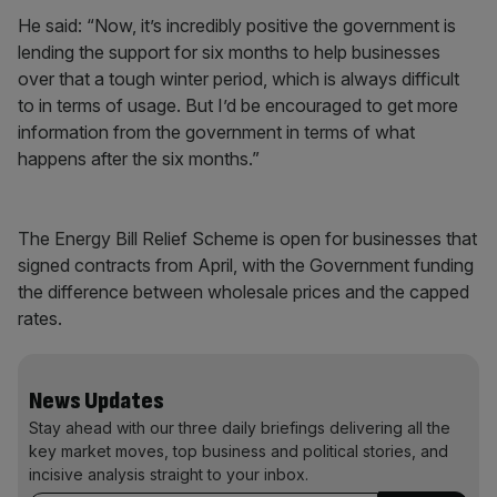
He said: “Now, it’s incredibly positive the government is
lending the support for six months to help businesses
over that a tough winter period, which is always difficult
to in terms of usage. But I’d be encouraged to get more
information from the government in terms of what
happens after the six months.”
The Energy Bill Relief Scheme is open for businesses that
signed contracts from April, with the Government funding
the difference between wholesale prices and the capped
rates.
News Updates
Stay ahead with our three daily briefings delivering all the
key market moves, top business and political stories, and
incisive analysis straight to your inbox.