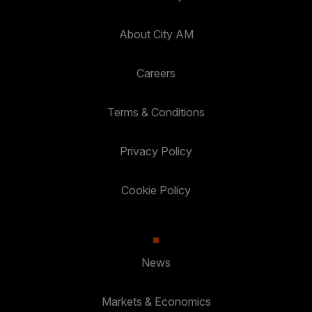
About City AM
Careers
Terms & Conditions
Privacy Policy
Cookie Policy
News
Markets & Economics