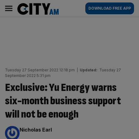
Skip
City
Main
DOWNLOAD FREE APP
to
AM
navigation
content
Tuesday 27 September 2022 12:18 pm
|
Updated:
Tuesday 27
September 2022 5:31 pm
Exclusive: Yu Energy warns
six-month business support
will not be enough
By:
Nicholas Earl