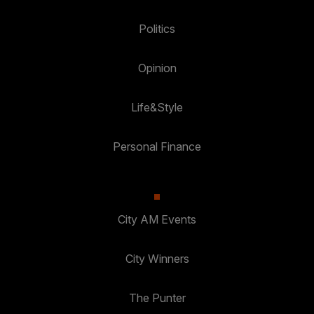
Politics
Opinion
Life&Style
Personal Finance
City AM Events
City Winners
The Punter