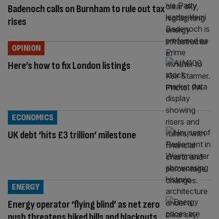
Badenoch calls on Burnham to rule out tax
rises
OPINION
Here’s how to fix London listings
ECONOMICS
UK debt ‘hits £3 trillion’ milestone
ENERGY
Energy operator ‘flying blind’ as net zero
push threatens hiked bills and blackouts