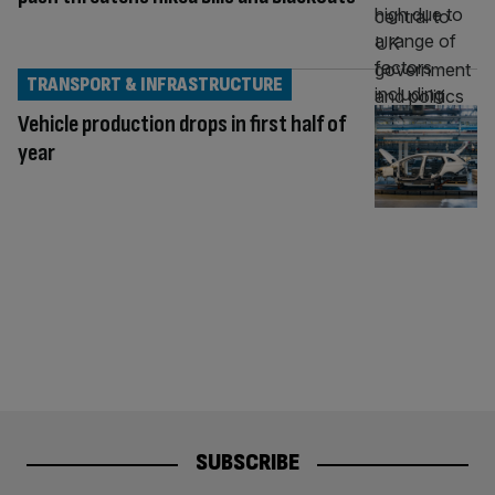
TRANSPORT & INFRASTRUCTURE
Vehicle production drops in first half of
year
SUBSCRIBE