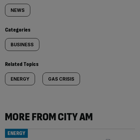
tagged
NEWS
content:
Categories
BUSINESS
Related Topics
ENERGY
GAS CRISIS
MORE FROM CITY AM
ENERGY