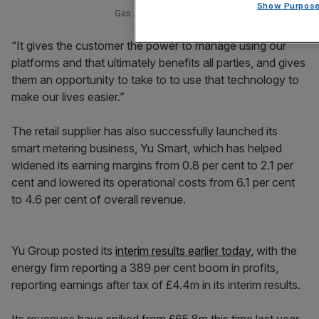
Show Purpos
Gas prices have eased but in such volatile conditi
“It gives the customer the power to manage using our
platforms and that ultimately benefits all parties, and gives
them an opportunity to take to to use that technology to
make our lives easier.”
The retail supplier has also successfully launched its
smart metering business, Yu Smart, which has helped
widened its earning margins from 0.8 per cent to 2.1 per
cent and lowered its operational costs from 6.1 per cent
to 4.6 per cent of overall revenue.
Yu Group posted its
interim results earlier today,
with the
energy firm reporting a 389 per cent boom in profits,
reporting earnings after tax of £4.4m in its interim results.