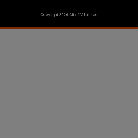
Copyright 2026 City AM Limited