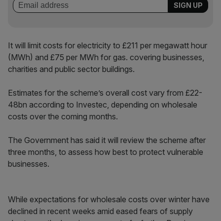
It will limit costs for electricity to £211 per megawatt hour
(MWh) and £75 per MWh for gas. covering businesses,
charities and public sector buildings.
Estimates for the scheme’s overall cost vary from £22-
48bn according to Investec, depending on wholesale
costs over the coming months.
The Government has said it will review the scheme after
three months, to assess how best to protect vulnerable
businesses.
While expectations for wholesale costs over winter have
declined in recent weeks amid eased fears of supply