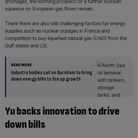
shortages, the looming prospect of a further Russian
squeeze on European gas flows remain.
There there are also still challenging factors for energy
supplies such as nuclear outages in France and
competition to buy liquefied natural gas (LNG) from the
Gulf states and US.
READ MORE
Industry bodies call on Burnham to bring
down energy bills to fire up growth
Yu backs innovation to drive
down bills