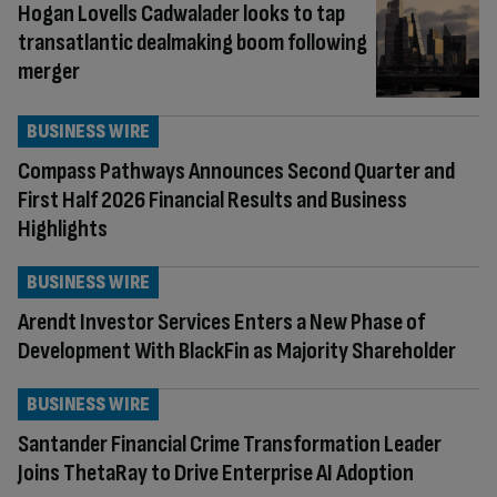
Hogan Lovells Cadwalader looks to tap
transatlantic dealmaking boom following
merger
BUSINESS WIRE
Compass Pathways Announces Second Quarter and
First Half 2026 Financial Results and Business
Highlights
BUSINESS WIRE
Arendt Investor Services Enters a New Phase of
Development With BlackFin as Majority Shareholder
BUSINESS WIRE
Santander Financial Crime Transformation Leader
Joins ThetaRay to Drive Enterprise AI Adoption