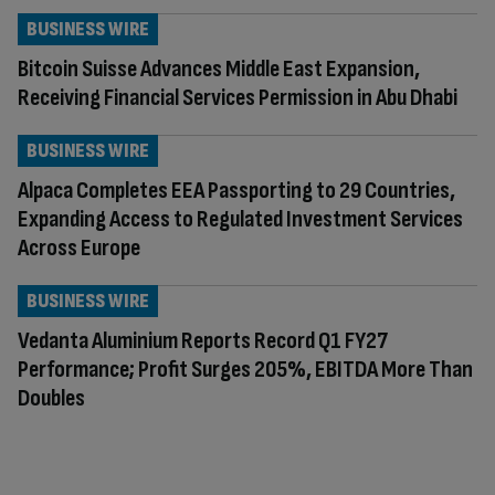
BUSINESS WIRE
Bitcoin Suisse Advances Middle East Expansion,
Receiving Financial Services Permission in Abu Dhabi
BUSINESS WIRE
Alpaca Completes EEA Passporting to 29 Countries,
Expanding Access to Regulated Investment Services
Across Europe
BUSINESS WIRE
Vedanta Aluminium Reports Record Q1 FY27
Performance; Profit Surges 205%, EBITDA More Than
Doubles