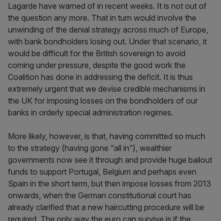
Lagarde have warned of in recent weeks. It is not out of
the question any more. That in turn would involve the
unwinding of the denial strategy across much of Europe,
with bank bondholders losing out. Under that scenario, it
would be difficult for the British sovereign to avoid
coming under pressure, despite the good work the
Coalition has done in addressing the deficit. It is thus
extremely urgent that we devise credible mechanisms in
the UK for imposing losses on the bondholders of our
banks in orderly special administration regimes.
More likely, however, is that, having committed so much
to the strategy (having gone “all in”), wealthier
governments now see it through and provide huge bailout
funds to support Portugal, Belgium and perhaps even
Spain in the short term, but then impose losses from 2013
onwards, when the German constitutional court has
already clarified that a new haircutting procedure will be
required. The only way the euro can survive is if the