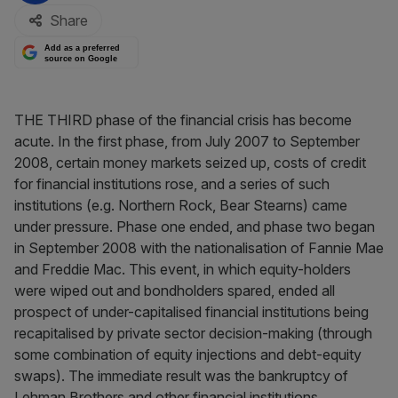
Share
Add as a preferred
source on Google
THE THIRD phase of the financial crisis has become
acute. In the first phase, from July 2007 to September
2008, certain money markets seized up, costs of credit
for financial institutions rose, and a series of such
institutions (e.g. Northern Rock, Bear Stearns) came
under pressure. Phase one ended, and phase two began
in September 2008 with the nationalisation of Fannie Mae
and Freddie Mac. This event, in which equity-holders
were wiped out and bondholders spared, ended all
prospect of under-capitalised financial institutions being
recapitalised by private sector decision-making (through
some combination of equity injections and debt-equity
swaps). The immediate result was the bankruptcy of
Lehman Brothers and other financial institutions.