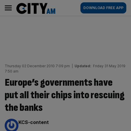
Skip
City
Main
DOWNLOAD FREE APP
to
AM
navigation
content
Thursday 02 December 2010 7:09 pm
|
Updated:
Friday 31 May 2019
7:50 am
Europe’s governments have
put all their chips into rescuing
the banks
By:
KCS-content