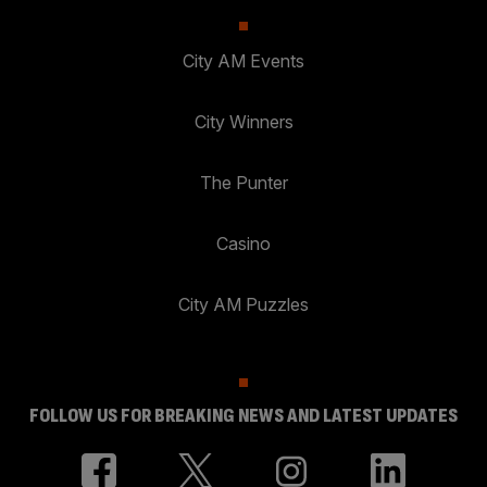
City AM Events
City Winners
The Punter
Casino
City AM Puzzles
FOLLOW US FOR BREAKING NEWS AND LATEST UPDATES