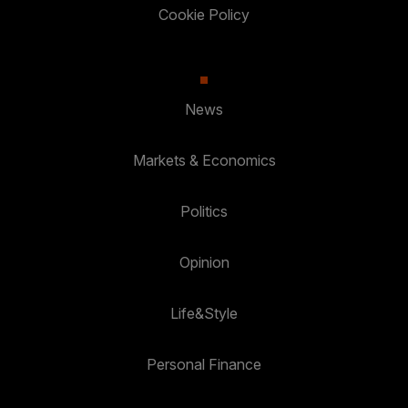
Cookie Policy
News
Markets & Economics
Politics
Opinion
Life&Style
Personal Finance