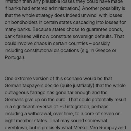
inflation than any plausible losses they could have made
if banks had entered administration.) Another possibility is
that the whole strategy does indeed unwind, with losses
on bondholders in certain states cascading into losses for
many banks. Because states chose to guarantee bonds,
bank failures will now constitute sovereign defaults. That
could involve chaos in certain countries – possibly
including constitutional dislocations (e.g. in Greece or
Portugal).
One extreme version of this scenario would be that
German taxpayers decide (quite justifiably) that the whole
outrageous farrago has gone far enough and the
Germans give up on the euro. That could potentially result
in a significant reversal of EU integration, perhaps
including a withdrawal, over time, to a core of seven or
eight member states. That may sound somewhat
overblown, but is precisely what Merkel, Van Rompuy and