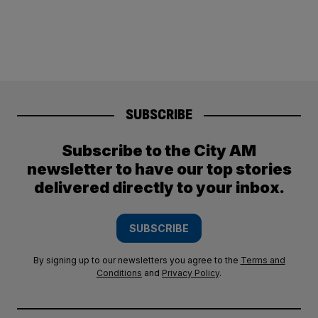
SUBSCRIBE
Subscribe to the City AM
newsletter to have our top stories
delivered directly to your inbox.
SUBSCRIBE
By signing up to our newsletters you agree to the
Terms and
Conditions
and
Privacy Policy
.