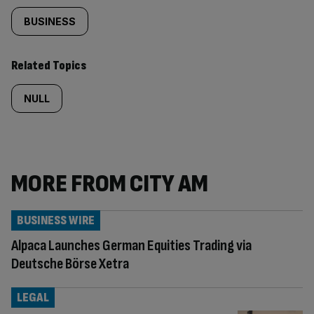
BUSINESS
Related Topics
NULL
MORE FROM CITY AM
BUSINESS WIRE
Alpaca Launches German Equities Trading via
Deutsche Börse Xetra
LEGAL