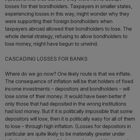
losses for their bondholders. Taxpayers in smaller states,
experiencing losses in this way, might wonder why they
were supporting their foreign bondholders when
taxpayers abroad allowed their bondholders to lose. The
whole denial strategy, refusing to allow bondholders to
lose money, might have begun to unwind.
CASCADING LOSSES FOR BANKS
Where do we go now? One likely route is that we inflate.
The consequence of inflation will be that holders of fixed
income investments – depositors and bondholders – will
lose some of their money. It would have been better if
only those that had deposited in the wrong institutions
had lost money. But if it is politically impossible that some
depositors will lose, then it is politically easy for all of them
to lose – through high inflation. (Losses for depositors in
particular are quite likely to be materially greater under