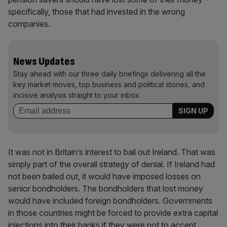
specifically, those that had invested in the wrong
companies.
News Updates
Stay ahead with our three daily briefings delivering all the
key market moves, top business and political stories, and
incisive analysis straight to your inbox.
It was not in Britain’s interest to bail out Ireland. That was
simply part of the overall strategy of denial. If Ireland had
not been bailed out, it would have imposed losses on
senior bondholders. The bondholders that lost money
would have included foreign bondholders. Governments
in those countries might be forced to provide extra capital
injections into their banks if they were not to accept