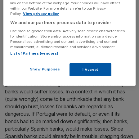
guarantees given to the banks. A more direct example is
link on the bottom of the webpage. Your choices will have effect
within our Website. For more details, refer to our Privacy
Ireland, where the sovereign, in itself, was not particularly
Policy.
View privacy policy
over-borrowed. The Irish problem was a problem of the
We and our partners process data to provide:
Irish banking sector, and that the costs to the Irish
sovereign of supporting that banking sector were more
Use precise geolocation data. Actively scan device characteristics
for identification. Store and/or access information on a device.
than the sovereign could bear.
Personalised advertising and content, advertising and content
measurement, audience research and services development.
BANKS HOLD SOVEREIGN DEBT
List of Partners (vendors)
In both the Greek and Irish cases a further banking crisis-
Show Purposes
I Accept
related issue was that banks are major holders of
government debt. So if governments were to default,
banks would suffer losses. In a context in which it has
(quite wrongly) come to be unthinkable that any bank
should go bust, losses for banks are regarded as
dangerous. If Portugal were to default, or even if its
bonds had to be marked down significantly, then banks,
particularly Spanish banks, would make losses. Since
Spanish banks could already be in trouble, dragging down