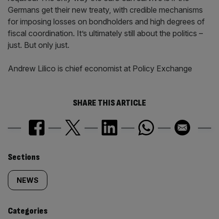
Germans get their new treaty, with credible mechanisms
for imposing losses on bondholders and high degrees of
fiscal coordination. It’s ultimately still about the politics –
just. But only just.
Andrew Lilico is chief economist at Policy Exchange
SHARE THIS ARTICLE
Similarly
Sections
tagged
NEWS
content:
Categories