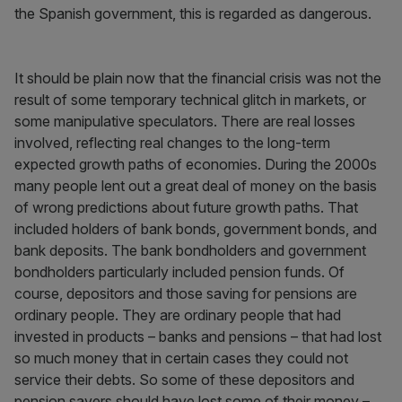
the Spanish government, this is regarded as dangerous.
It should be plain now that the financial crisis was not the
result of some temporary technical glitch in markets, or
some manipulative speculators. There are real losses
involved, reflecting real changes to the long-term
expected growth paths of economies. During the 2000s
many people lent out a great deal of money on the basis
of wrong predictions about future growth paths. That
included holders of bank bonds, government bonds, and
bank deposits. The bank bondholders and government
bondholders particularly included pension funds. Of
course, depositors and those saving for pensions are
ordinary people. They are ordinary people that had
invested in products – banks and pensions – that had lost
so much money that in certain cases they could not
service their debts. So some of these depositors and
pension savers should have lost some of their money –