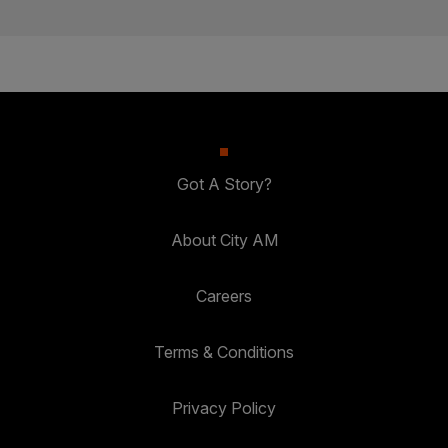
Got A Story?
About City AM
Careers
Terms & Conditions
Privacy Policy