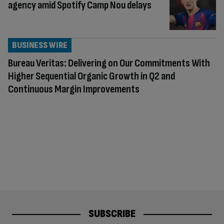
agency amid Spotify Camp Nou delays
BUSINESS WIRE
Bureau Veritas: Delivering on Our Commitments With
Higher Sequential Organic Growth in Q2 and
Continuous Margin Improvements
SUBSCRIBE