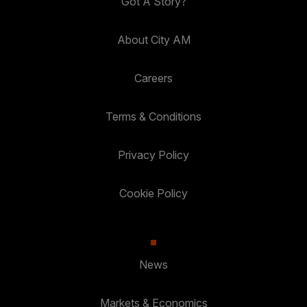
Got A Story?
About City AM
Careers
Terms & Conditions
Privacy Policy
Cookie Policy
News
Markets & Economics