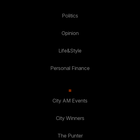
Politics
Opinion
Life&Style
Personal Finance
City AM Events
City Winners
The Punter