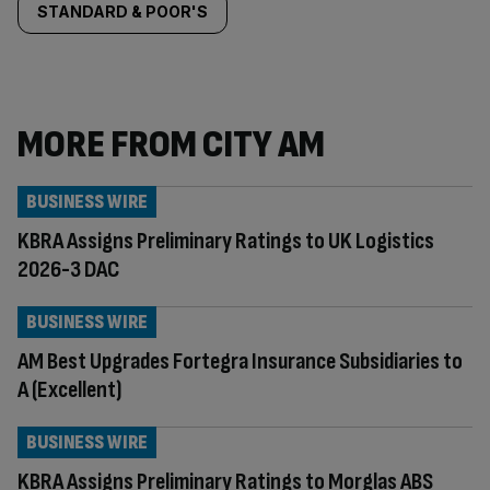
STANDARD & POOR'S
MORE FROM CITY AM
BUSINESS WIRE
KBRA Assigns Preliminary Ratings to UK Logistics
2026-3 DAC
BUSINESS WIRE
AM Best Upgrades Fortegra Insurance Subsidiaries to
A (Excellent)
BUSINESS WIRE
KBRA Assigns Preliminary Ratings to Morglas ABS