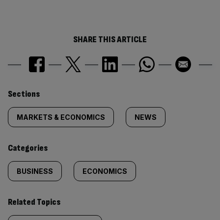
SHARE THIS ARTICLE
Similarly
Sections
tagged
MARKETS & ECONOMICS
NEWS
content:
Categories
BUSINESS
ECONOMICS
Related Topics