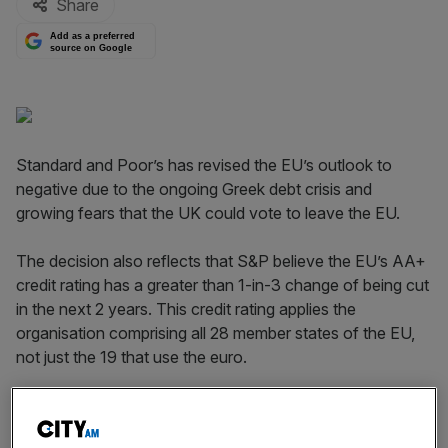
Share
Add as a preferred
source on Google
Standard and Poor’s has revised the EU’s outlook to
negative due to the ongoing Greek debt crisis and
growing fears that the UK could vote to leave the EU.
The decision also reflects that S&P believe the EU’s AA+
credit rating has a greater than 1-in-3 change of being cut
in the next 2 years. This credit rating applies the
organisation comprising all 28 member states of the EU,
not just the 19 that use the euro.
Read more
:
UK outlook slashed to negative by Standard
& Poor's over EU referendum risk