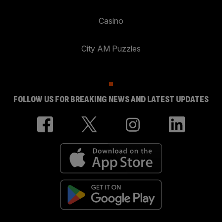
Casino
City AM Puzzles
FOLLOW US FOR BREAKING NEWS AND LATEST UPDATES