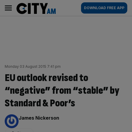
Skip
City
Main
DOWNLOAD FREE APP
to
AM
navigation
content
Monday 03 August 2015 7:41 pm
EU outlook revised to
“negative” from “stable” by
Standard & Poor’s
By:
James Nickerson