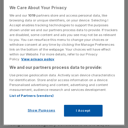
We Care About Your Privacy
In a statement, S&P said the outlook reflects the
We and our
1019
partners store and access personal data, like
browsing data or unique identifiers, on your device. Selecting I
following three points:
Accept enables tracking technologies to support the purposes
shown under we and our partners process data to provide. If trackers
are disabled, some content and ads you see may not be as relevant
to you. You can resurface this menu to change your choices or
News Updates
withdraw consent at any time by clicking the Manage Preferences
link on the bottom of the webpage. Your choices will have effect
Stay ahead with our three daily briefings delivering all the
within our Website. For more details, refer to our Privacy
key market moves, top business and political stories, and
Policy.
View privacy policy
incisive analysis straight to your inbox.
We and our partners process data to provide:
Use precise geolocation data. Actively scan device characteristics
for identification. Store and/or access information on a device.
Personalised advertising and content, advertising and content
measurement, audience research and services development.
Our expectation that the EU will provide first-loss
List of Partners (vendors)
guarantee support for financing connected to the
Juncker Plan;
Show Purposes
I Accept
Further downward pressure on the average weighted
rating on net budgetary contributors to the EU, as