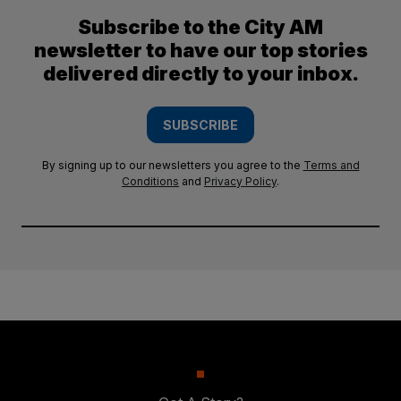
Subscribe to the City AM
newsletter to have our top stories
delivered directly to your inbox.
SUBSCRIBE
By signing up to our newsletters you agree to the
Terms and
Conditions
and
Privacy Policy
.