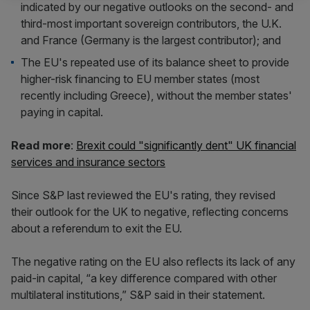
indicated by our negative outlooks on the second- and
third-most important sovereign contributors, the U.K.
and France (Germany is the largest contributor); and
The EU's repeated use of its balance sheet to provide
higher-risk financing to EU member states (most
recently including Greece), without the member states'
paying in capital.
Read more
:
Brexit could "significantly dent" UK financial
services and insurance sectors
Since S&P last reviewed the EU's rating, they revised
their outlook for the UK to negative, reflecting concerns
about a referendum to exit the EU.
The negative rating on the EU also reflects its lack of any
paid-in capital, “a key difference compared with other
multilateral institutions,” S&P said in their statement.