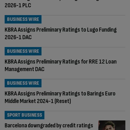
2026-1 PLC
BUSINESS WIRE
KBRA Assigns Preliminary Ratings to Lugo Funding
2026-1 DAC
BUSINESS WIRE
KBRA Assigns Preliminary Ratings for RRE 12 Loan
Management DAC
BUSINESS WIRE
KBRA Assigns Preliminary Ratings to Barings Euro
Middle Market 2024-1 (Reset)
SPORT BUSINESS
Barcelona downgraded by credit ratings