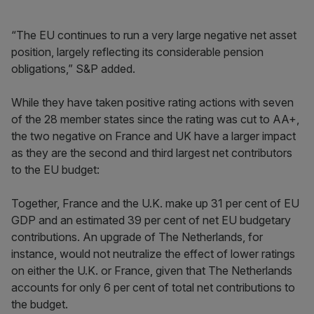
“The EU continues to run a very large negative net asset
position, largely reflecting its considerable pension
obligations,” S&P added.
While they have taken positive rating actions with seven
of the 28 member states since the rating was cut to AA+,
the two negative on France and UK have a larger impact
as they are the second and third largest net contributors
to the EU budget:
Together, France and the U.K. make up 31 per cent of EU
GDP and an estimated 39 per cent of net EU budgetary
contributions. An upgrade of The Netherlands, for
instance, would not neutralize the effect of lower ratings
on either the U.K. or France, given that The Netherlands
accounts for only 6 per cent of total net contributions to
the budget.