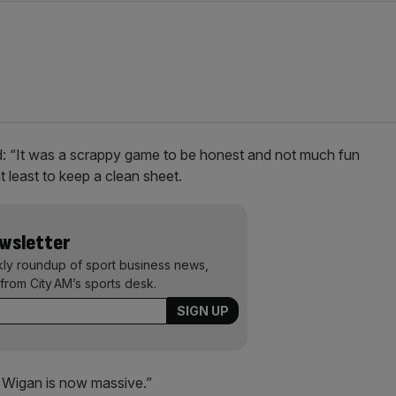
d: “It was a scrappy game to be honest and not much fun
at least to keep a clean sheet.
ewsletter
kly roundup of sport business news,
from City AM’s sports desk.
th Wigan is now massive.”