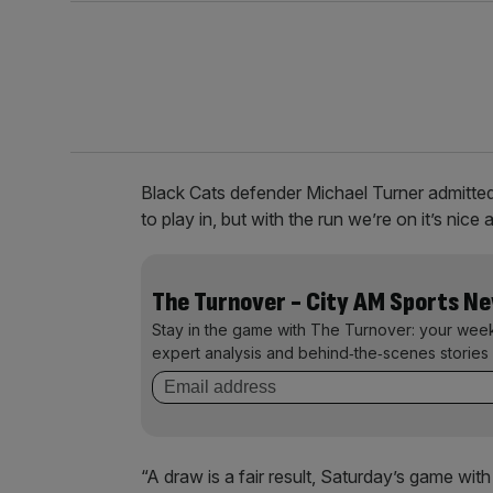
Black Cats defender Michael Turner admitte
to play in, but with the run we’re on it’s nice 
The Turnover - City AM Sports N
Stay in the game with The Turnover: your wee
expert analysis and behind‑the‑scenes stories 
“A draw is a fair result, Saturday’s game wi