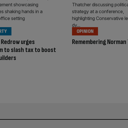
RTY
OPINION
 Redrow urges
Remembering Norman 
 to slash tax to boost
uilders