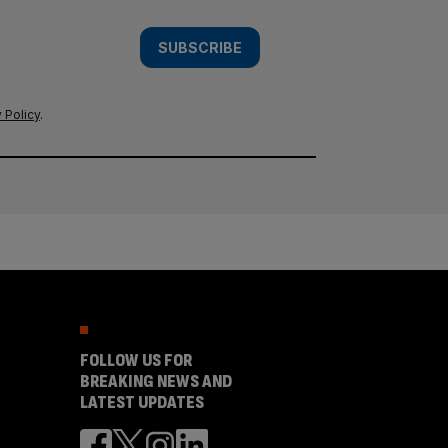
SUBSCRIBE
 Policy
.
FOLLOW US FOR
BREAKING NEWS AND
LATEST UPDATES