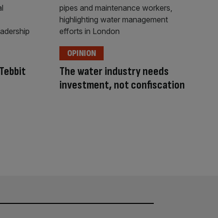
OPINION
Tebbit
The water industry needs
investment, not confiscation