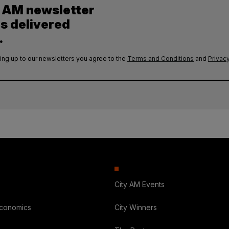
y AM newsletter
es delivered
.
ing up to our newsletters you agree to the
Terms and Conditions
and
Privacy
City AM Events
Economics
City Winners