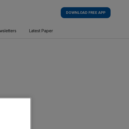
DOWNLOAD FREE APP
wsletters
Latest Paper