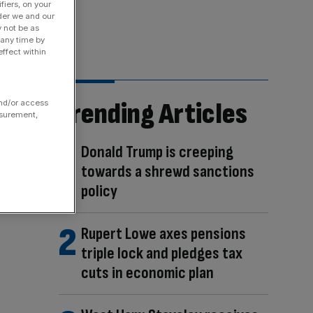
fiers, on your
der we and our
y not be as
 any time by
ffect within
Trending Articles
and/or access
asurement,
Donald Trump is creeping
towards a shrewd sanctions
policy
Rupert Lowe axes pensions
triple lock and pledges tax
cuts in economic plan