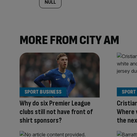
NULL
MORE FROM CITY AM
SPORT BUSINESS
SPORT
Why do six Premier League
Cristia
clubs still not have front of
Where w
shirt sponsors?
the nex