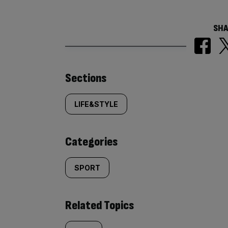
SHA
Similarly
Sections
tagged
LIFE&STYLE
content:
Categories
SPORT
Related Topics