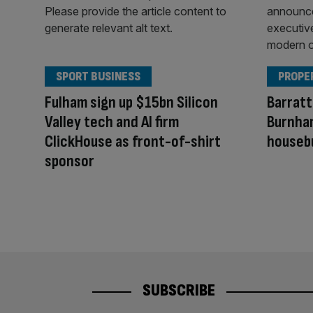
SPORT BUSINESS
PROPE
Fulham sign up $15bn Silicon
Barratt
Valley tech and AI firm
Burnham
ClickHouse as front-of-shirt
houseb
sponsor
SUBSCRIBE