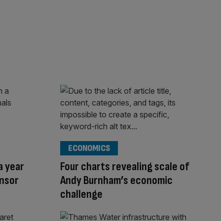
ECONOMICS
a year
Four charts revealing scale of
onsor
Andy Burnham’s economic
challenge