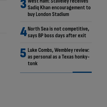
West Ham: Staveley receives
Sadiq Khan encouragement to
buy London Stadium
North Sea is not competitive,
says BP boss days after exit
Luke Combs, Wembley review:
as personal as a Texas honky-
tonk