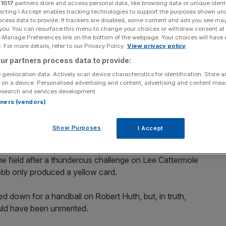
r
1017
partners store and access personal data, like browsing data or unique identi
ecting I Accept enables tracking technologies to support the purposes shown un
Add as a preferred
Share
ocess data to provide. If trackers are disabled, some content and ads you see ma
source on Google
 you. You can resurface this menu to change your choices or withdraw consent at
e Manage Preferences link on the bottom of the webpage. Your choices will have e
 For more details, refer to our Privacy Policy.
View privacy policy
al run to just one league win in 14 matches after
ur partners process data to provide:
he Stadium of Light.
 geolocation data. Actively scan device characteristics for identification. Store 
 on a device. Personalised advertising and content, advertising and content me
end as Steve Bruce’s men were frustrated by a resilient
esearch and services development.
rtners (vendors)
t to scoring through former Black Cat Dean Whitehead, but
Show Purposes
I Accept
f Craig Gordon.
e field after a thunderous challenge on Lee Cattermole
ebb only produced a yellow card.
d down for a handball on Robert Huth, but, in truth,
uld have been unmerited.