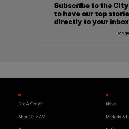
Subscribe to the Cit
to have our top stori
directly to your inbox
By sign
Got A Story?
News
About City AM
Markets & 