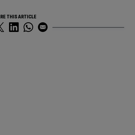
RE THIS ARTICLE