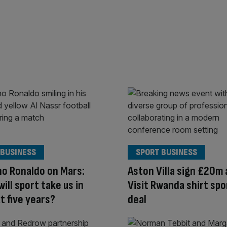
 BUSINESS
SPORT BUSINESS
no Ronaldo on Mars:
Aston Villa sign £20m 
ill sport take us in
Visit Rwanda shirt sp
t five years?
deal