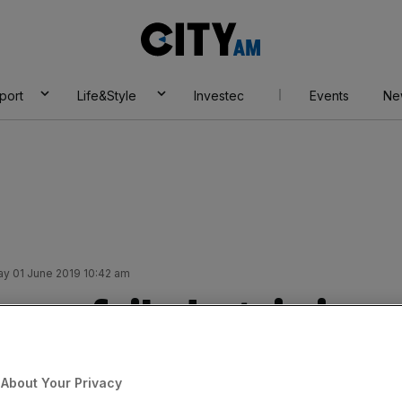
City
AM
port
Life&Style
Investec
Events
Ne
ay 01 June 2019 10:42 am
 are foiled again in
te
About Your Privacy