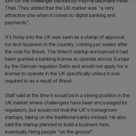
turn for the challenger backed by PayPal billionaire Peter
Thiel. They added that the UK market was "a very
attractive one when it comes to digital banking and
payments".
It's foray into the UK was seen as a stamp of approval
for tech business in the country, coming just weeks after
the vote for Brexit. The fintech startup announced it had
been granted a banking license to operate across Europe
by the German regulator Bafin and would not apply for a
license to operate in the UK specifically unless it was
required to as a result of Brexit.
Stalf said at the time it would be in a strong position in the
UK market where challengers have been encouraged by
regulators, but would not rival the UK's homegrown
startups, taking on the traditional banks instead. He also
said the startup planned to build a business here,
eventually hiring people "on the ground".