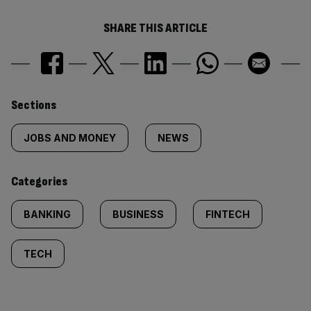
SHARE THIS ARTICLE
Similarly
Sections
tagged
JOBS AND MONEY
NEWS
content:
Categories
BANKING
BUSINESS
FINTECH
TECH