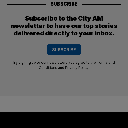
SUBSCRIBE
Subscribe to the City AM
newsletter to have our top stories
delivered directly to your inbox.
SUBSCRIBE
By signing up to our newsletters you agree to the
Terms and
Conditions
and
Privacy Policy
.