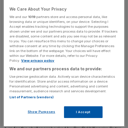
over the summer for launching in the UK as early as the
end of this year.
We Care About Your Privacy
We and our
1019
partners store and access personal data, like
browsing data or unique identifiers, on your device. Selecting I
Accept enables tracking technologies to support the purposes
Read more
:
Another challenger bank just got its banking
shown under we and our partners process data to provide. If trackers
licence
are disabled, some content and ads you see may not be as relevant
to you. You can resurface this menu to change your choices or
withdraw consent at any time by clicking the Manage Preferences
link on the bottom of the webpage. Your choices will have effect
News Updates
within our Website. For more details, refer to our Privacy
Policy.
View privacy policy
Stay ahead with our three daily briefings delivering all the
We and our partners process data to provide:
key market moves, top business and political stories, and
incisive analysis straight to your inbox.
Use precise geolocation data. Actively scan device characteristics
for identification. Store and/or access information on a device.
Personalised advertising and content, advertising and content
measurement, audience research and services development.
List of Partners (vendors)
A spokesperson said a decision on whether or not it
Show Purposes
I Accept
will launch in the UK has not yet been taken and wouldn't
be until "towards the middle of 2017" in an apparent u-