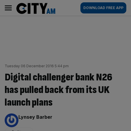
Skip
City
Main
DOWNLOAD FREE APP
to
AM
navigation
content
Tuesday 06 December 2016 5:44 pm
Digital challenger bank N26
has pulled back from its UK
launch plans
By:
Lynsey Barber