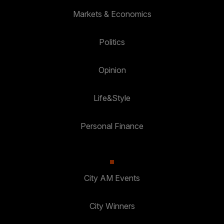
Markets & Economics
Politics
Opinion
Life&Style
Personal Finance
City AM Events
City Winners