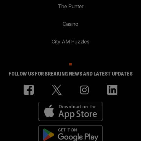
The Punter
Casino
City AM Puzzles
FOLLOW US FOR BREAKING NEWS AND LATEST UPDATES