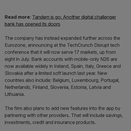
Read more
:
Tandem is go: Another digital challenger
bank has opened its doors
The company has instead expanded further across the
Eurozone, announcing at the TechCrunch Disrupt tech
conference that it will now serve 17 markets, up from
eight in July. Bank accounts with mobile-only N26 are
now available widely in Ireland, Spain, Italy, Greece and
Slovakia after a limited soft launch last year. New
countries also include: Belgium, Luxembourg, Portugal,
Netherlands, Finland, Slovenia, Estonia, Latvia and
Lithuania.
The firm also plans to add new features into the app by
partnering with other providers. That will include savings,
investments, credit and insurance products.