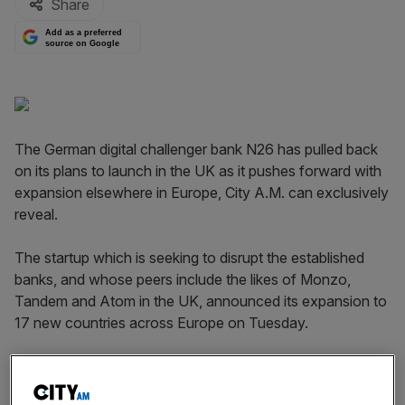
Share
Add as a preferred
source on Google
The German digital challenger bank N26 has pulled back
on its plans to launch in the UK as it pushes forward with
expansion elsewhere in Europe, City A.M. can exclusively
reveal.
The startup which is seeking to disrupt the established
banks, and whose peers include the likes of Monzo,
Tandem and Atom in the UK, announced its expansion to
17 new countries across Europe on Tuesday.
However, the UK is not one of these countries despite
founder and chief executive Valentin Stalf revealing plans