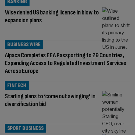
BANKING
Wise denied US banking licence in blow to
expansion plans
BUSINESS WIRE
Alpaca Completes EEA Passporting to 29 Countries,
Expanding Access to Regulated Investment Services
Across Europe
FINTECH
Starling plans to ‘come out swinging’ in
diversification bid
SPORT BUSINESS