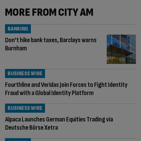
MORE FROM CITY AM
BANKING
Don’t hike bank taxes, Barclays warns
Burnham
BUSINESS WIRE
Fourthline and Veridas Join Forces to Fight Identity
Fraud with a Global Identity Platform
BUSINESS WIRE
Alpaca Launches German Equities Trading via
Deutsche Börse Xetra