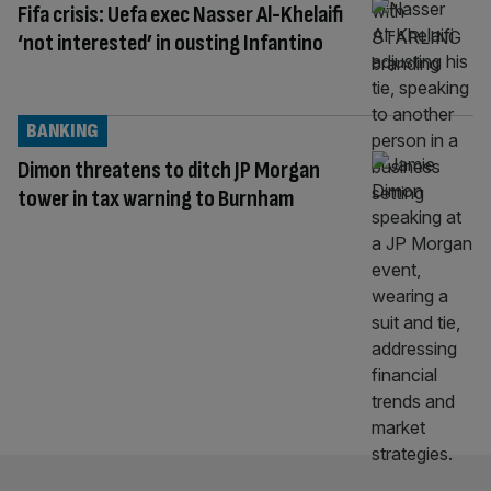
Fifa crisis: Uefa exec Nasser Al-Khelaifi
‘not interested’ in ousting Infantino
BANKING
Dimon threatens to ditch JP Morgan
tower in tax warning to Burnham