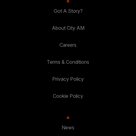
Got A Story?
About City AM
Careers
Terms & Conditions
Privacy Policy
Cookie Policy
News