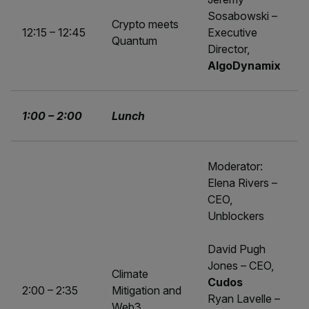
Sosabowski –
Crypto meets
12:15 – 12:45
Executive
Quantum
Director,
AlgoDynamix
1:00 – 2:00
Lunch
Moderator:
Elena Rivers –
CEO,
Unblockers
David Pugh
Jones – CEO,
Climate
Cudos
2:00 – 2:35
Mitigation and
Ryan Lavelle –
Web3