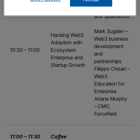
I Accept
Co-founder,
Zebu Digital
and Sparkworld
Mark Sugden –
Hacking Web3
Web3 business
Adoption with
development
10:30 – 11:00
Ecosystem
and
Enterprise and
partnerships
Startup Growth
Filiippo Chisari –
Web3
Education for
Enterprise
Ariane Murphy
– CMO,
Forcefield
11:00 – 11:30
Coffee