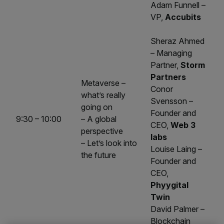
Adam Funnell –
VP,
Accubits
Sheraz Ahmed
– Managing
Partner,
Storm
Partners
Metaverse –
Conor
what’s really
Svensson –
going on
Founder and
9:30 – 10:00
– A global
CEO,
Web 3
perspective
labs
– Let’s look into
Louise Laing –
the future
Founder and
CEO,
Phyygital
Twin
David Palmer –
Blockchain