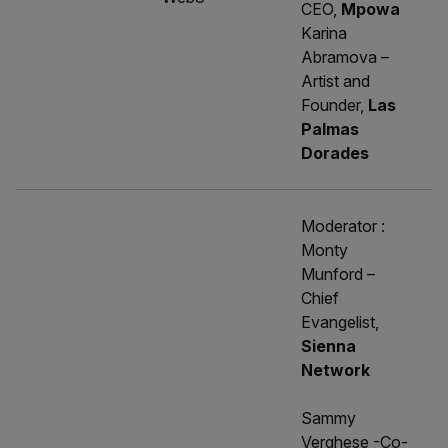
CEO,
Mpowa
Karina
Abramova –
Artist and
Founder,
Las
Palmas
Dorades
Moderator :
Monty
Munford –
Chief
Evangelist,
Sienna
Network
Sammy
Verghese -Co-