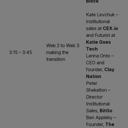
Block
Kate Levchuk –
Institutional
sales at
CEX.io
and Futurist at
Katie Goes
Web 2 to Web 3
Tech
3:15 – 3:45
making the
Lenna Onto –
transition
CEO and
founder,
Clay
Nation
Peter
Shekelton –
Director
Institutional
Sales,
BitGo
Ben Appleby –
Founder,
The