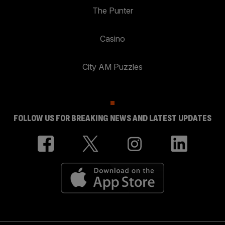
The Punter
Casino
City AM Puzzles
FOLLOW US FOR BREAKING NEWS AND LATEST UPDATES