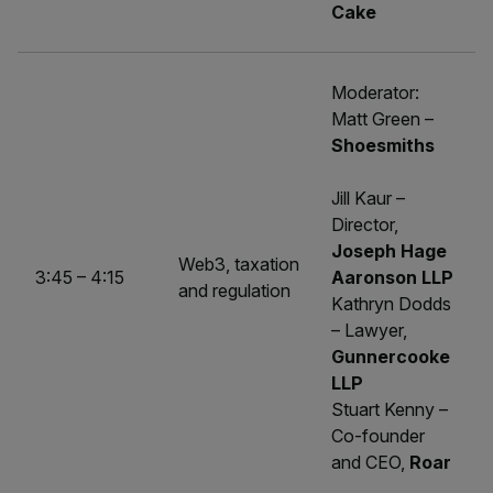
Cake
Moderator:
Matt Green –
Shoesmiths
Jill Kaur –
Director,
Joseph Hage
Web3, taxation
3:45 – 4:15
Aaronson LLP
and regulation
Kathryn Dodds
– Lawyer,
Gunnercooke
LLP
Stuart Kenny –
Co-founder
and CEO,
Roar