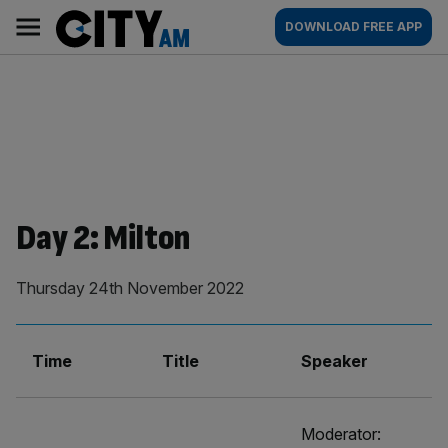
Skip
City
Main
DOWNLOAD FREE APP
to
AM
navigation
content
Day 2: Milton
Thursday 24th November 2022
Time
Title
Speaker
Moderator: