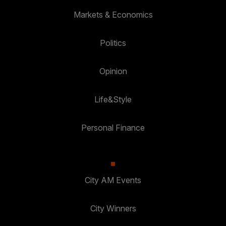
Markets & Economics
Politics
Opinion
Life&Style
Personal Finance
City AM Events
City Winners