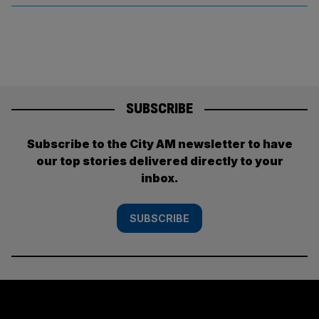
SUBSCRIBE
Subscribe to the City AM newsletter to have
our top stories delivered directly to your
inbox.
SUBSCRIBE