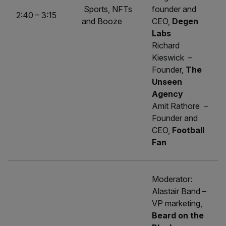
Sports, NFTs
founder and
2:40 – 3:15
and Booze
CEO,
Degen
Labs
Richard
Kieswick –
Founder,
The
Unseen
Agency
Amit Rathore –
Founder and
CEO,
Football
Fan
Moderator:
Alastair Band –
VP marketing,
Beard on the