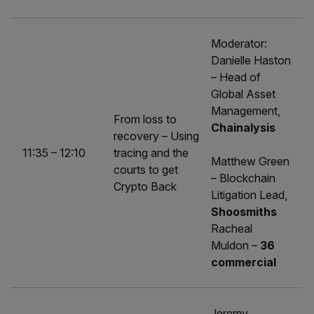
Moderator:
Danielle Haston
– Head of
Global Asset
Management,
From loss to
Chainalysis
recovery – Using
11:35 – 12:10
tracing and the
Matthew Green
courts to get
– Blockchain
Crypto Back
Litigation Lead,
Shoosmiths
Racheal
Muldon –
36
commercial
Jeremy