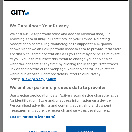
lead,
Vodafone
We Care About Your Privacy
Erica Stanford
We and our
1019
partners store and access personal data, like
browsing data or unique identifiers, on your device. Selecting I
– Founder and
Accept enables tracking technologies to support the purposes
Author,
Crypto
shown under we and our partners process data to provide. If trackers
are disabled, some content and ads you see may not be as relevant
Curry Club
to you. You can resurface this menu to change your choices or
Tara Annison –
withdraw consent at any time by clicking the Manage Preferences
10:00 – 10:25
Crypto Crimes
Head of
link on the bottom of the webpage. Your choices will have effect
within our Website. For more details, refer to our Privacy
Technical
Policy.
View privacy policy
Crypto
We and our partners process data to provide:
Advisory,
Use precise geolocation data. Actively scan device characteristics
Elliptic
for identification. Store and/or access information on a device.
Personalised advertising and content, advertising and content
measurement, audience research and services development.
List of Partners (vendors)
Moderator:
Jolyon Layard –
Show Purposes