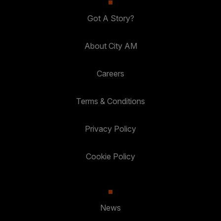
Got A Story?
About City AM
Careers
Terms & Conditions
Privacy Policy
Cookie Policy
News