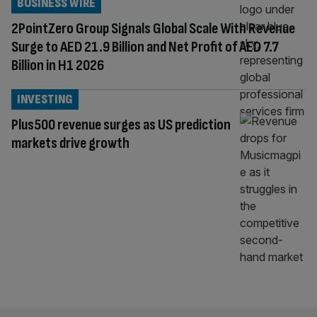
BUSINESS WIRE
2PointZero Group Signals Global Scale With Revenue
Surge to AED 21.9 Billion and Net Profit of AED 7.7
Billion in H1 2026
INVESTING
Plus500 revenue surges as US prediction
markets drive growth