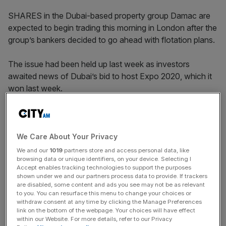
SHARES in the Dubai-based property group Damac are
expected to begin trading this morning in London after the
group’s bankers decided to go ahead with flotation plans.
The issue had been held up last week as investors
awaited news of Dubai’s bid to host Expo 2020, which it
won last week.
The group’s securities will be priced towards the bottom
of the range, around $12.25 and valuing the group at
around $2.6bn.
We Care About Your Privacy
We and our
1019
partners store and access personal data, like
browsing data or unique identifiers, on your device. Selecting I
Accept enables tracking technologies to support the purposes
News Updates
shown under we and our partners process data to provide. If trackers
are disabled, some content and ads you see may not be as relevant
Stay ahead with our three daily briefings delivering all the
to you. You can resurface this menu to change your choices or
key market moves, top business and political stories, and
withdraw consent at any time by clicking the Manage Preferences
incisive analysis straight to your inbox.
link on the bottom of the webpage. Your choices will have effect
within our Website. For more details, refer to our Privacy