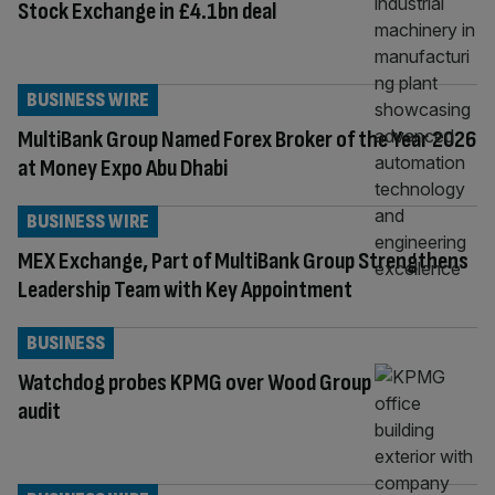
Stock Exchange in £4.1bn deal
BUSINESS WIRE
MultiBank Group Named Forex Broker of the Year 2026
at Money Expo Abu Dhabi
BUSINESS WIRE
MEX Exchange, Part of MultiBank Group Strengthens
Leadership Team with Key Appointment
BUSINESS
Watchdog probes KPMG over Wood Group
audit