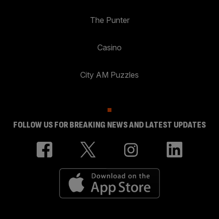
The Punter
Casino
City AM Puzzles
FOLLOW US FOR BREAKING NEWS AND LATEST UPDATES