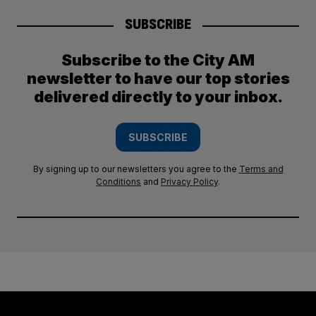
SUBSCRIBE
Subscribe to the City AM
newsletter to have our top stories
delivered directly to your inbox.
SUBSCRIBE
By signing up to our newsletters you agree to the
Terms and
Conditions
and
Privacy Policy
.