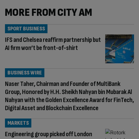
MORE FROM CITY AM
SPORT BUSINESS
IFS and Chelsea reaffirm partnership but
AI firm won’t be front-of-shirt
BUSINESS WIRE
Naser Taher, Chairman and Founder of MultiBank
Group, Honored by H.H. Sheikh Nahyan bin Mubarak Al
Nahyan with the Golden Excellence Award for FinTech,
Digital Asset and Blockchain Excellence
MARKETS
Engineering group picked off London