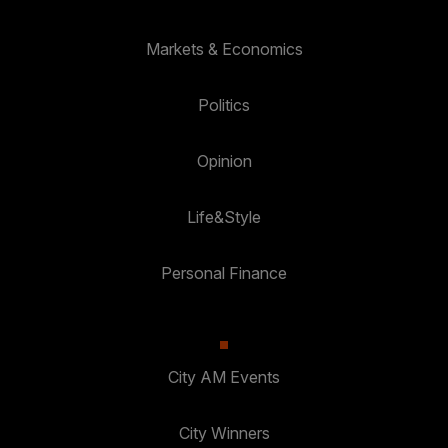
Markets & Economics
Politics
Opinion
Life&Style
Personal Finance
City AM Events
City Winners