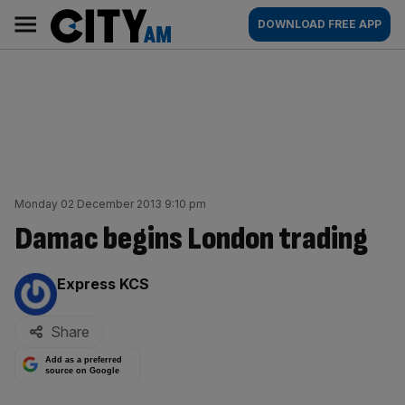
Skip
City
Main
DOWNLOAD FREE APP
to
AM
navigation
content
Monday 02 December 2013 9:10 pm
Damac begins London trading
By:
Express KCS
Share
Add as a preferred
source on Google