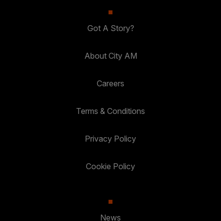
Got A Story?
About City AM
Careers
Terms & Conditions
Privacy Policy
Cookie Policy
News