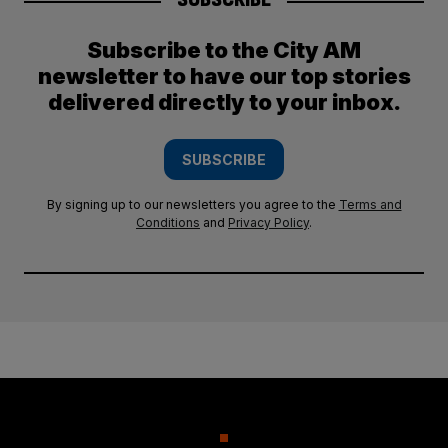
Subscribe to the City AM
newsletter to have our top stories
delivered directly to your inbox.
SUBSCRIBE
By signing up to our newsletters you agree to the
Terms and
Conditions
and
Privacy Policy
.