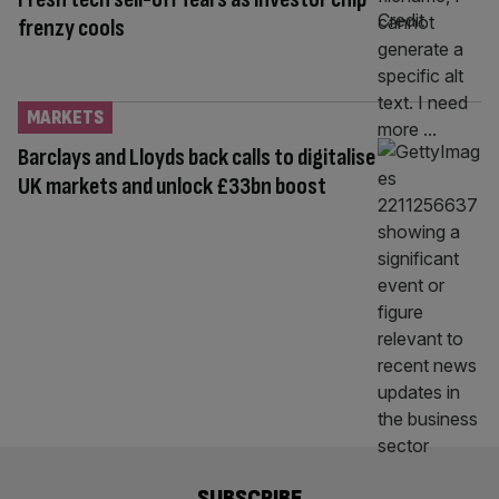
frenzy cools
MARKETS
Barclays and Lloyds back calls to digitalise
UK markets and unlock £33bn boost
SUBSCRIBE