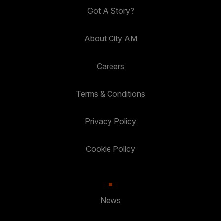
Got A Story?
About City AM
Careers
Terms & Conditions
Privacy Policy
Cookie Policy
News