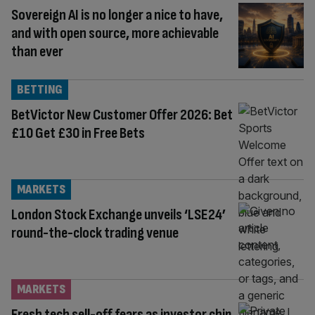
Sovereign AI is no longer a nice to have,
and with open source, more achievable
than ever
BETTING
BetVictor New Customer Offer 2026: Bet
£10 Get £30 in Free Bets
MARKETS
London Stock Exchange unveils ‘LSE24’
round-the-clock trading venue
MARKETS
Fresh tech sell-off fears as investor chip