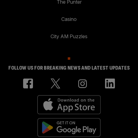
The Punter
Casino
City AM Puzzles
FOLLOW US FOR BREAKING NEWS AND LATEST UPDATES