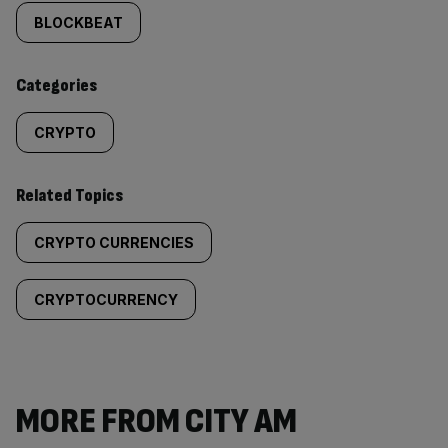
tagged
BLOCKBEAT
content:
Categories
CRYPTO
Related Topics
CRYPTO CURRENCIES
CRYPTOCURRENCY
MORE FROM CITY AM