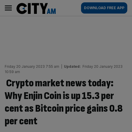
Skip
City
Main
DOWNLOAD FREE APP
to
AM
navigation
content
Friday 20 January 2023 7:55 am
|
Updated:
Friday 20 January 2023
10:59 am
Crypto market news today:
Why Enjin Coin is up 15.3 per
cent as Bitcoin price gains 0.8
per cent