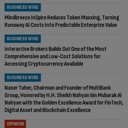
BUSINESS WIRE
Mindbreeze InSpire Reduces Token Maxxing, Turning
Runaway AI Costs Into Predictable Enterprise Value
BUSINESS WIRE
Interactive Brokers Builds Out One of the Most
Comprehensive and Low-Cost Solutions for
Accessing Cryptocurrency Available
BUSINESS WIRE
Naser Taher, Chairman and Founder of MultiBank
Group, Honored by H.H. Sheikh Nahyan bin Mubarak Al
Nahyan with the Golden Excellence Award for FinTech,
Digital Asset and Blockchain Excellence
OPINION