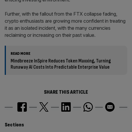
Further, with the fallout from the FTX collapse fading,
crypto enthusiasts are growing more confident in treating
it as an isolated incident, with the many currencies
reclaiming or increasing on their past value.
READ MORE
Mindbreeze InSpire Reduces Token Maxxing, Turning
Runaway AI Costs Into Predictable Enterprise Value
SHARE THIS ARTICLE
Similarly
Sections