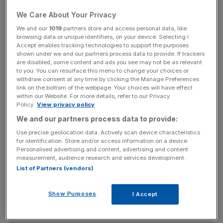
of the Enjin Network, which lets game developers
We Care About Your Privacy
monetise in-game assets in a Web 3.0 ecosystem.
We and our
1019
partners store and access personal data, like
browsing data or unique identifiers, on your device. Selecting I
Currently amidst a similar resurgence is NEXO, with its
Accept enables tracking technologies to support the purposes
shown under we and our partners process data to provide. If trackers
value jumping 13.8 per cent over the last 24 hours.
are disabled, some content and ads you see may not be as relevant
to you. You can resurface this menu to change your choices or
withdraw consent at any time by clicking the Manage Preferences
link on the bottom of the webpage. Your choices will have effect
It comes as the UK-based group settles out of court with
within our Website. For more details, refer to our Privacy
the US Securities and Exchange Commission (SEC) over
Policy.
View privacy policy
failure to register its cryptocurrency lending product.
We and our partners process data to provide:
Use precise geolocation data. Actively scan device characteristics
for identification. Store and/or access information on a device.
Personalised advertising and content, advertising and content
News Updates
measurement, audience research and services development.
Stay ahead with our three daily briefings delivering all the
List of Partners (vendors)
key market moves, top business and political stories, and
incisive analysis straight to your inbox.
Show Purposes
I Accept