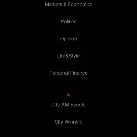
Markets & Economics
Politics
Opinion
Life&Style
Personal Finance
City AM Events
City Winners