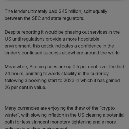
The lender ultimately paid $45 million, split equally
between the SEC and state regulators.
Despite reporting it would be phasing out services in the
US until regulations provide a more hospitable
environment, this uptick indicates a confidence in the
lender’s continued success elsewhere around the world.
Meanwhile, Bitcoin prices are up 0.5 per cent over the last
24 hours, pointing towards stability in the currency
following a booming start to 2023 in which it has gained
26 per cent in value.
Many currencies are enjoying the thaw of the “crypto
winter”, with slowing inflation in the US clearing a potential
path for less stringent monetary tightening and a more
enticing investing environment.