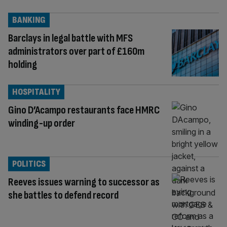
BANKING
Barclays in legal battle with MFS
administrators over part of £160m
holding
HOSPITALITY
Gino D’Acampo restaurants face HMRC
winding-up order
POLITICS
Reeves issues warning to successor as
she battles to defend record