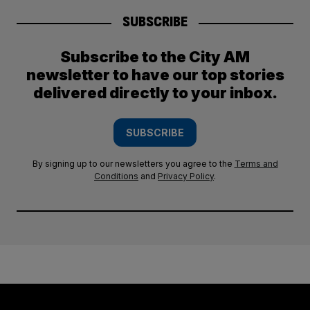
SUBSCRIBE
Subscribe to the City AM
newsletter to have our top stories
delivered directly to your inbox.
SUBSCRIBE
By signing up to our newsletters you agree to the
Terms and
Conditions
and
Privacy Policy
.