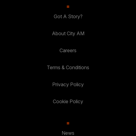
Got A Story?
About City AM
Careers
Terms & Conditions
Privacy Policy
Cookie Policy
News