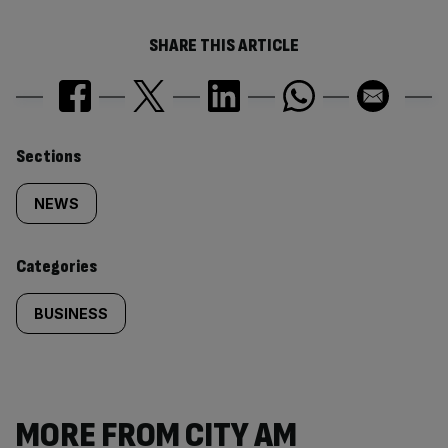
SHARE THIS ARTICLE
Similarly
Sections
tagged
NEWS
content:
Categories
BUSINESS
MORE FROM CITY AM