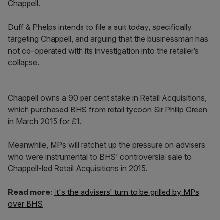
Chappell.
Duff & Phelps intends to file a suit today, specifically
targeting Chappell, and arguing that the businessman has
not co-operated with its investigation into the retailer’s
collapse.
Chappell owns a 90 per cent stake in Retail Acquisitions,
which purchased BHS from retail tycoon Sir Philip Green
in March 2015 for £1.
Meanwhile, MPs will ratchet up the pressure on advisers
who were instrumental to BHS’ controversial sale to
Chappell-led Retail Acquisitions in 2015.
Read more
:
It's the advisers' turn to be grilled by MPs
over BHS