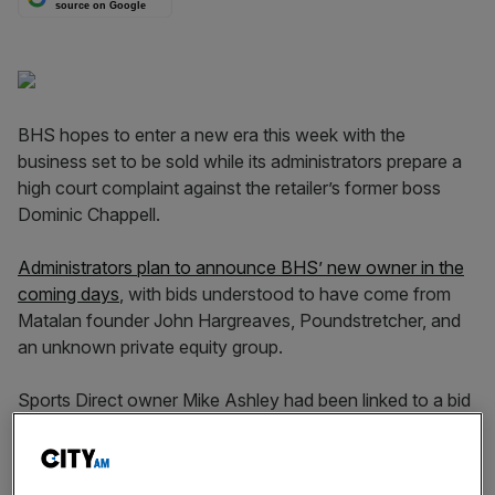
source on Google
BHS hopes to enter a new era this week with the
business set to be sold while its administrators prepare a
high court complaint against the retailer’s former boss
Dominic Chappell.
Administrators plan to announce BHS’ new owner in the
coming days
, with bids understood to have come from
Matalan founder John Hargreaves, Poundstretcher, and
an unknown private equity group.
Sports Direct owner Mike Ashley had been linked to a bid
for the department store chain, although City A.M.
understands he is no longer a contender.