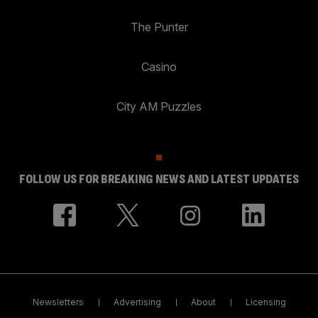
The Punter
Casino
City AM Puzzles
FOLLOW US FOR BREAKING NEWS AND LATEST UPDATES
Newsletters
Advertising
About
Licensing