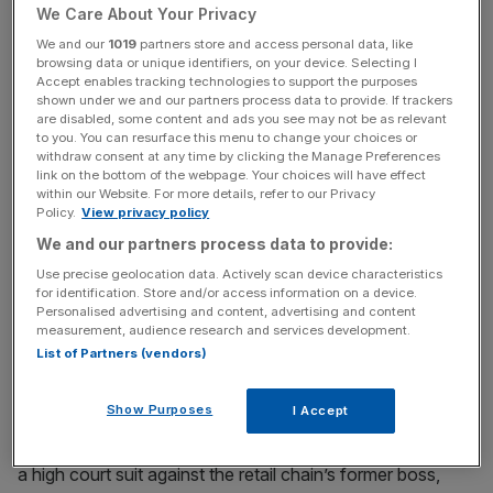
We Care About Your Privacy
Read more
:
Chappell to be slapped with BHS law suit
We and our
1019
partners store and access personal data, like
browsing data or unique identifiers, on your device. Selecting I
Accept enables tracking technologies to support the purposes
shown under we and our partners process data to provide. If trackers
News Updates
are disabled, some content and ads you see may not be as relevant
to you. You can resurface this menu to change your choices or
Stay ahead with our three daily briefings delivering all the
withdraw consent at any time by clicking the Manage Preferences
key market moves, top business and political stories, and
link on the bottom of the webpage. Your choices will have effect
incisive analysis straight to your inbox.
within our Website. For more details, refer to our Privacy
Policy.
View privacy policy
We and our partners process data to provide:
Use precise geolocation data. Actively scan device characteristics
for identification. Store and/or access information on a device.
Personalised advertising and content, advertising and content
A source close to the deal told City A.M. that hopes are
measurement, audience research and services development.
high that a bidder will take on the retailer in its entirety,
List of Partners (vendors)
safeguarding thousands of jobs, although this has yet to
be confirmed and it could be sold piecemeal.
Show Purposes
I Accept
The expected sale comes as BHS’ administrators launch
a high court suit against the retail chain’s former boss,