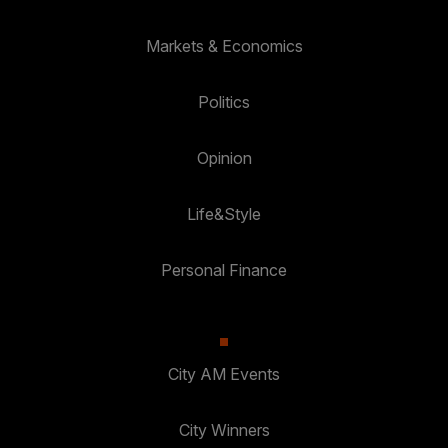
Markets & Economics
Politics
Opinion
Life&Style
Personal Finance
City AM Events
City Winners