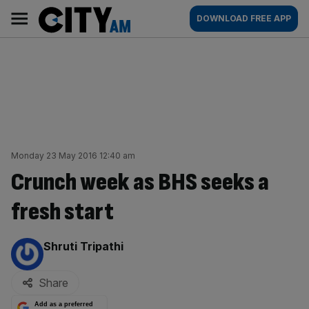
Skip
City
Main
DOWNLOAD FREE APP
to
AM
navigation
content
Monday 23 May 2016 12:40 am
Crunch week as BHS seeks a
fresh start
By:
Shruti Tripathi
Share
Add as a preferred