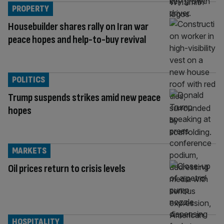
PROPERTY
Housebuilder shares rally on Iran war
peace hopes and help-to-buy revival
POLITICS
Trump suspends strikes amid new peace
hopes
MARKETS
Oil prices return to crisis levels
HOSPITALITY