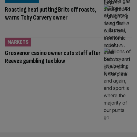
Roasting heat putting Brits off roasts,
warns Toby Carvery owner
MARKETS
Grosvenor casino owner cuts staff after
Reeves gambling tax blow