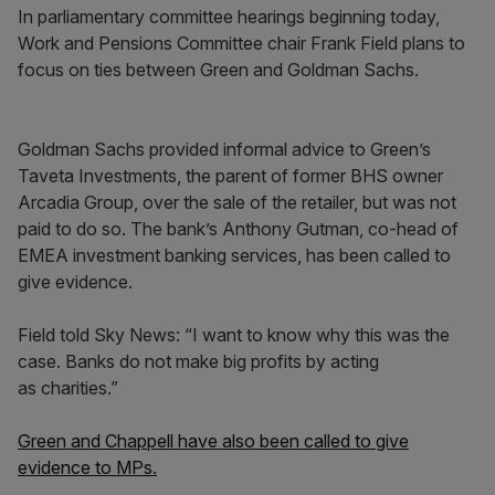
In parliamentary committee hearings beginning today,
Work and Pensions Committee chair Frank Field plans to
focus on ties between Green and Goldman Sachs.
Goldman Sachs provided informal advice to Green’s
Taveta Investments, the parent of former BHS owner
Arcadia Group, over the sale of the retailer, but was not
paid to do so. The bank’s Anthony Gutman, co-head of
EMEA investment banking services, has been called to
give evidence.
Field told Sky News: “I want to know why this was the
case. Banks do not make big profits by acting
as charities.”
Green and Chappell have also been called to give
evidence to MPs.