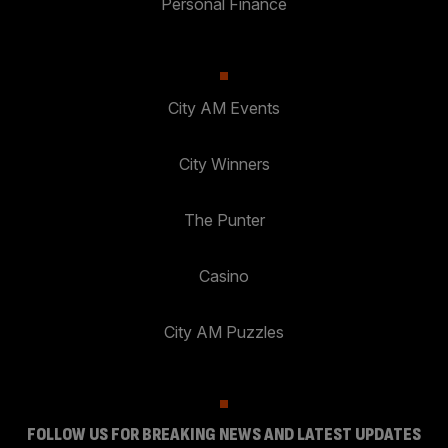
Personal Finance
City AM Events
City Winners
The Punter
Casino
City AM Puzzles
FOLLOW US FOR BREAKING NEWS AND LATEST UPDATES