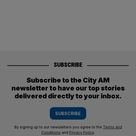
SUBSCRIBE
Subscribe to the City AM
newsletter to have our top stories
delivered directly to your inbox.
SUBSCRIBE
By signing up to our newsletters you agree to the
Terms and
Conditions
and
Privacy Policy
.