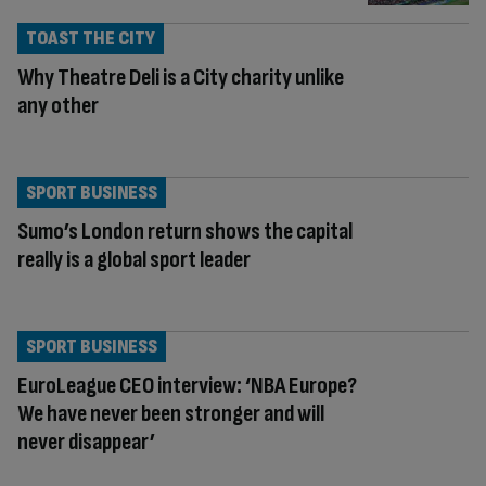
TOAST THE CITY
Why Theatre Deli is a City charity unlike
any other
SPORT BUSINESS
Sumo’s London return shows the capital
really is a global sport leader
SPORT BUSINESS
EuroLeague CEO interview: ‘NBA Europe?
We have never been stronger and will
never disappear’