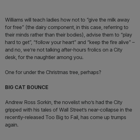
Williams will teach ladies how not to “give the milk away
for free” (the dairy component, in this case, referring to
their minds rather than their bodies), advise them to “play
hard to get”, “follow your heart” and “keep the fire alive” –
and no, we’re not talking after-hours frolics on a City
desk, for the naughtier among you.
One for under the Christmas tree, perhaps?
BIG CAT BOUNCE
Andrew Ross Sorkin, the novelist who’s had the City
gripped with his tales of Wall Street’s near-collapse in the
recently-released Too Big to Fail, has come up trumps
again.