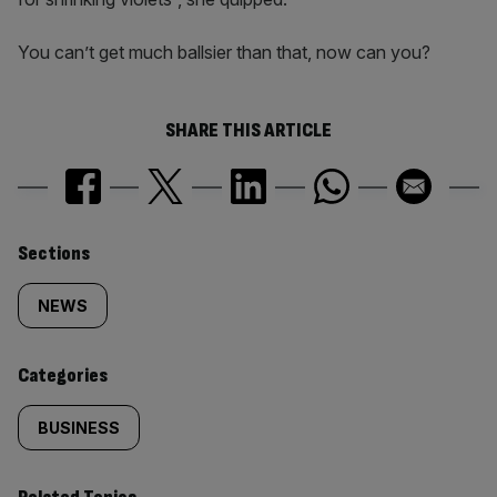
You can’t get much ballsier than that, now can you?
SHARE THIS ARTICLE
Similarly
Sections
tagged
NEWS
content:
Categories
BUSINESS