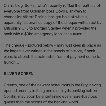
On his blog, Sorkin, who’s recently ruffled the feathers of
everyone from Goldman boss Lloyd Blankfein to
chancellor Alistair Darling, has got hold of what is,
apparently, a bona fide copy of the cheque written out by
Mitsubishi UFJ to Morgan Stanley when it provided the
bank with a $9bn emergency loan last autumn.
The cheque – pictured below – may well keep its place as
the largest ever written in the annals of history, if bank
plans to abolish the outmodish form of payment come to
fruition…
SILVER SCREEN
Green’s, one of the newest restaurants in the City, having
opened recently in the grand old Lloyds banking hall on
Cornhill, may soon be entertaining even more illustrious
guests than the scions of the banking world.