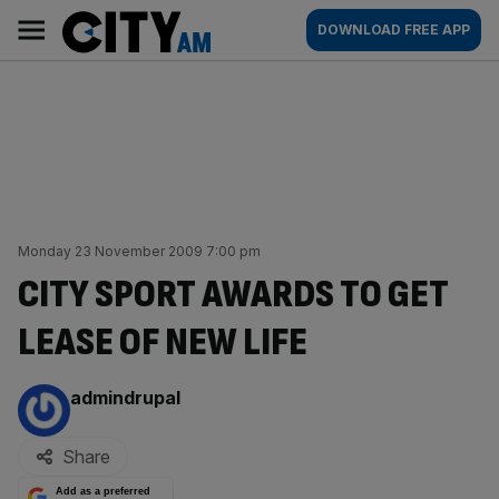
Skip
City
Main
DOWNLOAD FREE APP
to
AM
navigation
content
Monday 23 November 2009 7:00 pm
CITY SPORT AWARDS TO GET
LEASE OF NEW LIFE
By:
admindrupal
Share
Add as a preferred