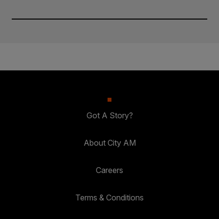
Got A Story?
About City AM
Careers
Terms & Conditions