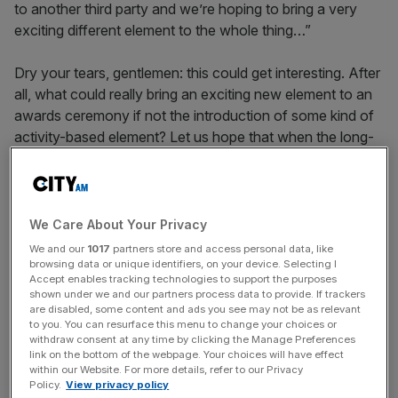
to another third party and we’re hoping to bring a very
exciting different element to the whole thing…”
Dry your tears, gentlemen: this could get interesting. After
all, what could really bring an exciting new element to an
awards ceremony if not the introduction of some kind of
activity-based element? Let us hope that when the long-
overdue event makes its reappearance next summer, the
City might see the birth of its very own mini-Olympics.
We Care About Your Privacy
LOVE GAME
We and our
1017
partners store and access personal data, like
browsing data or unique identifiers, on your device. Selecting I
Accept enables tracking technologies to support the purposes
shown under we and our partners process data to provide. If trackers
News Updates
are disabled, some content and ads you see may not be as relevant
to you. You can resurface this menu to change your choices or
Stay ahead with our three daily briefings delivering all the
withdraw consent at any time by clicking the Manage Preferences
key market moves, top business and political stories, and
link on the bottom of the webpage. Your choices will have effect
incisive analysis straight to your inbox.
within our Website. For more details, refer to our Privacy
Policy.
View privacy policy