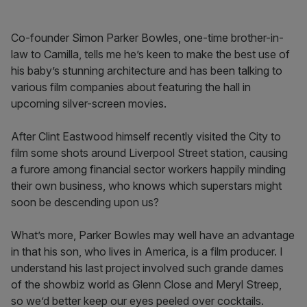
Co-founder Simon Parker Bowles, one-time brother-in-
law to Camilla, tells me he’s keen to make the best use of
his baby’s stunning architecture and has been talking to
various film companies about featuring the hall in
upcoming silver-screen movies.
After Clint Eastwood himself recently visited the City to
film some shots around Liverpool Street station, causing
a furore among financial sector workers happily minding
their own business, who knows which superstars might
soon be descending upon us?
What’s more, Parker Bowles may well have an advantage
in that his son, who lives in America, is a film producer. I
understand his last project involved such grande dames
of the showbiz world as Glenn Close and Meryl Streep,
so we’d better keep our eyes peeled over cocktails.