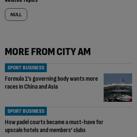
Related Topics
NULL
MORE FROM CITY AM
SPORT BUSINESS
Formula 1’s governing body wants more
races in China and Asia
SPORT BUSINESS
How padel courts became a must-have for
upscale hotels and members’ clubs