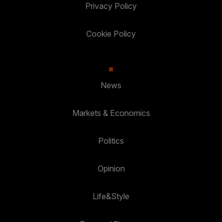
Privacy Policy
Cookie Policy
News
Markets & Economics
Politics
Opinion
Life&Style