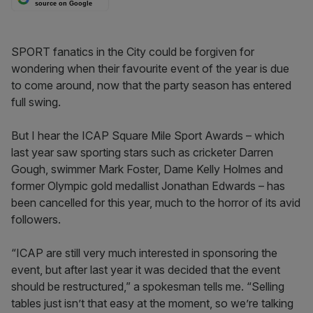
source on Google
SPORT fanatics in the City could be forgiven for
wondering when their favourite event of the year is due
to come around, now that the party season has entered
full swing.
But I hear the ICAP Square Mile Sport Awards – which
last year saw sporting stars such as cricketer Darren
Gough, swimmer Mark Foster, Dame Kelly Holmes and
former Olympic gold medallist Jonathan Edwards – has
been cancelled for this year, much to the horror of its avid
followers.
“ICAP are still very much interested in sponsoring the
event, but after last year it was decided that the event
should be restructured,” a spokesman tells me. “Selling
tables just isn’t that easy at the moment, so we’re talking