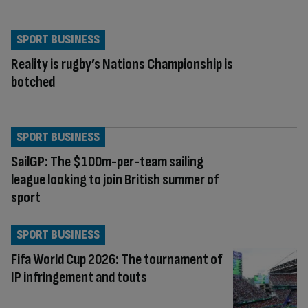
SPORT BUSINESS
Reality is rugby’s Nations Championship is
botched
SPORT BUSINESS
SailGP: The $100m-per-team sailing
league looking to join British summer of
sport
SPORT BUSINESS
Fifa World Cup 2026: The tournament of
IP infringement and touts