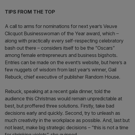
TIPS FROM THE TOP
A call to arms for nominations for next year’s Veuve
Clicquot Businesswoman of the Year award, which –
along with practically every self-respecting celebratory
bash out there – considers itself to be the “Oscars”
among female entrepreneurs and business bigshots.
Entries can be made on the event’s website, but here’s a
few nuggets of wisdom from last year’s winner, Gail
Rebuck, chief executive of publisher Random House.
Rebuck, speaking at a recent gala dinner, told the
audience this Christmas would remain unpredictable at
best, but proffered three solutions. Firstly, take bad
decisions early and quickly. Second, try to unleash as
much creativity in the workplace as possible. And, last but
not least, make big strategic decisions – “this is not a time
for shrinking violets”, she quipped.