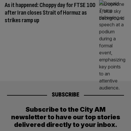
As it happened: Choppy day for FTSE 100
after Iran closes Strait of Hormuz as
strikes ramp up
SUBSCRIBE
Subscribe to the City AM
newsletter to have our top stories
delivered directly to your inbox.