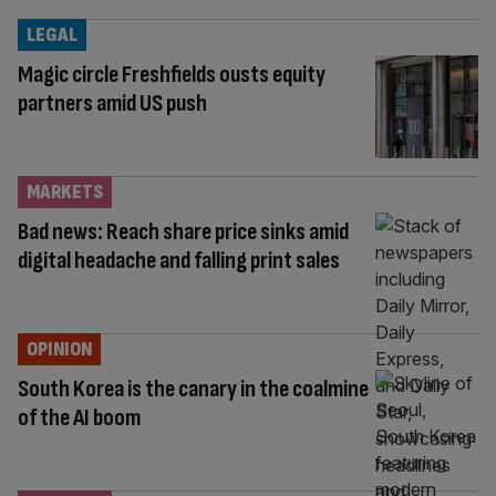
LEGAL
Magic circle Freshfields ousts equity
partners amid US push
MARKETS
Bad news: Reach share price sinks amid
digital headache and falling print sales
OPINION
South Korea is the canary in the coalmine
of the AI boom