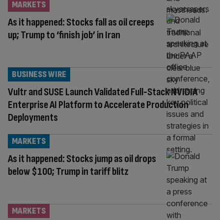
MARKETS
As it happened: Stocks fall as oil creeps
up; Trump to ‘finish job’ in Iran
BUSINESS WIRE
Vultr and SUSE Launch Validated Full-Stack NVIDIA
Enterprise AI Platform to Accelerate Production
Deployments
MARKETS
As it happened: Stocks jump as oil drops
below $100; Trump in tariff blitz
MARKETS