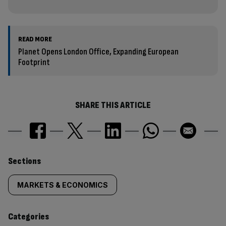
READ MORE
Planet Opens London Office, Expanding European
Footprint
SHARE THIS ARTICLE
Similarly
Sections
tagged
MARKETS & ECONOMICS
content:
Categories