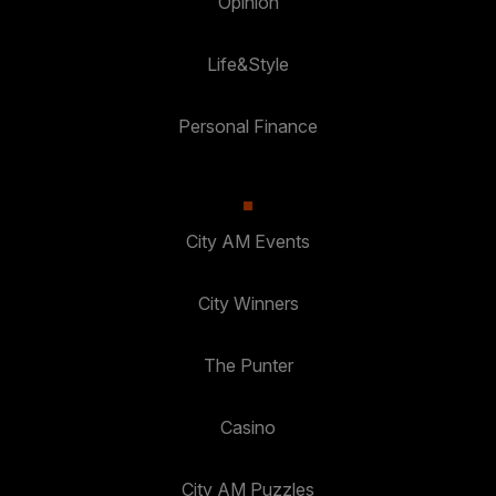
Opinion
Life&Style
Personal Finance
City AM Events
City Winners
The Punter
Casino
City AM Puzzles