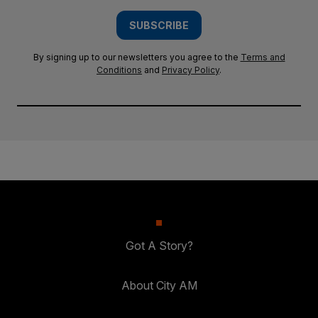
SUBSCRIBE
By signing up to our newsletters you agree to the
Terms and
Conditions
and
Privacy Policy
.
Got A Story?
About City AM