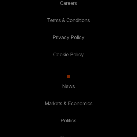
Careers
Terms & Conditions
Privacy Policy
Cookie Policy
News
Markets & Economics
Politics