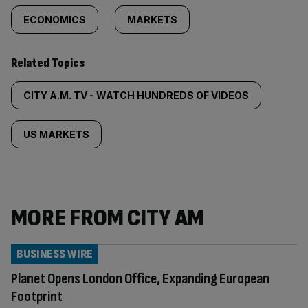
ECONOMICS
MARKETS
Related Topics
CITY A.M. TV - WATCH HUNDREDS OF VIDEOS
US MARKETS
MORE FROM CITY AM
BUSINESS WIRE
Planet Opens London Office, Expanding European
Footprint