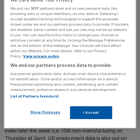
We and our
1017
partners store and access personal data, like
The S&P500, for example, has moved within a range of
browsing data or unique identifiers, on your device. Selecting I
4,100 to 4,230 for most of the past six weeks; the DAX
Accept enables tracking technologies to support the purposes
shown under we and our partners process data to provide. If trackers
has trended sideways since early April; while the UK’s
are disabled, some content and ads you see may not be as relevant
FTSE 100 (key large cap index) has behaved similarly
to you. You can resurface this menu to change your choices or
since mid-April. Over the past two weeks, those indices
withdraw consent at any time by clicking the Manage Preferences
link on the bottom of the webpage. Your choices will have effect
have rallied back to the top end of those ranges. As such
within our Website. For more details, refer to our Privacy
its decision time for many key global equity markets. Will
Policy.
View privacy policy
they break out to the upside and start a new uptrend? Or
We and our partners process data to provide:
will these indices fail at these key resistance levels. The
Use precise geolocation data. Actively scan device characteristics
message of the short term market timing models, in that
for identification. Store and/or access information on a device.
Personalised advertising and content, advertising and content
respect, is not encouraging (see video for detail).
measurement, audience research and services development.
List of Partners (vendors)
There are many key macro data and events this week. In
particular it’s the key week of the month for US economic
Show Purposes
I Accept
data starting with the ISM manufacturing data published
later today (3pm), and then the service sector equivalent
index later this week (i.e. ISM non-manufacturing on
Thursday at 3pm). US employment data is also out on