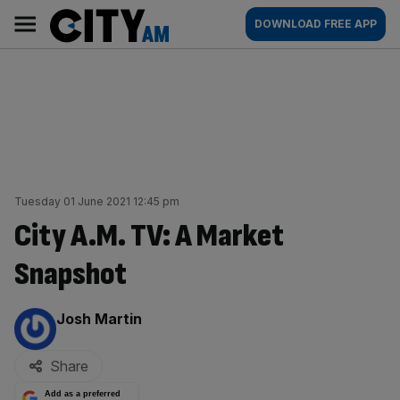
Skip
City
Main
DOWNLOAD FREE APP
to
AM
navigation
content
Tuesday 01 June 2021 12:45 pm
City A.M. TV: A Market
Snapshot
By:
Josh Martin
Share
Add as a preferred