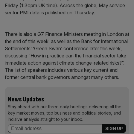
Friday (1:3opm UK time). Across the globe, May service
sector PMI data is published on Thursday.
There is also a G7 Finance Ministers meeting in London at
the end of this week, as well as the Bank for International
Settlements’ ‘Green Swan’ conference later this week,
discussing “How in practice can the financial sector take
immediate action against climate change-related risks?”.
The list of speakers includes various key current and
former central bank governors amongst many others.
News Updates
Stay ahead with our three daily briefings delivering all the
key market moves, top business and political stories, and
incisive analysis straight to your inbox.