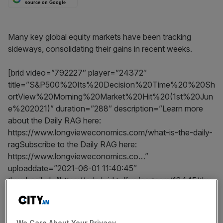
source on Google
Many key global equity markets have been tracking
sideways, consolidating their gains in recent weeks.
[brid video=”792227″ player=”24372″
title=”S&P500%20Its%20Decision%20Time%20%20Sh
ortView%20Morning%20Market%20Hit%20(1st%20Jun
e%202021)” duration=”288″ description=”Learn more
about the Daily RAG here:
https://www.longvieweconomics.com/what-is-the-daily-
ragSubscribe to the Daily RAG here:
https://www.longvieweconomics.co…”
uploaddate=”2021-06-01 11:40:45″
thumbnailurl=”https://cdn.brid.tv/live/partners/18445/thu
mb/792227_t_1622547692.png”
contentUrl=”https://cdn.brid.tv/live/partners/18445/sd/7
92227.mp4″]
We Care About Your Privacy