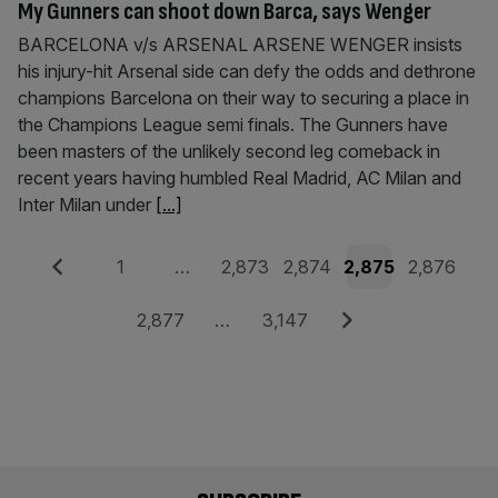
My Gunners can shoot down Barca, says Wenger
BARCELONA v/s ARSENAL ARSENE WENGER insists
his injury-hit Arsenal side can defy the odds and dethrone
champions Barcelona on their way to securing a place in
the Champions League semi finals. The Gunners have
been masters of the unlikely second leg comeback in
recent years having humbled Real Madrid, AC Milan and
Inter Milan under
[...]
Posts
Previous
Page
Page
Page
Page
Page
1
…
2,873
2,874
2,875
2,876
pagination
Page
Page
Next
2,877
…
3,147