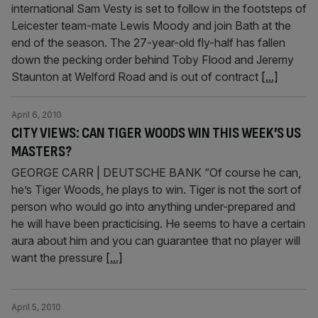
international Sam Vesty is set to follow in the footsteps of
Leicester team-mate Lewis Moody and join Bath at the
end of the season. The 27-year-old fly-half has fallen
down the pecking order behind Toby Flood and Jeremy
Staunton at Welford Road and is out of contract
[...]
April 6, 2010
CITY VIEWS: CAN TIGER WOODS WIN THIS WEEK’S US
MASTERS?
GEORGE CARR | DEUTSCHE BANK “Of course he can,
he’s Tiger Woods, he plays to win. Tiger is not the sort of
person who would go into anything under-prepared and
he will have been practicising. He seems to have a certain
aura about him and you can guarantee that no player will
want the pressure
[...]
April 5, 2010