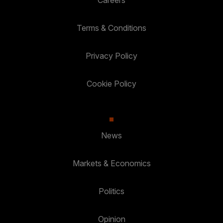
Terms & Conditions
Privacy Policy
Cookie Policy
News
Markets & Economics
Politics
Opinion