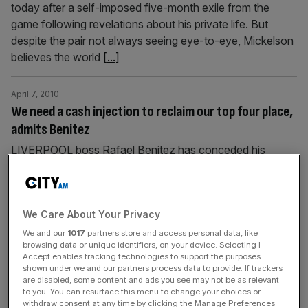
today after a self-imposed five-month exile from the
game following revelations about his private life. But
despite the pair not always seeing eye-to-eye, Mickelson
believes the world
[...]
April 7, 2010
We need a cash injection to reclaim our top four place,
admits Benitez
LIVERPOOL boss Rafael Benitez has conceded his
squad needs major investment this summer if the club are
to break back into the top four next season. Benitez’s
side have consistently struggled for form this season and
We Care About Your Privacy
currently lie four points behind Manchester City in the
race for a Champions League place. Star striker Fernando
We and our
1017
partners store and access personal data, like
browsing data or unique identifiers, on your device. Selecting I
Torres
[...]
Accept enables tracking technologies to support the purposes
shown under we and our partners process data to provide. If trackers
are disabled, some content and ads you see may not be as relevant
April 7, 2010
to you. You can resurface this menu to change your choices or
SPORT | IN BRIEF
withdraw consent at any time by clicking the Manage Preferences