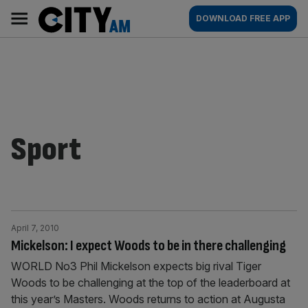
Skip
City
Main
DOWNLOAD FREE APP
to
AM
navigation
content
Sport
April 7, 2010
Mickelson: I expect Woods to be in there challenging
WORLD No3 Phil Mickelson expects big rival Tiger
Woods to be challenging at the top of the leaderboard at
this year’s Masters. Woods returns to action at Augusta