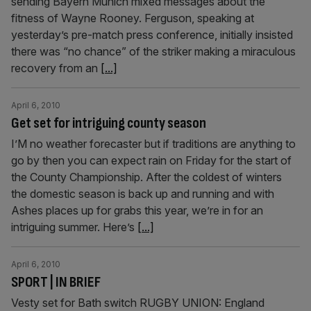
sending Bayern Munich mixed messages about the
fitness of Wayne Rooney. Ferguson, speaking at
yesterday’s pre-match press conference, initially insisted
there was “no chance” of the striker making a miraculous
recovery from an
[...]
April 6, 2010
Get set for intriguing county season
I’M no weather forecaster but if traditions are anything to
go by then you can expect rain on Friday for the start of
the County Championship. After the coldest of winters
the domestic season is back up and running and with
Ashes places up for grabs this year, we’re in for an
intriguing summer. Here’s
[...]
April 6, 2010
SPORT | IN BRIEF
Vesty set for Bath switch RUGBY UNION: England