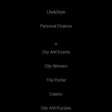
Life&Style
Personal Finance
City AM Events
City Winners
The Punter
Casino
City AM Puzzles