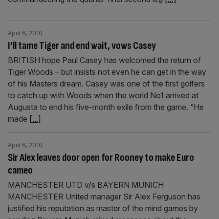
April 6, 2010
I’ll tame Tiger and end wait, vows Casey
BRITISH hope Paul Casey has welcomed the return of
Tiger Woods – but insists not even he can get in the way
of his Masters dream. Casey was one of the first golfers
to catch up with Woods when the world No1 arrived at
Augusta to end his five-month exile from the game. “He
made
[...]
April 6, 2010
Sir Alex leaves door open for Rooney to make Euro
cameo
MANCHESTER UTD v/s BAYERN MUNICH
MANCHESTER United manager Sir Alex Ferguson has
justified his reputation as master of the mind games by