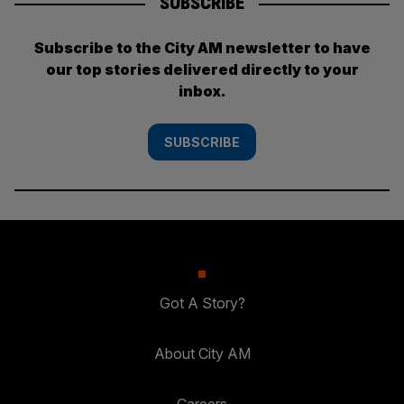
SUBSCRIBE
Subscribe to the City AM newsletter to have
our top stories delivered directly to your
inbox.
SUBSCRIBE
Got A Story?
About City AM
Careers