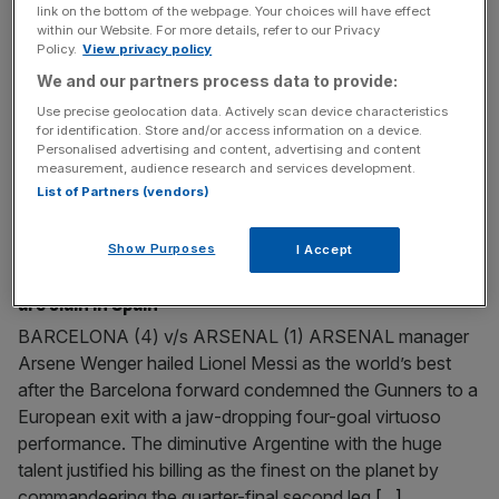
link on the bottom of the webpage. Your choices will have effect
Vesty completes Bath switch RUGBY UNION: Leicester
within our Website. For more details, refer to our Privacy
and England international fly-half Sam Vesty has
Policy.
View privacy policy
confirmed his switch to Bath in the summer on a three-
We and our partners process data to provide:
year-deal. The 28-year-old has spent 13 years at Welford
Use precise geolocation data. Actively scan device characteristics
Road but has fallen behind Toby Flood and Jeremy
for identification. Store and/or access information on a device.
Personalised advertising and content, advertising and content
Staunton in the pecking order this season. Vesty will join
measurement, audience research and services development.
Tigers team-mate Lewis
[...]
List of Partners (vendors)
April 6, 2010
Show Purposes
I Accept
Magical Messi conjures four goals as weary Arsenal
are slain in Spain
BARCELONA (4) v/s ARSENAL (1) ARSENAL manager
Arsene Wenger hailed Lionel Messi as the world’s best
after the Barcelona forward condemned the Gunners to a
European exit with a jaw-dropping four-goal virtuoso
performance. The diminutive Argentine with the huge
talent justified his billing as the finest on the planet by
commandeering the quarter-final second leg
[...]