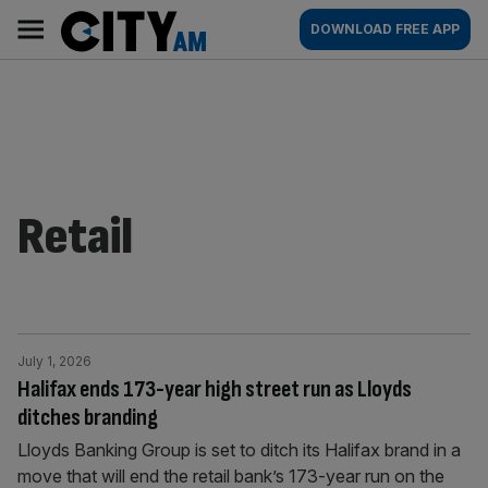
Skip
City
Main
DOWNLOAD FREE APP
to
AM
navigation
content
Retail
July 1, 2026
Halifax ends 173-year high street run as Lloyds
ditches branding
Lloyds Banking Group is set to ditch its Halifax brand in a
move that will end the retail bank’s 173-year run on the