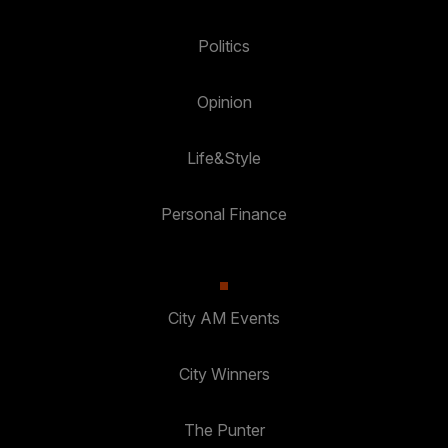
Politics
Opinion
Life&Style
Personal Finance
City AM Events
City Winners
The Punter