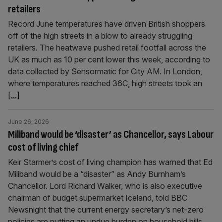
retailers
Record June temperatures have driven British shoppers
off of the high streets in a blow to already struggling
retailers. The heatwave pushed retail footfall across the
UK as much as 10 per cent lower this week, according to
data collected by Sensormatic for City AM. In London,
where temperatures reached 36C, high streets took an
[...]
June 26, 2026
Miliband would be ‘disaster’ as Chancellor, says Labour
cost of living chief
Keir Starmer’s cost of living champion has warned that Ed
Miliband would be a “disaster” as Andy Burnham’s
Chancellor. Lord Richard Walker, who is also executive
chairman of budget supermarket Iceland, told BBC
Newsnight that the current energy secretary’s net-zero
policies are putting an undue burden on household bills.