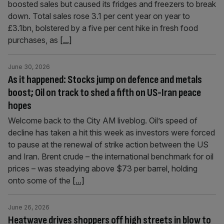
boosted sales but caused its fridges and freezers to break
down. Total sales rose 3.1 per cent year on year to
£3.1bn, bolstered by a five per cent hike in fresh food
purchases, as
[...]
June 30, 2026
As it happened: Stocks jump on defence and metals
boost; Oil on track to shed a fifth on US-Iran peace
hopes
Welcome back to the City AM liveblog. Oil’s speed of
decline has taken a hit this week as investors were forced
to pause at the renewal of strike action between the US
and Iran. Brent crude – the international benchmark for oil
prices – was steadying above $73 per barrel, holding
onto some of the
[...]
June 26, 2026
Heatwave drives shoppers off high streets in blow to