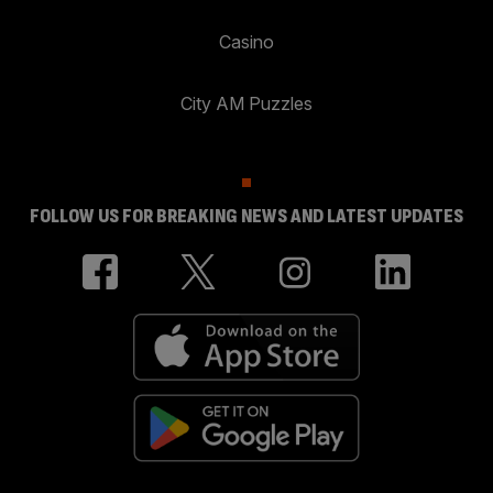
Casino
City AM Puzzles
FOLLOW US FOR BREAKING NEWS AND LATEST UPDATES