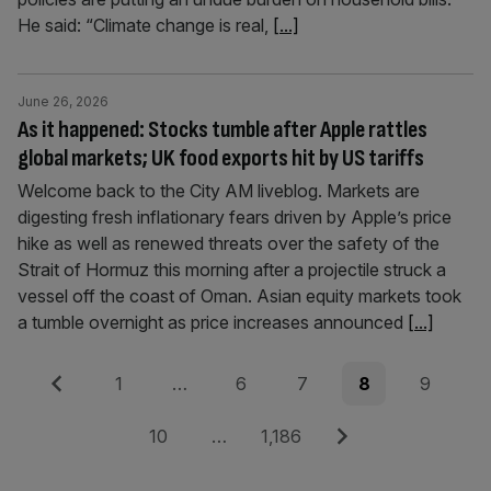
He said: “Climate change is real,
[...]
June 26, 2026
As it happened: Stocks tumble after Apple rattles
global markets; UK food exports hit by US tariffs
Welcome back to the City AM liveblog. Markets are
digesting fresh inflationary fears driven by Apple’s price
hike as well as renewed threats over the safety of the
Strait of Hormuz this morning after a projectile struck a
vessel off the coast of Oman. Asian equity markets took
a tumble overnight as price increases announced
[...]
Posts
Previous
Page
Page
Page
Page
Page
1
…
6
7
8
9
pagination
Page
Page
Next
10
…
1,186