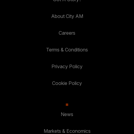
About City AM
Careers
Terms & Conditions
Privacy Policy
Cookie Policy
News
Markets & Economics