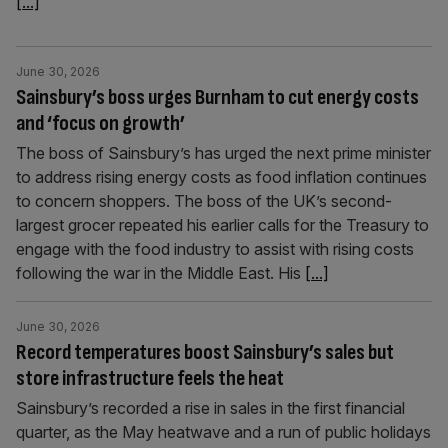
[...]
June 30, 2026
Sainsbury’s boss urges Burnham to cut energy costs
and ‘focus on growth’
The boss of Sainsbury’s has urged the next prime minister
to address rising energy costs as food inflation continues
to concern shoppers. The boss of the UK’s second-
largest grocer repeated his earlier calls for the Treasury to
engage with the food industry to assist with rising costs
following the war in the Middle East. His
[...]
June 30, 2026
Record temperatures boost Sainsbury’s sales but
store infrastructure feels the heat
Sainsbury’s recorded a rise in sales in the first financial
quarter, as the May heatwave and a run of public holidays