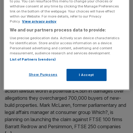
to you. You can resurface this menu to change your choices or
withdraw consent at any time by clicking the Manage Preferences
Welcome back to the City AM liveblog. Oil prices are
link on the bottom of the webpage. Your choices will have effect
holding steady above $73 per barrel after days of
within our Website. For more details, refer to our Privacy
heightened tensions between the US and Iran ahead of
Policy.
View privacy policy
peace talks in Qatar. Brent crude – the international
We and our partners process data to provide:
benchmark for oil prices – posted its biggest quarterly
Use precise geolocation data. Actively scan device characteristics
decline since 2020 for the second quarter of the
[...]
for identification. Store and/or access information on a device.
Personalised advertising and content, advertising and content
measurement, audience research and services development.
June 30, 2026
List of Partners (vendors)
Housebuilding giants hit with £4.5bn lawsuit for
allegedly overcharging buyers
Show Purposes
I Accept
Seven of Britain’s largest housebuilders are facing a class
action lawsuit worth a potential £4.5bn in damages over
allegations they overcharged 700,000 buyers of new-
build properties. Mark McLaren, former parliamentary and
legal affairs manager at consumer group Which?, is
planning on launching the claim against FTSE 100 firms
Barratt Redrow and Persimmon, FTSE 250 companies