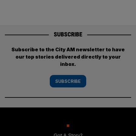
SUBSCRIBE
Subscribe to the City AM newsletter to have
our top stories delivered directly to your
inbox.
SUBSCRIBE
Got A Story?