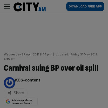
Skip
City
Main
DOWNLOAD FREE APP
to
AM
navigation
content
Wednesday 27 April 2011 8:44 pm
|
Updated:
Friday 31 May 2019
6:50 pm
Carnival suing BP over oil spill
By:
KCS-content
Share
Add as a preferred
source on Google