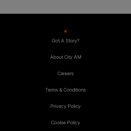
Got A Story?
About City AM
Careers
Terms & Conditions
Privacy Policy
Cookie Policy