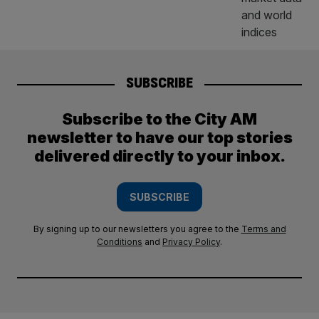
SUBSCRIBE
Subscribe to the City AM
newsletter to have our top stories
delivered directly to your inbox.
SUBSCRIBE
By signing up to our newsletters you agree to the
Terms and
Conditions
and
Privacy Policy
.