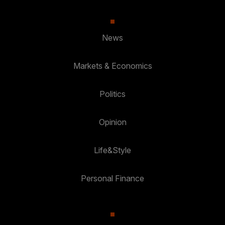
News
Markets & Economics
Politics
Opinion
Life&Style
Personal Finance