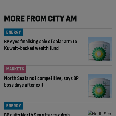
MORE FROM CITY AM
ENERGY
BP eyes finalising sale of solar arm to
Kuwait-backed wealth fund
MARKETS
North Sea is not competitive, says BP
boss days after exit
ENERGY
BP quits North Sea after tax grab