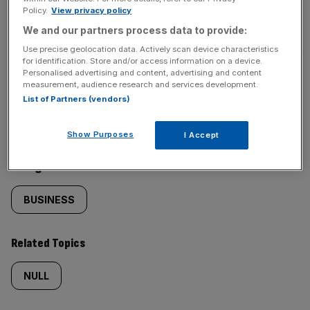
Policy.
View privacy policy
SHARE THIS ARTICLE
We and our partners process data to provide:
Use precise geolocation data. Actively scan device characteristics
for identification. Store and/or access information on a device.
Personalised advertising and content, advertising and content
measurement, audience research and services development.
Similarly
Sections
List of Partners (vendors)
tagged
NEWS
Show Purposes
I Accept
content:
Categories
BUSINESS
Related Topics
NULL