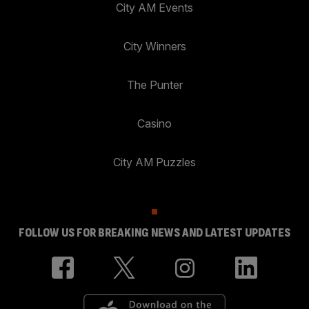
City AM Events
City Winners
The Punter
Casino
City AM Puzzles
FOLLOW US FOR BREAKING NEWS AND LATEST UPDATES