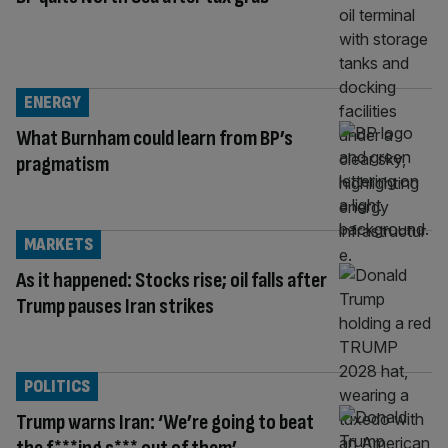
ENERGY
What Burnham could learn from BP’s
pragmatism
MARKETS
As it happened: Stocks rise; oil falls after
Trump pauses Iran strikes
POLITICS
Trump warns Iran: ‘We’re going to beat