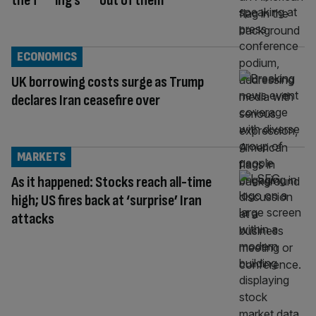
the f***ing s*** out of them’
ECONOMICS
UK borrowing costs surge as Trump
declares Iran ceasefire over
MARKETS
As it happened: Stocks reach all-time
high; US fires back at ‘surprise’ Iran
attacks