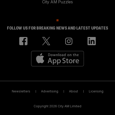
City AM Puzzles
FOLLOW US FOR BREAKING NEWS AND LATEST UPDATES
Newsletters
Advertising
About
Licensing
Copyright 2026 City AM Limited