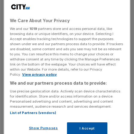
managing prisons to major road and rail projects,
collapsed in January with liabilities of up to £7bn.
We Care About Your Privacy
We and our
1019
partners store and access personal data, like
Read more
:
Experts sceptical of new powers for
browsing data or unique identifiers, on your device. Selecting I
Accept enables tracking technologies to support the purposes
Pensions Regulator
shown under we and our partners process data to provide. If trackers
are disabled, some content and ads you see may not be as relevant
to you. You can resurface this menu to change your choices or
withdraw consent at any time by clicking the Manage Preferences
News Updates
link on the bottom of the webpage. Your choices will have effect
within our Website. For more details, refer to our Privacy
Stay ahead with our three daily briefings delivering all the
Policy.
View privacy policy
key market moves, top business and political stories, and
We and our partners process data to provide:
incisive analysis straight to your inbox.
Use precise geolocation data. Actively scan device characteristics
for identification. Store and/or access information on a device.
Personalised advertising and content, advertising and content
measurement, audience research and services development.
List of Partners (vendors)
The Cabinet Office said it was aware of warnings
regarding Carillion's financial situation but was reassured
Show Purposes
I Accept
after meeting with the company's management.