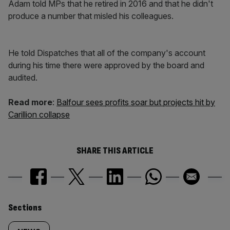
Adam told MPs that he retired in 2016 and that he didn't
produce a number that misled his colleagues.
He told Dispatches that all of the company's account
during his time there were approved by the board and
audited.
Read more
:
Balfour sees profits soar but projects hit by
Carillion collapse
SHARE THIS ARTICLE
Similarly
Sections