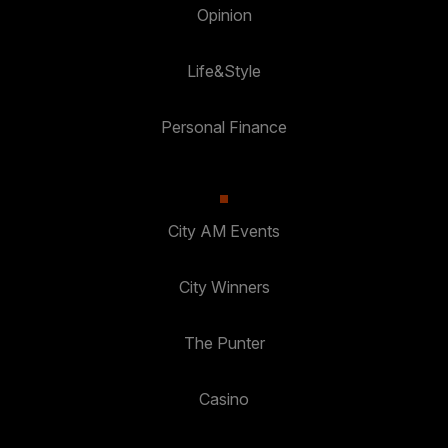
Opinion
Life&Style
Personal Finance
City AM Events
City Winners
The Punter
Casino