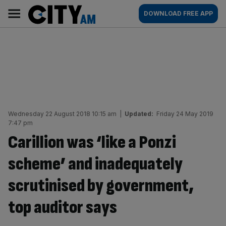
Skip
City
Main
DOWNLOAD FREE APP
to
AM
navigation
content
Wednesday 22 August 2018 10:15 am
|
Updated:
Friday 24 May 2019
7:47 pm
Carillion was ‘like a Ponzi
scheme’ and inadequately
scrutinised by government,
top auditor says