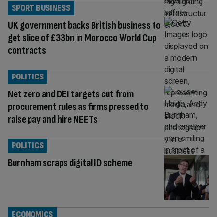
SPORT BUSINESS
UK government backs British business to
get slice of £33bn in Morocco World Cup
contracts
POLITICS
Net zero and DEI targets cut from
procurement rules as firms pressed to
raise pay and hire NEETs
POLITICS
Burnham scraps digital ID scheme
ECONOMICS