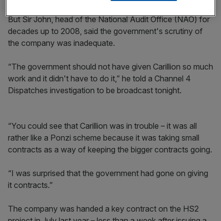
But Sir John, head of the National Audit Office (NAO) for
decades up to 2008, said the government's scrutiny of
the company was inadequate.
“The government should not have given Carillion so much
work and it didn't have to do it,” he told a Channel 4
Dispatches investigation to be broadcast tonight.
“You could see that Carillion was in trouble – it was all
rather like a Ponzi scheme because it was taking small
contracts as a way of keeping the bigger contracts going.
“I was surprised that the government had gone on giving
it contracts.”
The company was handed a key contract on the HS2
project in July last year – less than a week after issuing a