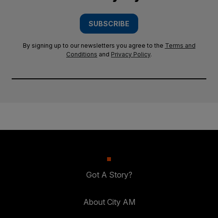
SUBSCRIBE
By signing up to our newsletters you agree to the
Terms and
Conditions
and
Privacy Policy
.
Got A Story?
About City AM