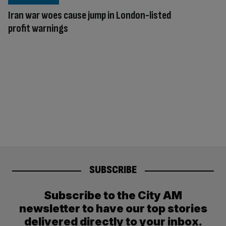
Iran war woes cause jump in London-listed
profit warnings
SUBSCRIBE
Subscribe to the City AM
newsletter to have our top stories
delivered directly to your inbox.