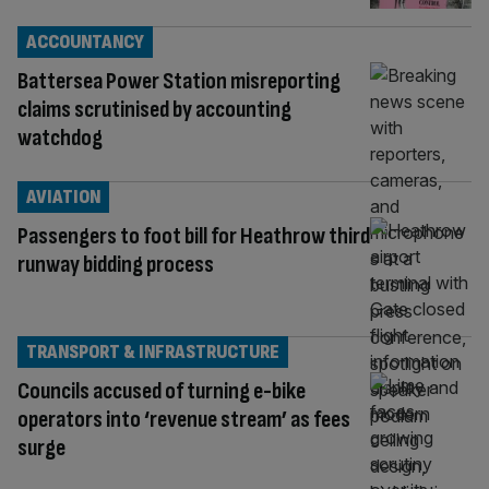
ACCOUNTANCY
Battersea Power Station misreporting
claims scrutinised by accounting
watchdog
AVIATION
Passengers to foot bill for Heathrow third
runway bidding process
TRANSPORT & INFRASTRUCTURE
Councils accused of turning e-bike
operators into ‘revenue stream’ as fees
surge