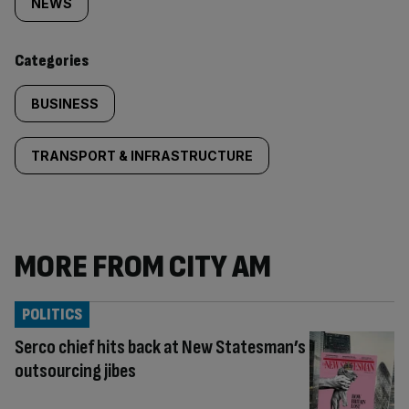
tagged
NEWS
content:
Categories
BUSINESS
TRANSPORT & INFRASTRUCTURE
MORE FROM CITY AM
POLITICS
Serco chief hits back at New Statesman’s
outsourcing jibes