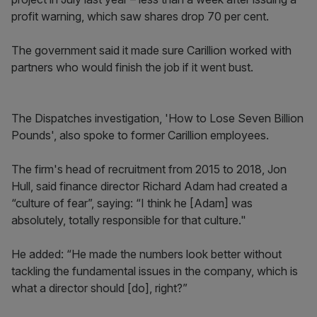
profit warning, which saw shares drop 70 per cent.
The government said it made sure Carillion worked with
partners who would finish the job if it went bust.
The Dispatches investigation, 'How to Lose Seven Billion
Pounds', also spoke to former Carillion employees.
The firm's head of recruitment from 2015 to 2018, Jon
Hull, said finance director Richard Adam had created a
“culture of fear”, saying: “I think he [Adam] was
absolutely, totally responsible for that culture."
He added: “He made the numbers look better without
tackling the fundamental issues in the company, which is
what a director should [do], right?”