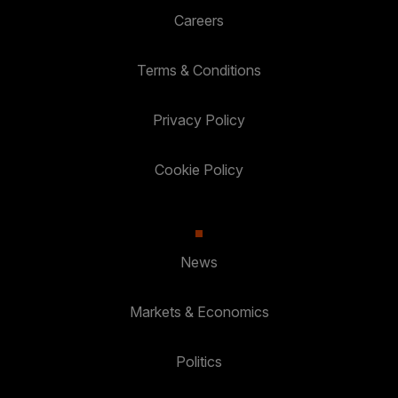
Careers
Terms & Conditions
Privacy Policy
Cookie Policy
News
Markets & Economics
Politics