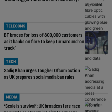
TELECOMS
BT braces for loss of 800,000 customers
as it banks on fibre to keep turnaround ‘on
track’
TECH
Sadiq Khan urges tougher Ofcom action
as UK prepares social media ban rules
MEDIA
‘Scale is survival’: UK broadcasters race