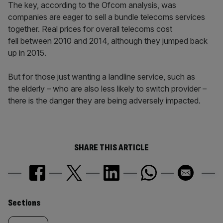
The key, according to the Ofcom analysis, was
companies are eager to sell a bundle telecoms services
together. Real prices for overall telecoms cost
fell between 2010 and 2014, although they jumped back
up in 2015.
But for those just wanting a landline service, such as
the elderly – who are also less likely to switch provider –
there is the danger they are being adversely impacted.
SHARE THIS ARTICLE
Similarly
Sections