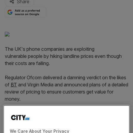
Share
Add as a preferred
source on Google
The UK's phone companies are exploiting
vulnerable people by hiking landline prices even though
their costs are falling.
Regulator Ofcom delivered a damning verdict on the likes
of
BT
and Virgin Media and announced plans of a detailed
review of pricing to ensure customers get value for
money.
Read more
:
Ofcom will go to European Commission to
legally separate BT and Openreach
We Care About Your Privacy