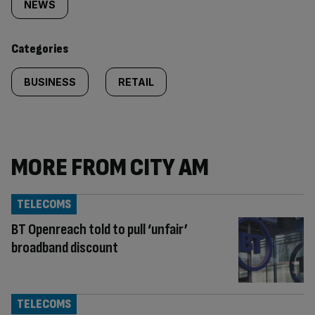
tagged
NEWS
content:
Categories
BUSINESS
RETAIL
MORE FROM CITY AM
TELECOMS
BT Openreach told to pull ‘unfair’
broadband discount
TELECOMS