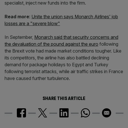
specialist, inject new funds into the firm.
Read more
:
Unite the union says Monarch Airlines' job
losses are a "severe blow"
In September,
Monarch said that security concerns and
the devaluation of the pound against the euro
following
the Brexit vote had made market conditions tougher. Like
its competitors, the airline has also battled declining
demand for package holidays to Egypt and Turkey
following terrorist attacks, while air traffic strikes in France
have caused further turbulence.
SHARE THIS ARTICLE