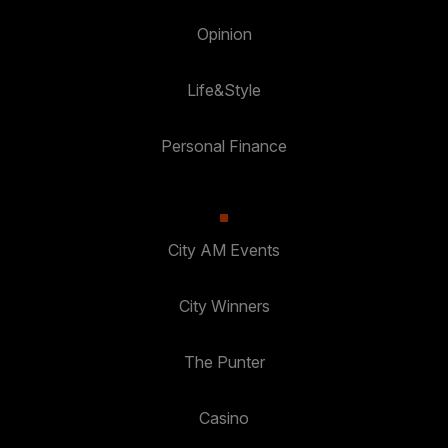
Opinion
Life&Style
Personal Finance
City AM Events
City Winners
The Punter
Casino