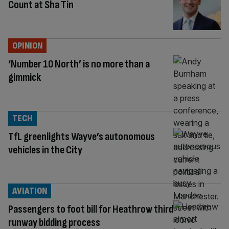
Count at Sha Tin
OPINION
‘Number 10 North’ is no more than a
gimmick
TECH
TfL greenlights Wayve’s autonomous
vehicles in the City
AVIATION
Passengers to foot bill for Heathrow third
runway bidding process