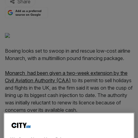
Share
Add as a preferred
source on Google
Boeing looks set to swoop in and rescue low-cost airline
Monarch, with a multimillion pound financing package.
Monarch had been given a two-week extension by the
Civil Aviation Authority (CAA)
to its permit to sell holidays
and flights in the UK, as the firm said it was on the cusp of
lining up its biggest cash injection to date. The authority
was initially reluctant to renew its licence because of
concerns over its available cash.
The extended licence runs out at midnight on Wednesday
– Monarch was given 12 days to finalise the new funding