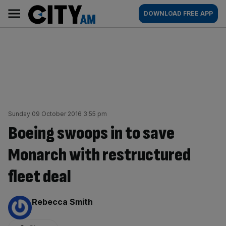
Skip
City
Main
DOWNLOAD FREE APP
to
AM
navigation
content
Sunday 09 October 2016 3:55 pm
Boeing swoops in to save
Monarch with restructured
fleet deal
By:
Rebecca Smith