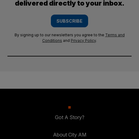
delivered directly to your inbox.
SUBSCRIBE
By signing up to our newsletters you agree to the
Terms and
Conditions
and
Privacy Policy
.
Got A Story?
About City AM