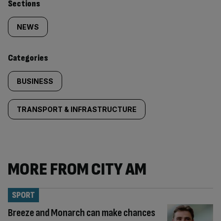
Similarly
Sections
tagged
NEWS
content:
Categories
BUSINESS
TRANSPORT & INFRASTRUCTURE
MORE FROM CITY AM
SPORT
Breeze and Monarch can make chances