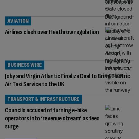
AVIATION
Airlines clash over Heathrow regulation
BUSINESS WIRE
Joby and Virgin Atlantic Finalize Deal to Bring Electric
Air Taxi Service to the UK
TRANSPORT & INFRASTRUCTURE
Councils accused of turning e-bike
operators into ‘revenue stream’ as fees
surge