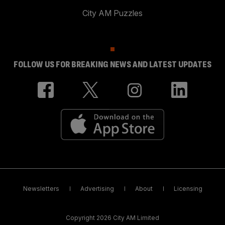
City AM Puzzles
FOLLOW US FOR BREAKING NEWS AND LATEST UPDATES
Newsletters
Advertising
About
Licensing
Copyright 2026 City AM Limited