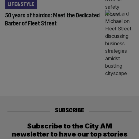
LIFE&STYLE
50 years of hairdos: Meet the Dedicated
Barber of Fleet Street
SUBSCRIBE
Subscribe to the City AM
newsletter to have our top stories