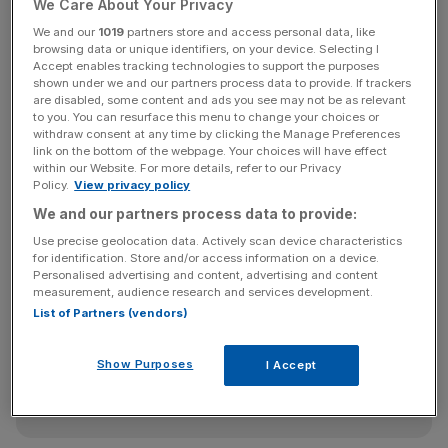
arrangements and it expects the revised fleet purchasing
We Care About Your Privacy
deal with the aircraft manufacturer to be secured by then.
We and our
1019
partners store and access personal data, like
browsing data or unique identifiers, on your device. Selecting I
It hopes a new annual licence will then be granted.
Accept enables tracking technologies to support the purposes
shown under we and our partners process data to provide. If trackers
are disabled, some content and ads you see may not be as relevant
to you. You can resurface this menu to change your choices or
In a statement on 30 September, the CAA said the
withdraw consent at any time by clicking the Manage Preferences
extended permit was given "by requiring the shareholder
link on the bottom of the webpage. Your choices will have effect
within our Website. For more details, refer to our Privacy
to provide additional funding… Monarch now has 12 days
Policy.
View privacy policy
to satisfy the CAA that the group is able to meet the
We and our partners process data to provide:
requirements of a full licence".
Use precise geolocation data. Actively scan device characteristics
for identification. Store and/or access information on a device.
Personalised advertising and content, advertising and content
News Updates
measurement, audience research and services development.
List of Partners (vendors)
Stay ahead with our three daily briefings delivering all the
key market moves, top business and political stories, and
incisive analysis straight to your inbox.
Show Purposes
I Accept