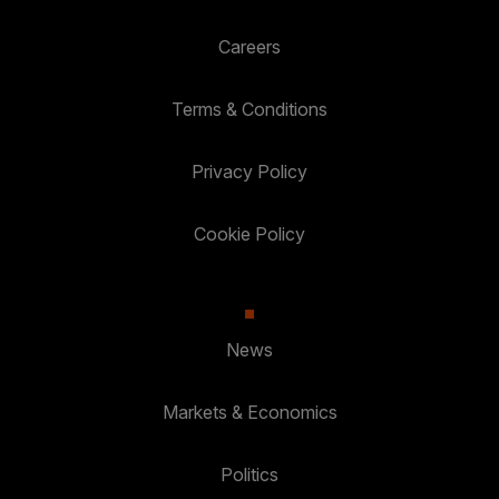
Careers
Terms & Conditions
Privacy Policy
Cookie Policy
News
Markets & Economics
Politics