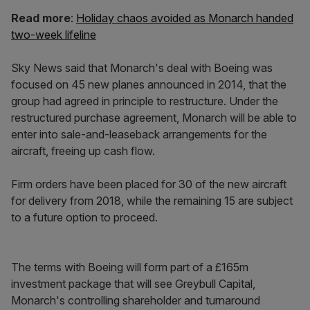
Read more
:
Holiday chaos avoided as Monarch handed
two-week lifeline
Sky News said that Monarch's deal with Boeing was
focused on 45 new planes announced in 2014, that the
group had agreed in principle to restructure. Under the
restructured purchase agreement, Monarch will be able to
enter into sale-and-leaseback arrangements for the
aircraft, freeing up cash flow.
Firm orders have been placed for 30 of the new aircraft
for delivery from 2018, while the remaining 15 are subject
to a future option to proceed.
The terms with Boeing will form part of a £165m
investment package that will see Greybull Capital,
Monarch's controlling shareholder and turnaround