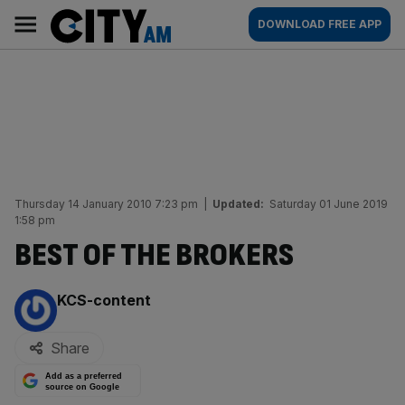
Skip
City
Main
DOWNLOAD FREE APP
to
AM
navigation
content
Thursday 14 January 2010 7:23 pm
|
Updated:
Saturday 01 June 2019
1:58 pm
BEST OF THE BROKERS
By:
KCS-content
Share
Add as a preferred
source on Google