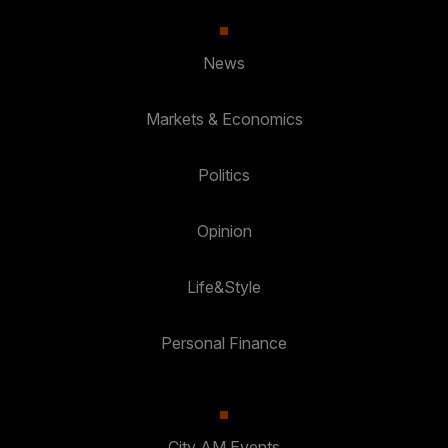
News
Markets & Economics
Politics
Opinion
Life&Style
Personal Finance
City AM Events