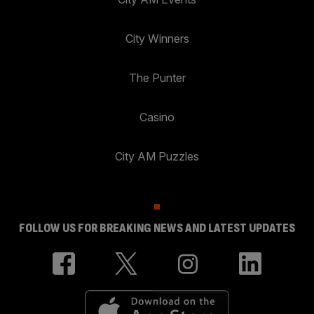
City Winners
The Punter
Casino
City AM Puzzles
FOLLOW US FOR BREAKING NEWS AND LATEST UPDATES