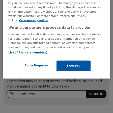
Collins Stewart initiated coverage of Sainsbury’s with a
to you. You can resurface this menu to change your choices or
withdraw consent at any time by clicking the Manage Preferences
“sell” rating, claiming the retailer could “become the loser”
link on the bottom of the webpage. Your choices will have effect
in the UK food market during 2010. It said Sainsbury’s
within our Website. For more details, refer to our Privacy
would be troubled by declining food price inflation and a
Policy.
View privacy policy
resurgent Tesco, while operating margins are lagging at
We and our partners process data to provide:
3.3 per cent, well behind the firm’s peers.
Use precise geolocation data. Actively scan device characteristics
for identification. Store and/or access information on a device.
Personalised advertising and content, advertising and content
To appear in Best of the Brokers email your research to
measurement, audience research and services development.
notes@cityam.com
List of Partners (vendors)
Show Purposes
I Accept
News Updates
Stay ahead with our three daily briefings delivering all the
key market moves, top business and political stories, and
incisive analysis straight to your inbox.