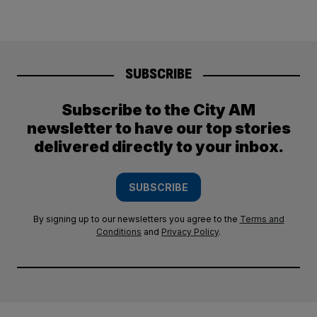
SUBSCRIBE
Subscribe to the City AM
newsletter to have our top stories
delivered directly to your inbox.
SUBSCRIBE
By signing up to our newsletters you agree to the
Terms and
Conditions
and
Privacy Policy
.