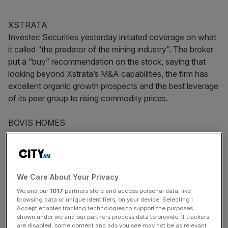
XSTRATA
Investec Securities yesterday initiated coverage on what
it called “the predator of the mining industry”. The broker
put a “buy” recommendation on the stock, saying that
looking beyond Xstrata’s M&A capabilities, the firm has
excellent organic growth prospects and the best leverage
of its peer group to rising commodity prices.
BOVIS HOMES
Panmure Gordon yesterday reiterated its “buy”
recommendation and 574p target price on Bovis ahead
of the firm’s trading update today. It thinks Bovis has one
of the strongest landbanks in the sector and a solid
We Care About Your Privacy
balance sheet, putting it in a strong position to make
We and our
1017
partners store and access personal data, like
attractive land acquisitions in the future.
browsing data or unique identifiers, on your device. Selecting I
Accept enables tracking technologies to support the purposes
shown under we and our partners process data to provide. If trackers
J SAINSBURY
are disabled, some content and ads you see may not be as relevant