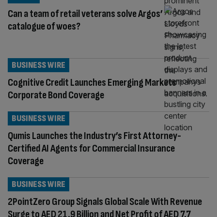
Can a team of retail veterans solve Argos’
catalogue of woes?
BUSINESS WIRE
Cognitive Credit Launches Emerging Markets
Corporate Bond Coverage
BUSINESS WIRE
Qumis Launches the Industry’s First Attorney-
Certified AI Agents for Commercial Insurance
Coverage
BUSINESS WIRE
2PointZero Group Signals Global Scale With Revenue
Surge to AED 21.9 Billion and Net Profit of AED 7.7