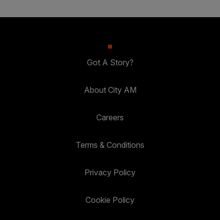
Got A Story?
About City AM
Careers
Terms & Conditions
Privacy Policy
Cookie Policy