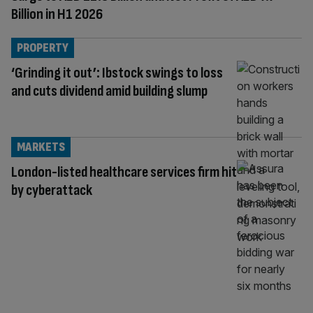
Billion in H1 2026
PROPERTY
‘Grinding it out’: Ibstock swings to loss
and cuts dividend amid building slump
MARKETS
London-listed healthcare services firm hit
by cyberattack