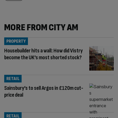
MORE FROM CITY AM
PROPERTY
Housebuilder hits a wall: How did Vistry
become the UK’s most shorted stock?
RETAIL
Sainsbury’s to sell Argos in £120m cut-
price deal
RETAIL