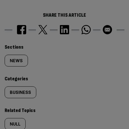
SHARE THIS ARTICLE
Similarly
Sections
tagged
NEWS
content:
Categories
BUSINESS
Related Topics
NULL