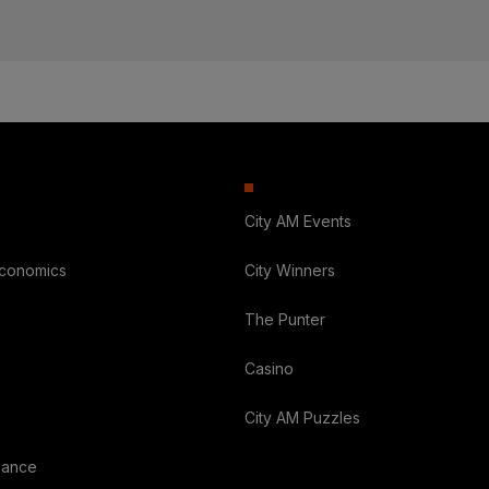
City AM Events
Economics
City Winners
The Punter
Casino
City AM Puzzles
nance