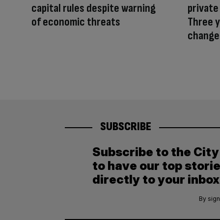
capital rules despite warning
private
of economic threats
Three y
change
SUBSCRIBE
Subscribe to the Cit
to have our top stori
directly to your inbox
By sign