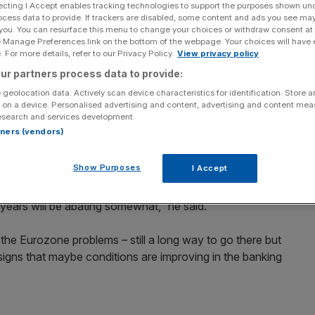
ecting I Accept enables tracking technologies to support the purposes shown un
ocess data to provide. If trackers are disabled, some content and ads you see ma
Add as a preferred
Share
 you. You can resurface this menu to change your choices or withdraw consent at
source on Google
e Manage Preferences link on the bottom of the webpage. Your choices will have e
 For more details, refer to our Privacy Policy.
View privacy policy
an said yesterday that there was “reason for some
ur partners process data to provide:
 getting overexcited about the latest GDP figures
 geolocation data. Actively scan device characteristics for identification. Store 
third quarter.
 on a device. Personalised advertising and content, advertising and content me
esearch and services development.
rtners (vendors)
 told Sky News, adding that growth could be weak in the
Show Purposes
I Accept
ism going forward. Some of the headwinds that we’ve
 years will be abating somewhat,” he said.
the Eurozone problems – still a long way to go there but
 signs that maybe conditions are improving in the banking