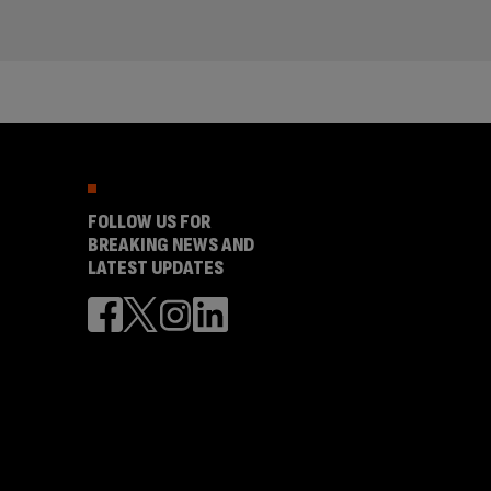
FOLLOW US FOR
BREAKING NEWS AND
LATEST UPDATES