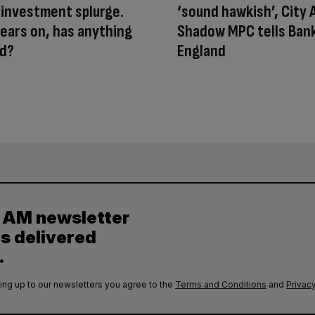
 investment splurge.
‘sound hawkish’, City
ears on, has anything
Shadow MPC tells Bank
d?
England
y AM newsletter
es delivered
.
ing up to our newsletters you agree to the
Terms and Conditions
and
Privacy