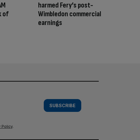
 AM
harmed Fery’s post-
 of
Wimbledon commercial
earnings
SUBSCRIBE
 Policy
.