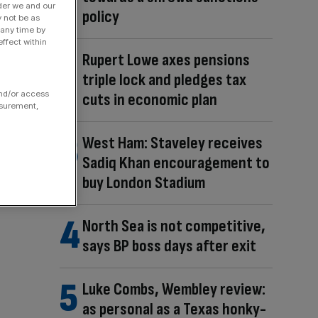
der we and our
policy
y not be as
 any time by
ffect within
Rupert Lowe axes pensions
triple lock and pledges tax
and/or access
cuts in economic plan
asurement,
West Ham: Staveley receives
Sadiq Khan encouragement to
buy London Stadium
North Sea is not competitive,
says BP boss days after exit
Luke Combs, Wembley review:
as personal as a Texas honky-