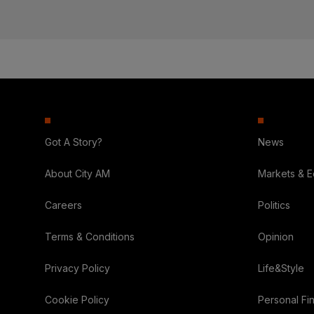
Got A Story?
News
About City AM
Markets & 
Careers
Politics
Terms & Conditions
Opinion
Privacy Policy
Life&Style
Cookie Policy
Personal Fi