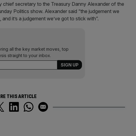
 chief secretary to the Treasury Danny Alexander of the
nday Politics show. Alexander said “the judgement we
and it’s a judgement we’ve got to stick with”.
ering all the key market moves, top
ysis straight to your inbox.
RE THIS ARTICLE