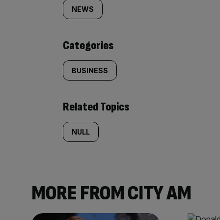
tagged
NEWS
content:
Categories
BUSINESS
Related Topics
NULL
MORE FROM CITY AM