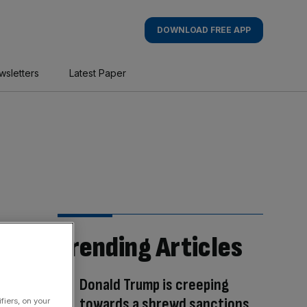
DOWNLOAD FREE APP
wsletters
Latest Paper
Trending Articles
Donald Trump is creeping
towards a shrewd sanctions
fiers, on your