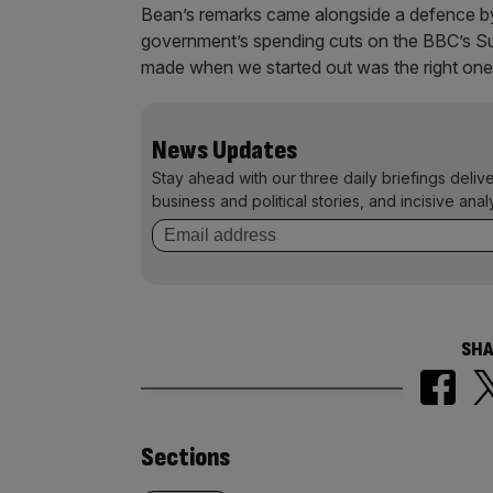
Bean’s remarks came alongside a defence by
government’s spending cuts on the BBC’s Su
made when we started out was the right one, 
News Updates
Stay ahead with our three daily briefings deliv
business and political stories, and incisive anal
SHA
Similarly
Sections