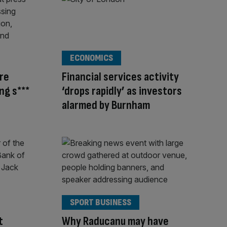
ECONOMICS
’re
Financial services activity
ng s***
‘drops rapidly’ as investors
alarmed by Burnham
SPORT BUSINESS
t
Why Raducanu may have