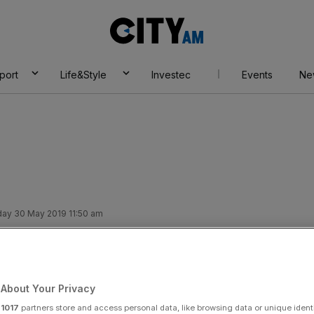
City
AM
port
Life&Style
Investec
Events
Ne
ay 30 May 2019 11:50 am
governor sees
nomic progress
About Your Privacy
r
1017
partners store and access personal data, like browsing data or unique identi