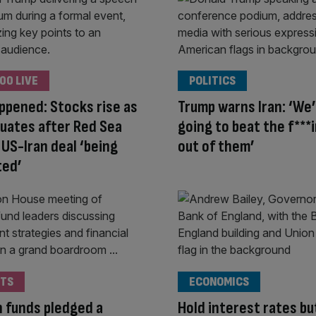
00 LIVE
POLITICS
appened: Stocks rise as
Trump warns Iran: ‘We
ctuates after Red Sea
going to beat the f***i
 US-Iran deal ‘being
out of them’
ted’
TS
ECONOMICS
 funds pledged a
Hold interest rates bu