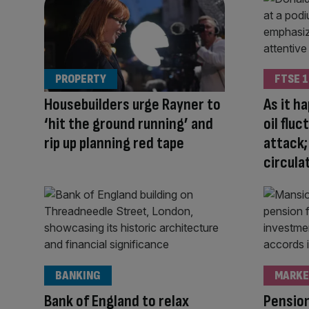
PROPERTY
FTSE 1
Housebuilders urge Rayner to
As it h
‘hit the ground running’ and
oil flu
rip up planning red tape
attack;
circula
BANKING
MARKE
Bank of England to relax
Pension