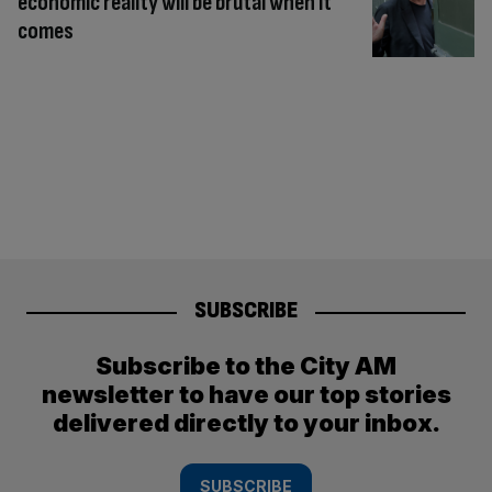
economic reality will be brutal when it
comes
SUBSCRIBE
Subscribe to the City AM
newsletter to have our top stories
delivered directly to your inbox.
SUBSCRIBE