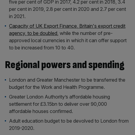
five per cent of GDP in 2017, 4.2 per cent in 2018, 3.4
per cent in 2019, 2.8 per cent in 2020 and 2.7 per cent
in 2021.
Capacity of UK Export Finance, Britain's export credit
agency, to be doubled
, while the number of pre-
approved local currencies in which it can offer support
to be increased from 10 to 40.
Regional powers and spending
London and Greater Manchester to be transferred the
budget for the Work and Health Programme.
Greater London Authority’s affordable housing
settlement for £3.15bn to deliver over 90,000
affordable houses confirmed.
Adult education budget to be devolved to London from
2019-2020.