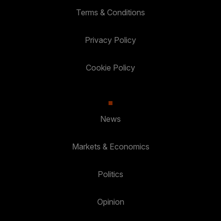
Terms & Conditions
Privacy Policy
Cookie Policy
News
Markets & Economics
Politics
Opinion