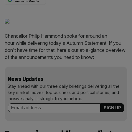
source on Google
Chancellor Philip Hammond spoke for around an
hour while delivering today's Autumn Statement. If you
don't have time for that, here's our at-a-glance overview
of the announcements you need to know:
News Updates
Stay ahead with our three daily briefings delivering all the
key market moves, top business and political stories, and
incisive analysis straight to your inbox.