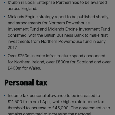
£1.8bn in Local Enterprise Partnerships to be awarded
across England.
Midlands Engine strategy report to be published shortly,
and arrangements for Northern Powerhouse
Investment Fund and Midlands Engine Investment Fund
confirmed, with the British Business Bank to make first
investments from Northern Powerhouse fund in early
2017.
Over £250m in extra infrastructure spend announced
for Northern Ireland, over £800m for Scotland and over
£400m for Wales.
Personal tax
Income tax personal allowance to be increased to
£11,500 from next April, while higher rate income tax
threshold to increase to £45,000. The government also
remains committed to increasing the personal