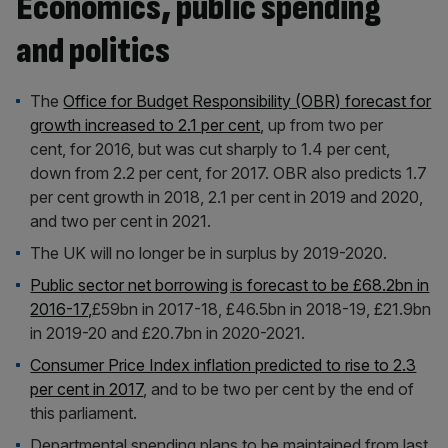
Economics, public spending
and politics
The
Office for Budget Responsibility (OBR) forecast for
growth increased to 2.1 per cent
, up from two per
cent, for 2016, but was cut sharply to 1.4 per cent,
down from 2.2 per cent, for 2017. OBR also predicts 1.7
per cent growth in 2018, 2.1 per cent in 2019 and 2020,
and two per cent in 2021.
The UK will no longer be in surplus by 2019-2020.
Public sector net borrowing is forecast to be £68.2bn in
2016-17,
£59bn in 2017-18, £46.5bn in 2018-19, £21.9bn
in 2019-20 and £20.7bn in 2020-2021.
Consumer Price Index inflation predicted to rise to 2.3
per cent in 2017
, and to be two per cent by the end of
this parliament.
Departmental spending plans to be maintained from last