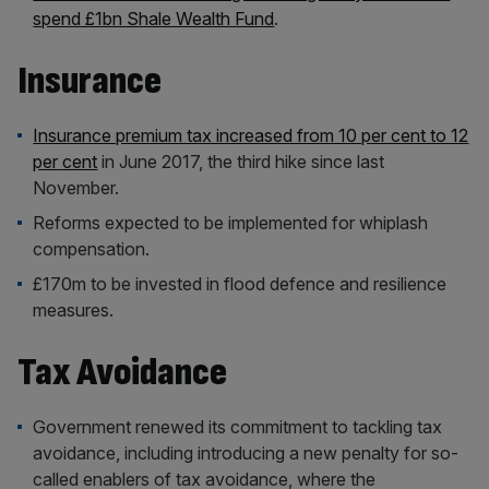
spend £1bn Shale Wealth Fund
.
Insurance
Insurance premium tax increased from 10 per cent to 12
per cent
in June 2017, the third hike since last
November.
Reforms expected to be implemented for whiplash
compensation.
£170m to be invested in flood defence and resilience
measures.
Tax Avoidance
Government renewed its commitment to tackling tax
avoidance, including introducing a new penalty for so-
called enablers of tax avoidance, where the