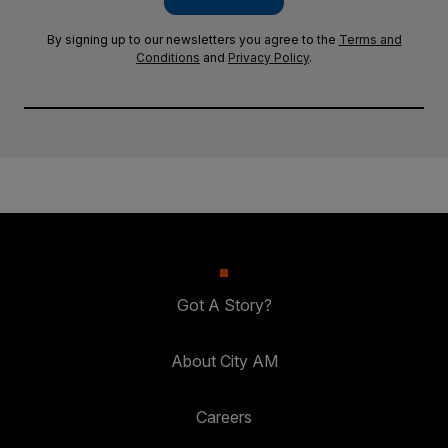
By signing up to our newsletters you agree to the
Terms and
Conditions
and
Privacy Policy
.
Got A Story?
About City AM
Careers