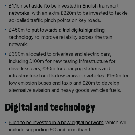
£1.1bn set aside fto be invested in English transport
networks
, with an extra £220m to be invested to tackle
so-called traffic pinch points on key roads.
£450m to put towards a trial digital signalling
technology
to improve reliability across the train
network.
£390m allocated to driverless and electric cars,
including £100m for new testing infrastructure for
driverless cars, £80m for charging stations and
infrastructure for ultra low emission vehicles, £150m for
low emission buses and taxis and £20m to develop
alternative aviation and heavy goods vehicles fuels.
Digital and technology
£1bn to be invested in a new digital network
, which will
include supporting 5G and broadband.