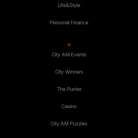
Life&Style
Personal Finance
City AM Events
City Winners
The Punter
Casino
City AM Puzzles