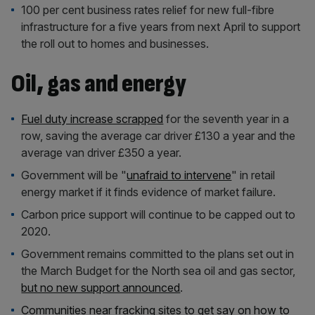
100 per cent business rates relief for new full-fibre
infrastructure for a five years from next April to support
the roll out to homes and businesses.
Oil, gas and energy
Fuel duty increase scrapped
for the seventh year in a
row, saving the average car driver £130 a year and the
average van driver £350 a year.
Government will be "
unafraid to intervene
" in retail
energy market if it finds evidence of market failure.
Carbon price support will continue to be capped out to
2020.
Government remains committed to the plans set out in
the March Budget for the North sea oil and gas sector,
but no new support announced
.
Communities near fracking sites to get say on how to