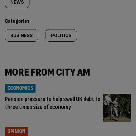
tagged
NEWS
content:
Categories
BUSINESS
POLITICS
MORE FROM CITY AM
ECONOMICS
Pension pressure to help swell UK debt to
three times size of economy
OPINION