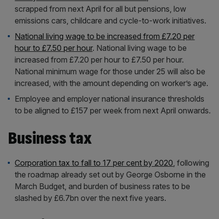
scrapped from next April for all but pensions, low
emissions cars, childcare and cycle-to-work initiatives.
National living wage to be increased from £7.20 per
hour to £7.50 per hour
. National living wage to be
increased from £7.20 per hour to £7.50 per hour.
National minimum wage for those under 25 will also be
increased, with the amount depending on worker’s age.
Employee and employer national insurance thresholds
to be aligned to £157 per week from next April onwards.
Business tax
Corporation tax to fall to 17 per cent by 2020
, following
the roadmap already set out by George Osborne in the
March Budget, and burden of business rates to be
slashed by £6.7bn over the next five years.