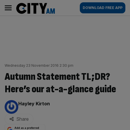
Skip
City
Main
DOWNLOAD FREE APP
to
AM
navigation
content
Wednesday 23 November 2016 2:30 pm
Autumn Statement TL;DR?
Here’s our at-a-glance guide
By:
Hayley Kirton
Share
Add as a preferred