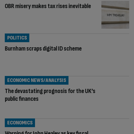
OBR misery makes tax rises inevitable
POLITICS
Burnham scraps digital ID scheme
ECONOMIC NEWS/ANALYSIS
The devastating prognosis for the UK’s
public finances
ECONOMICS
Warning for John Healey as key fiscal