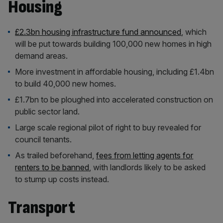
Housing
£2.3bn housing infrastructure fund announced
, which
will be put towards building 100,000 new homes in high
demand areas.
More investment in affordable housing, including £1.4bn
to build 40,000 new homes.
£1.7bn to be ploughed into accelerated construction on
public sector land.
Large scale regional pilot of right to buy revealed for
council tenants.
As trailed beforehand,
fees from letting agents for
renters to be banned
, with landlords likely to be asked
to stump up costs instead.
Transport