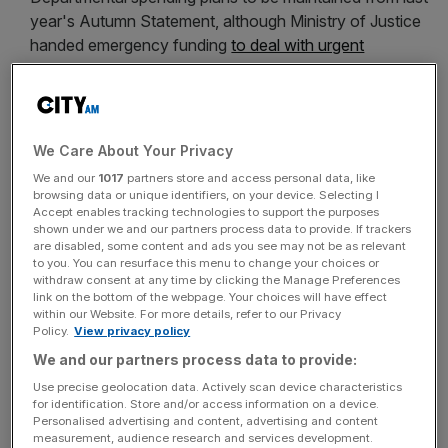
year's Autumn Statement, although Ministry of Justice
handed emergency funding
to deal with urgent
problems with prison safety
.
Autumn Statement to be scrapped
, and replaced with
an autumn Budget next year and a Spring Statement
from 2018.
We Care About Your Privacy
We and our
1017
partners store and access personal data, like
Research, development and
browsing data or unique identifiers, on your device. Selecting I
Accept enables tracking technologies to support the purposes
shown under we and our partners process data to provide. If trackers
innovation
are disabled, some content and ads you see may not be as relevant
to you. You can resurface this menu to change your choices or
withdraw consent at any time by clicking the Manage Preferences
New £23bn National Productivity Investment Fund to
link on the bottom of the webpage. Your choices will have effect
within our Website. For more details, refer to our Privacy
be established, with spending spread out between
Policy.
View privacy policy
2017-2018 and 2021-2022.
We and our partners process data to provide:
Extra investment in research and development to rise to
Use precise geolocation data. Actively scan device characteristics
£2bn by 2020-2021
, as previously announced by Prime
for identification. Store and/or access information on a device.
Personalised advertising and content, advertising and content
Minister Theresa May on Monday.
measurement, audience research and services development.