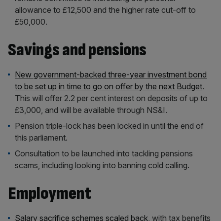
allowance to £12,500 and the higher rate cut-off to
£50,000.
Savings and pensions
New government-backed three-year investment bond
to be set up in time to go on offer by the next Budget
.
This will offer 2.2 per cent interest on deposits of up to
£3,000, and will be available through NS&I.
Pension triple-lock has been locked in until the end of
this parliament.
Consultation to be launched into tackling pensions
scams, including looking into banning cold calling.
Employment
Salary sacrifice schemes scaled back
, with tax benefits