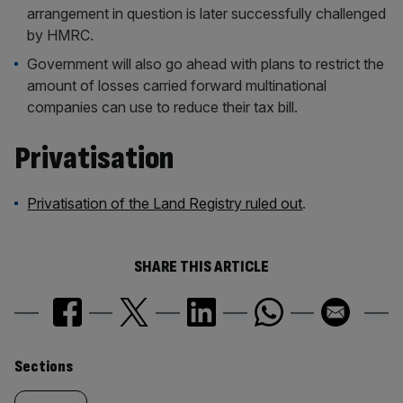
arrangement in question is later successfully challenged
by HMRC.
Government will also go ahead with plans to restrict the
amount of losses carried forward multinational
companies can use to reduce their tax bill.
Privatisation
Privatisation of the Land Registry ruled out
.
SHARE THIS ARTICLE
Similarly
Sections