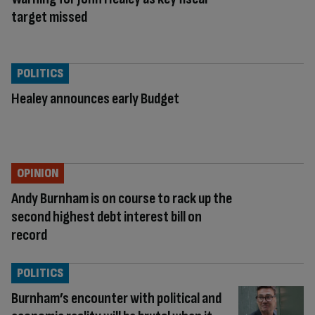
target missed
POLITICS
Healey announces early Budget
OPINION
Andy Burnham is on course to rack up the
second highest debt interest bill on
record
POLITICS
Burnham’s encounter with political and