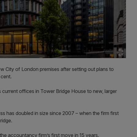
w City of London premises after setting out plans to
 cent.
 current offices in Tower Bridge House to new, larger
has doubled in size since 2007 – when the firm first
ridge.
he accountancy firm’s first move in 15 years.