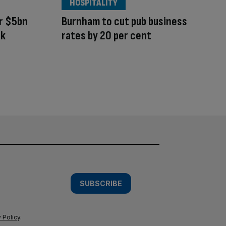
HOSPITALITY
r $5bn
Burnham to cut pub business
rk
rates by 20 per cent
SUBSCRIBE
 Policy
.