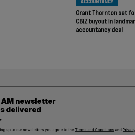
ACCOUNTANCY
Grant Thornton set fo
CBIZ buyout in landma
accountancy deal
y AM newsletter
es delivered
.
ing up to our newsletters you agree to the
Terms and Conditions
and
Privacy