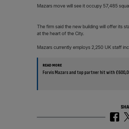
Mazars move will see it occupy 57,485 square
The firm said the new building will offer its s
at the heart of the City.
Mazars currently employs 2,250 UK staff inc
READ MORE
Forvis Mazars and top partner hit with £600,00
SHA