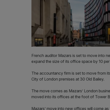
French auditor Mazars is set to move into ne
expand the size of its office space by 10 per
The accountancy firm is set to move from its
City of London premises at 30 Old Bailey.
The move comes as Mazars’ London business 
moved into its offices at the foot of Tower B
Mazars’ move into new offices will come as t