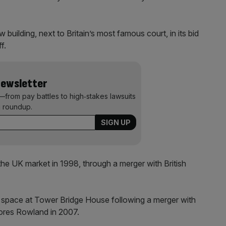
 building, next to Britain’s most famous court, in its bid
ff.
Newsletter
—from pay battles to high‑stakes lawsuits
 roundup.
he UK market in 1998, through a merger with British
f space at Tower Bridge House following a merger with
ores Rowland in 2007.