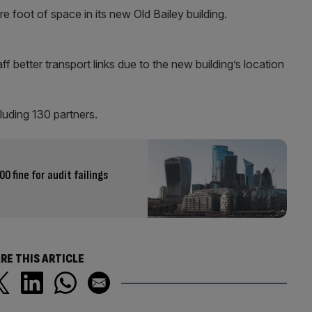
 foot of space in its new Old Bailey building.
taff better transport links due to the new building’s location
luding 130 partners.
0 fine for audit failings
RE THIS ARTICLE