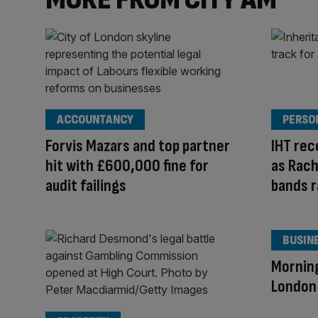
ACCOUNTANCY
PERSO
Forvis Mazars and top partner
IHT rec
hit with £600,000 fine for
as Rach
audit failings
bands r
BUSIN
Mornin
London 