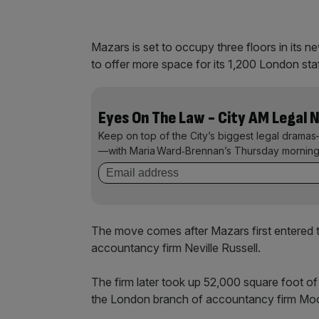
Mazars is set to occupy three floors in its new
to offer more space for its 1,200 London sta
Eyes On The Law - City AM Legal 
Keep on top of the City’s biggest legal dramas
—with Maria Ward‑Brennan’s Thursday morning
The move comes after Mazars first entered t
accountancy firm Neville Russell.
The firm later took up 52,000 square foot o
the London branch of accountancy firm Mo