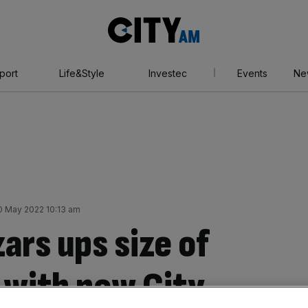
City
AM
port
Life&Style
Investec
Events
Ne
0 May 2022 10:13 am
ars ups size of
 with new City