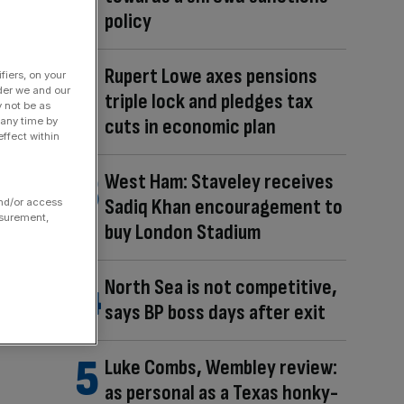
policy
Rupert Lowe axes pensions
fiers, on your
der we and our
triple lock and pledges tax
y not be as
cuts in economic plan
 any time by
ffect within
West Ham: Staveley receives
Sadiq Khan encouragement to
and/or access
asurement,
buy London Stadium
North Sea is not competitive,
says BP boss days after exit
Luke Combs, Wembley review:
as personal as a Texas honky-