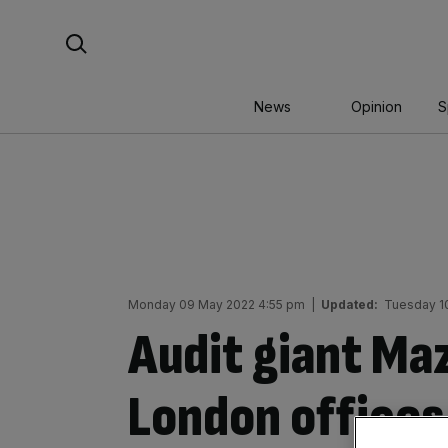
Skip
Search For:
to
content
News
Opinion
S
Monday 09 May 2022 4:55 pm
|
Updated:
Tuesday 1
Audit giant Maz
London offices