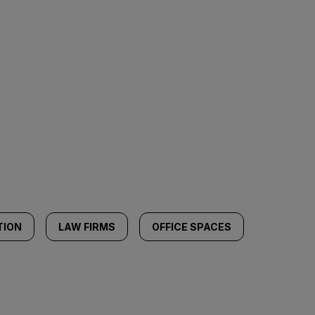
TION
LAW FIRMS
OFFICE SPACES