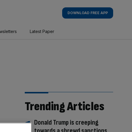
DOWNLOAD FREE APP
wsletters
Latest Paper
Trending Articles
Donald Trump is creeping
towards a shrewd sanctions