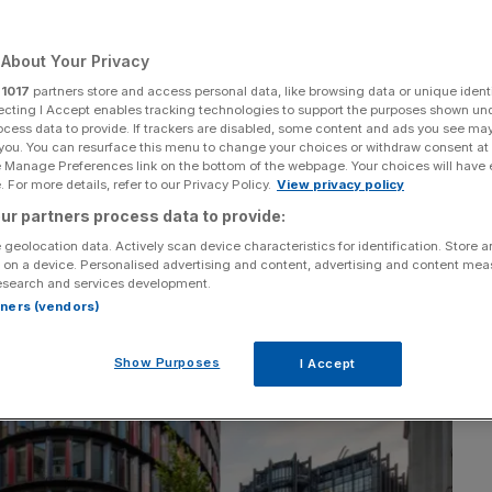
o Old Bailey court
About Your Privacy
r
1017
partners store and access personal data, like browsing data or unique identi
Add as a preferred
ecting I Accept enables tracking technologies to support the purposes shown un
Share
source on Google
ocess data to provide. If trackers are disabled, some content and ads you see ma
 you. You can resurface this menu to change your choices or withdraw consent at
e Manage Preferences link on the bottom of the webpage. Your choices will have e
 For more details, refer to our Privacy Policy.
View privacy policy
ur partners process data to provide:
 geolocation data. Actively scan device characteristics for identification. Store 
 on a device. Personalised advertising and content, advertising and content me
esearch and services development.
rtners (vendors)
Show Purposes
I Accept