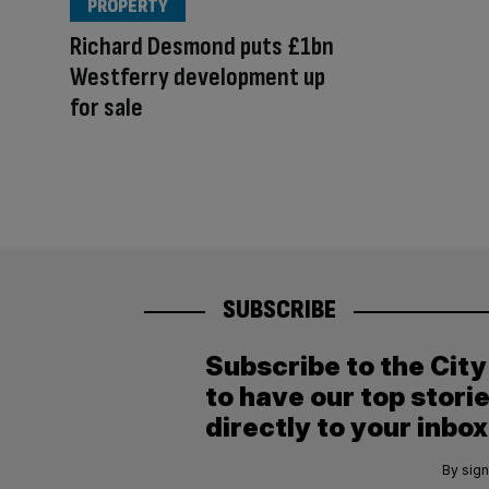
PROPERTY
Richard Desmond puts £1bn
Westferry development up
for sale
SUBSCRIBE
Subscribe to the Cit
to have our top stori
directly to your inbox
By sign