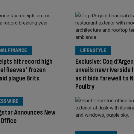
NAL FINANCE
LIFE&STYLE
eipts hit record high
Exclusive: Coq d’Argen
el Reeves’ frozen
unveils new riverside 
aid plague Brits
as it bids farewell to N
Poultry
ESS WIRE
gstar Announces New
Office