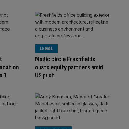
LEGAL
t
Magic circle Freshfields
location
ousts equity partners amid
o.1
US push