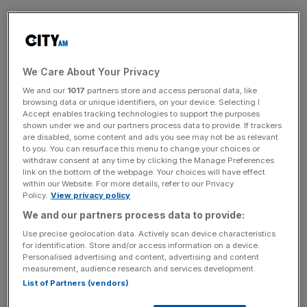
“It’s a significant sum but this case requires significant
sums,” Judge Quentin Purdy said at Westminster
Magistrates Court this afternoon.
We Care About Your Privacy
We and our
1017
partners store and access personal data, like
browsing data or unique identifiers, on your device. Selecting I
News Updates
Accept enables tracking technologies to support the purposes
shown under we and our partners process data to provide. If trackers
Stay ahead with our three daily briefings delivering all the
are disabled, some content and ads you see may not be as relevant
key market moves, top business and political stories, and
to you. You can resurface this menu to change your choices or
withdraw consent at any time by clicking the Manage Preferences
incisive analysis straight to your inbox.
link on the bottom of the webpage. Your choices will have effect
within our Website. For more details, refer to our Privacy
Policy.
View privacy policy
We and our partners process data to provide:
Use precise geolocation data. Actively scan device characteristics
In order to secure bail the solicitor for the defendant, Joel
for identification. Store and/or access information on a device.
Smith, suggested the judge accept the offer of collateral
Personalised advertising and content, advertising and content
measurement, audience research and services development.
from the family as well as the surrender of their passports.
List of Partners (vendors)
Smith described Sarao as a man of “impeccable