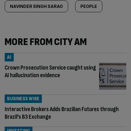
NAVINDER SINGH SARAO
PEOPLE
MORE FROM CITY AM
AI
Crown Prosecution Service caught using
AI hallucination evidence
BUSINESS WIRE
Interactive Brokers Adds Brazilian Futures through
Brazil’s B3 Exchange
INVESTING