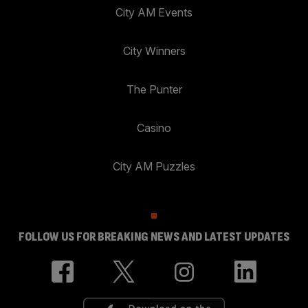
City AM Events
City Winners
The Punter
Casino
City AM Puzzles
FOLLOW US FOR BREAKING NEWS AND LATEST UPDATES