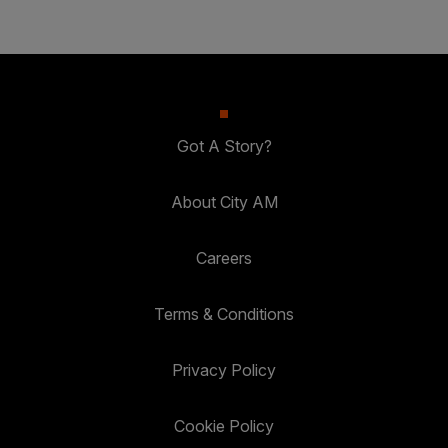
Got A Story?
About City AM
Careers
Terms & Conditions
Privacy Policy
Cookie Policy