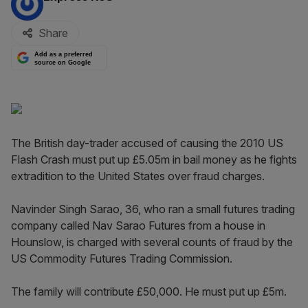
Share
Add as a preferred
source on Google
The British day-trader accused of causing the 2010 US
Flash Crash must put up £5.05m in bail money as he fights
extradition to the United States over fraud charges.
Navinder Singh Sarao, 36, who ran a small futures trading
company called Nav Sarao Futures from a house in
Hounslow, is charged with several counts of fraud by the
US Commodity Futures Trading Commission.
The family will contribute £50,000. He must put up £5m.