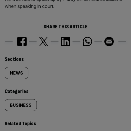
when speaking in court.
SHARE THIS ARTICLE
Similarly
Sections
tagged
NEWS
content:
Categories
BUSINESS
Related Topics