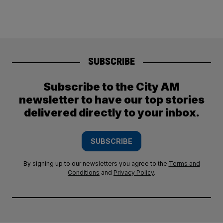
SUBSCRIBE
Subscribe to the City AM
newsletter to have our top stories
delivered directly to your inbox.
SUBSCRIBE
By signing up to our newsletters you agree to the
Terms and
Conditions
and
Privacy Policy
.