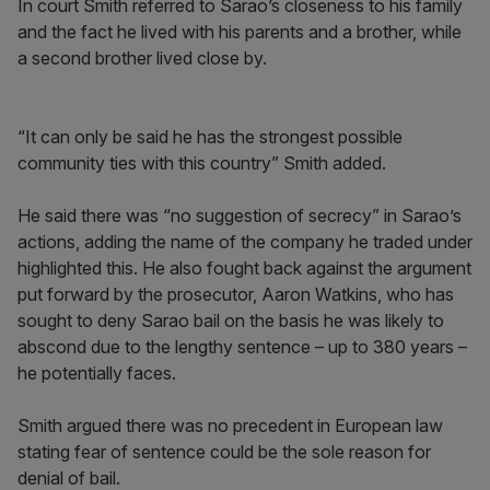
In court Smith referred to Sarao’s closeness to his family
and the fact he lived with his parents and a brother, while
a second brother lived close by.
“It can only be said he has the strongest possible
community ties with this country” Smith added.
He said there was “no suggestion of secrecy” in Sarao’s
actions, adding the name of the company he traded under
highlighted this. He also fought back against the argument
put forward by the prosecutor, Aaron Watkins, who has
sought to deny Sarao bail on the basis he was likely to
abscond due to the lengthy sentence – up to 380 years –
he potentially faces.
Smith argued there was no precedent in European law
stating fear of sentence could be the sole reason for
denial of bail.