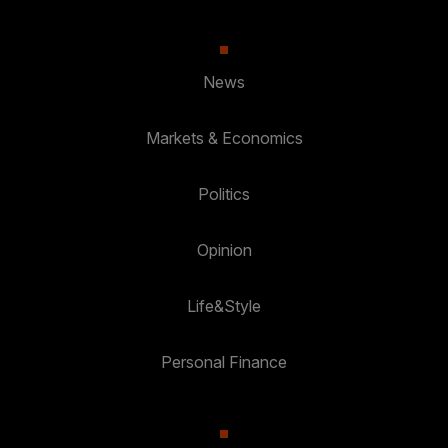
News
Markets & Economics
Politics
Opinion
Life&Style
Personal Finance