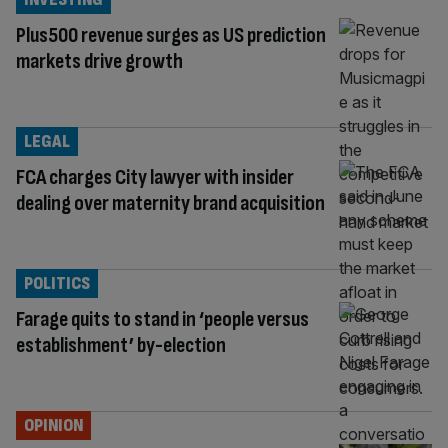
Plus500 revenue surges as US prediction
markets drive growth
LEGAL
FCA charges City lawyer with insider
dealing over maternity brand acquisition
POLITICS
Farage quits to stand in ‘people versus
establishment’ by-election
OPINION