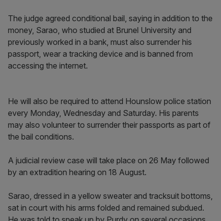
The judge agreed conditional bail, saying in addition to the
money, Sarao, who studied at Brunel University and
previously worked in a bank, must also surrender his
passport, wear a tracking device and is banned from
accessing the internet.
He will also be required to attend Hounslow police station
every Monday, Wednesday and Saturday. His parents
may also volunteer to surrender their passports as part of
the bail conditions.
A judicial review case will take place on 26 May followed
by an extradition hearing on 18 August.
Sarao, dressed in a yellow sweater and tracksuit bottoms,
sat in court with his arms folded and remained subdued.
He was told to speak up by Purdy on several occasions