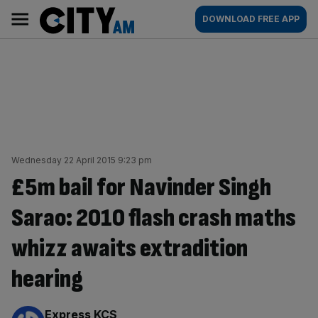
Skip
City
Main
DOWNLOAD FREE APP
to
AM
navigation
content
Wednesday 22 April 2015 9:23 pm
£5m bail for Navinder Singh
Sarao: 2010 flash crash maths
whizz awaits extradition
hearing
By:
Express KCS