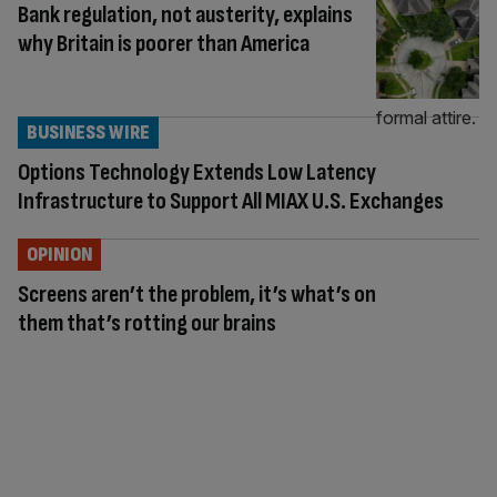
Bank regulation, not austerity, explains
why Britain is poorer than America
BUSINESS WIRE
Options Technology Extends Low Latency
Infrastructure to Support All MIAX U.S. Exchanges
OPINION
Screens aren’t the problem, it’s what’s on
them that’s rotting our brains