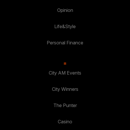
Opinion
Life&Style
Personal Finance
City AM Events
City Winners
The Punter
Casino