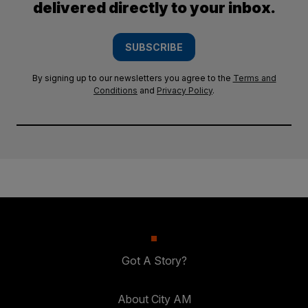
delivered directly to your inbox.
SUBSCRIBE
By signing up to our newsletters you agree to the
Terms and
Conditions
and
Privacy Policy
.
Got A Story?
About City AM