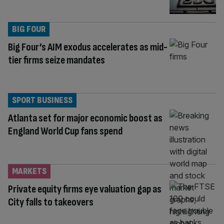
BIG FOUR
Big Four’s AIM exodus accelerates as mid-
tier firms seize mandates
SPORT BUSINESS
Atlanta set for major economic boost as
England World Cup fans spend
MARKETS
Private equity firms eye valuation gap as
City falls to takeovers