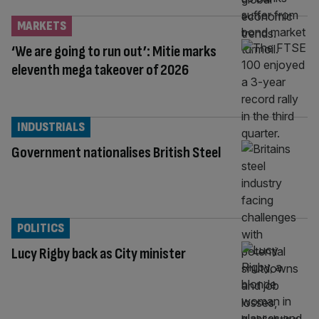
MARKETS
‘We are going to run out’: Mitie marks
eleventh mega takeover of 2026
INDUSTRIALS
Government nationalises British Steel
POLITICS
Lucy Rigby back as City minister