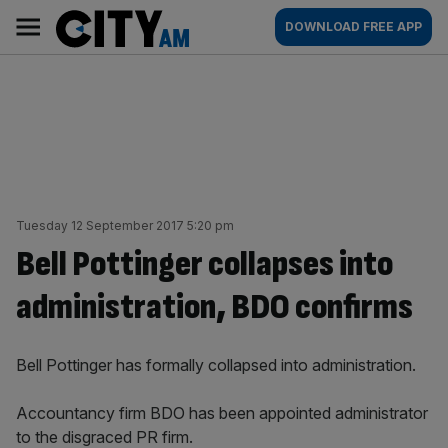
Skip
City
Main
DOWNLOAD FREE APP
to
AM
navigation
content
Tuesday 12 September 2017 5:20 pm
Bell Pottinger collapses into
administration, BDO confirms
Bell Pottinger has formally collapsed into administration.
Accountancy firm BDO has been appointed administrator
to the disgraced PR firm.