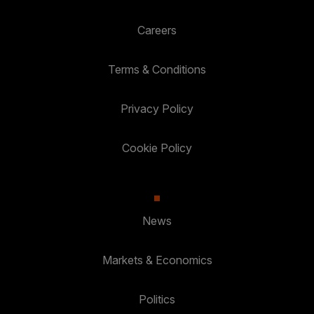
Careers
Terms & Conditions
Privacy Policy
Cookie Policy
News
Markets & Economics
Politics