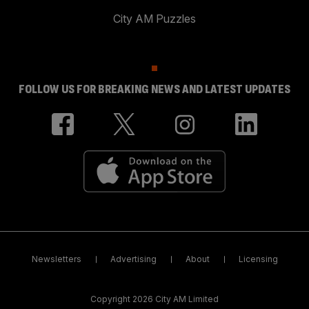
City AM Puzzles
FOLLOW US FOR BREAKING NEWS AND LATEST UPDATES
Newsletters
Advertising
About
Licensing
Copyright 2026 City AM Limited