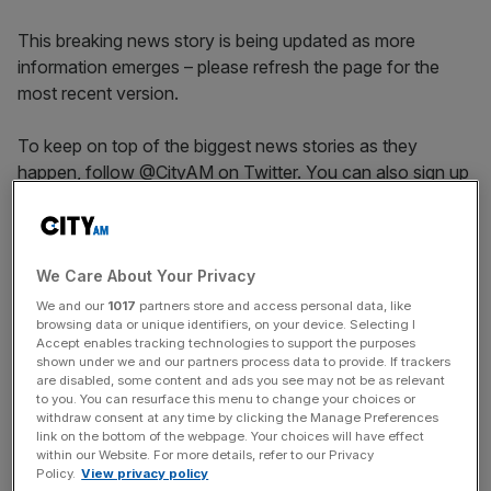
This breaking news story is being updated as more
information emerges – please refresh the page for the
most recent version.
To keep on top of the biggest news stories as they
happen, follow @CityAM on Twitter. You can also sign up
for our newsletter alerts for updates throughout the day.
News Updates
We Care About Your Privacy
Stay ahead with our three daily briefings delivering all the
We and our
1017
partners store and access personal data, like
browsing data or unique identifiers, on your device. Selecting I
key market moves, top business and political stories, and
Accept enables tracking technologies to support the purposes
incisive analysis straight to your inbox.
shown under we and our partners process data to provide. If trackers
are disabled, some content and ads you see may not be as relevant
to you. You can resurface this menu to change your choices or
withdraw consent at any time by clicking the Manage Preferences
link on the bottom of the webpage. Your choices will have effect
within our Website. For more details, refer to our Privacy
Policy.
View privacy policy