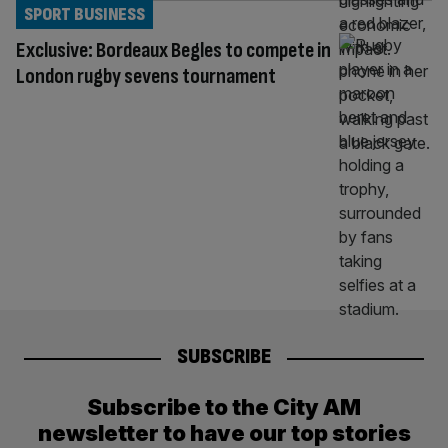
SPORT BUSINESS
Exclusive: Bordeaux Begles to compete in
London rugby sevens tournament
SUBSCRIBE
Subscribe to the City AM
newsletter to have our top stories