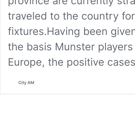
province are currently str
traveled to the country f
fixtures.Having been give
the basis Munster players 
Europe, the positive case
City AM