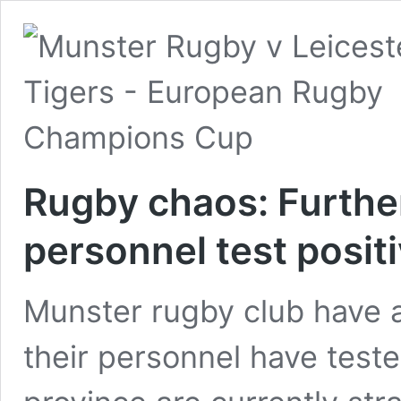
Rugby chaos: Furthe
personnel test posit
Munster rugby club have 
their personnel have teste