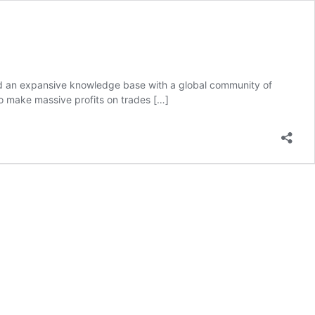
 and an expansive knowledge base with a global community of
to make massive profits on trades
[…]