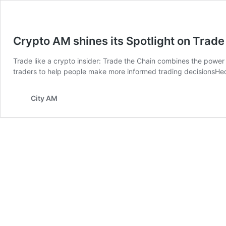
Crypto AM shines its Spotlight on Trade
Trade like a crypto insider: Trade the Chain combines the power
traders to help people make more informed trading decisionsHedg
City AM