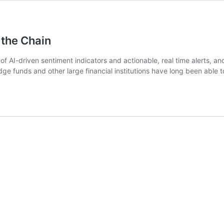
 the Chain
 of AI-driven sentiment indicators and actionable, real time alerts,
e funds and other large financial institutions have long been able 