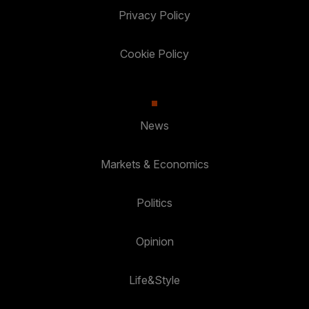
Privacy Policy
Cookie Policy
News
Markets & Economics
Politics
Opinion
Life&Style