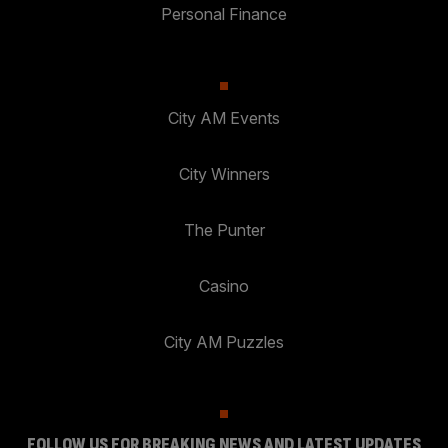
Personal Finance
City AM Events
City Winners
The Punter
Casino
City AM Puzzles
FOLLOW US FOR BREAKING NEWS AND LATEST UPDATES