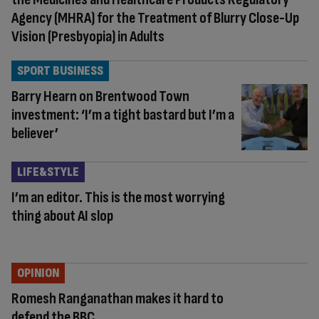
Agency (MHRA) for the Treatment of Blurry Close-Up
Vision (Presbyopia) in Adults
SPORT BUSINESS
Barry Hearn on Brentwood Town
investment: ‘I’m a tight bastard but I’m a
believer’
LIFE&STYLE
I’m an editor. This is the most worrying
thing about AI slop
OPINION
Romesh Ranganathan makes it hard to
defend the BBC