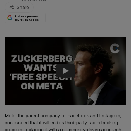
Share
Add as a preferred
source on Google
Play Video
Meta,
the parent company of Facebook and Instagram,
announced that it will end its third-party fact-checking
program, replacing it with a community-driven approach