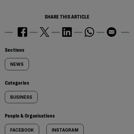
SHARE THIS ARTICLE
Similarly
Sections
tagged
NEWS
content:
Categories
BUSINESS
People & Organisations
FACEBOOK
INSTAGRAM