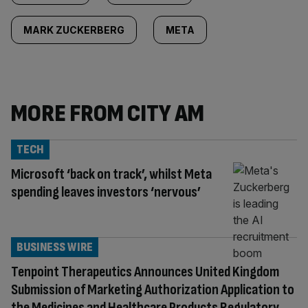
MARK ZUCKERBERG
META
MORE FROM CITY AM
TECH
Microsoft ‘back on track’, whilst Meta
spending leaves investors ‘nervous’
BUSINESS WIRE
Tenpoint Therapeutics Announces United Kingdom
Submission of Marketing Authorization Application to
the Medicines and Healthcare Products Regulatory