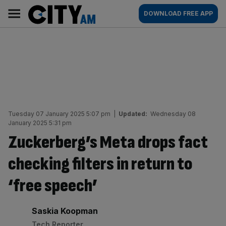
Skip
City
Main
DOWNLOAD FREE APP
to
AM
navigation
content
Tuesday 07 January 2025 5:07 pm
|
Updated:
Wednesday 08
January 2025 5:31 pm
Zuckerberg’s Meta drops fact
checking filters in return to
‘free speech’
By:
Saskia Koopman
Tech Reporter