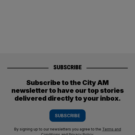
SUBSCRIBE
Subscribe to the City AM
newsletter to have our top stories
delivered directly to your inbox.
SUBSCRIBE
By signing up to our newsletters you agree to the
Terms and
Conditions
and
Privacy Policy
.