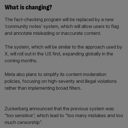
What is changing?
The fact-checking program will be replaced by a new
‘community notes’ system, which will allow users to flag
and annotate misleading or inaccurate content.
The system, which will be similar to the approach used by
X, will roll out in the US first, expanding globally in the
coming months.
Meta also plans to simplify its content moderation
policies, focusing on high-severity and illegal violations
rather than implementing broad filters.
Zuckerberg announced that the previous system was
“too sensitive”, which lead to “too many mistakes and too
much censorship”.