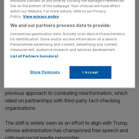
withdraw consent at any time by clicking the Manage Preferences
link on the bottom of the webpage. Your choices will have effect
within our Website. For more details, refer to our Privacy
News Updates
Policy.
View privacy policy
Stay ahead with our three daily briefings delivering all the
We and our partners process data to provide:
key market moves, top business and political stories, and
Use precise geolocation data. Actively scan device characteristics
incisive analysis straight to your inbox.
for identification. Store and/or access information on a device.
Personalised advertising and content, advertising and content
measurement, audience research and services development.
List of Partners (vendors)
Free speech advocacy
Show Purposes
I Accept
Meta’s decision marks a dramatic departure from its
previous approach to combating misinformation, which
relied on partnerships with third-party fact-checking
organisations.
The shift is widely seen as an effort to align with Trump,
whose administration has championed free speech and
criticised social media censorship.