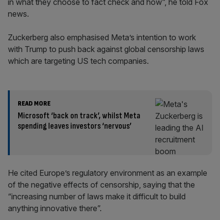
in what they choose to fact check and how”, he told Fox
news.
Zuckerberg also emphasised Meta’s intention to work
with Trump to push back against global censorship laws
which are targeting US tech companies.
READ MORE
Microsoft ‘back on track’, whilst Meta
spending leaves investors ‘nervous’
He cited Europe’s regulatory environment as an example
of the negative effects of censorship, saying that the
“increasing number of laws make it difficult to build
anything innovative there”.