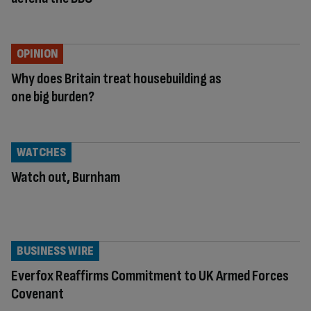
OPINION
Why does Britain treat housebuilding as
one big burden?
WATCHES
Watch out, Burnham
BUSINESS WIRE
Everfox Reaffirms Commitment to UK Armed Forces
Covenant