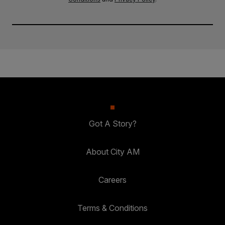
Got A Story?
About City AM
Careers
Terms & Conditions