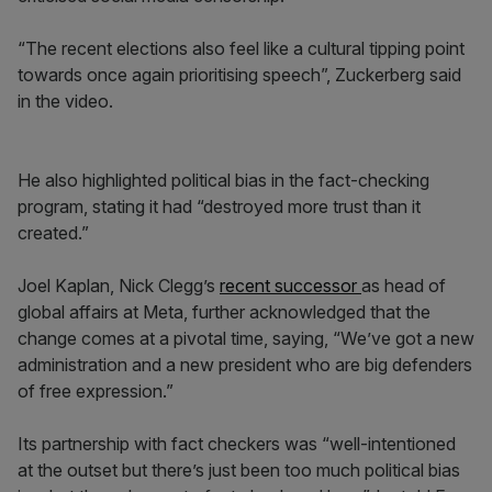
“The recent elections also feel like a cultural tipping point
towards once again prioritising speech”, Zuckerberg said
in the video.
He also highlighted political bias in the fact-checking
program, stating it had “destroyed more trust than it
created.”
Joel Kaplan, Nick Clegg’s
recent successor
as head of
global affairs at Meta, further acknowledged that the
change comes at a pivotal time, saying, “We’ve got a new
administration and a new president who are big defenders
of free expression.”
Its partnership with fact checkers was “well-intentioned
at the outset but there’s just been too much political bias