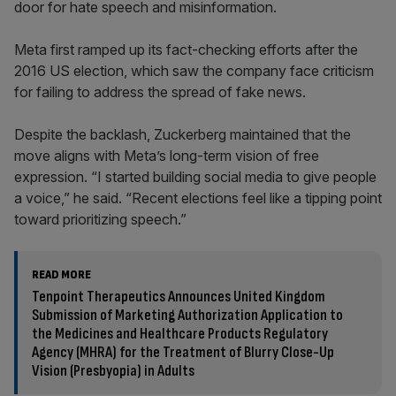
door for hate speech and misinformation.
Meta first ramped up its fact-checking efforts after the
2016 US election, which saw the company face criticism
for failing to address the spread of fake news.
Despite the backlash, Zuckerberg maintained that the
move aligns with Meta’s long-term vision of free
expression. “I started building social media to give people
a voice,” he said. “Recent elections feel like a tipping point
toward prioritizing speech.”
READ MORE
Tenpoint Therapeutics Announces United Kingdom
Submission of Marketing Authorization Application to
the Medicines and Healthcare Products Regulatory
Agency (MHRA) for the Treatment of Blurry Close-Up
Vision (Presbyopia) in Adults