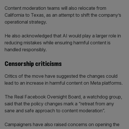
Content moderation teams will also relocate from
California to Texas, as an attempt to shift the company’s
operational strategy.
He also acknowledged that AI would play a larger role in
reducing mistakes while ensuring harmful content is
handled responsibly.
Censorship criticisms
Critics of the move have suggested the changes could
lead to an increase in harmful content on Meta platforms.
The Real Facebook Oversight Board, a watchdog group,
said that the policy changes mark a “retreat from any
sane and safe approach to content moderation”.
Campaigners have also raised concerns on opening the