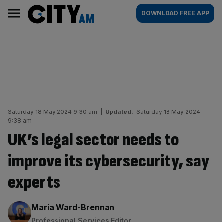
Skip
City
Main
DOWNLOAD FREE APP
to
AM
navigation
content
Saturday 18 May 2024 9:30 am
|
Updated:
Saturday 18 May 2024
9:38 am
UK’s legal sector needs to
improve its cybersecurity, say
experts
By:
Maria Ward-Brennan
Professional Services Editor