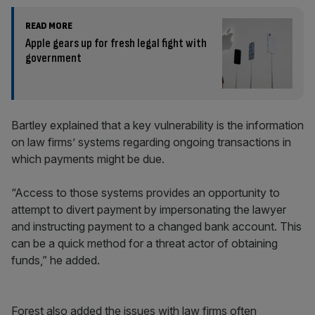
READ MORE
Apple gears up for fresh legal fight with
government
Bartley explained that a key vulnerability is the information
on law firms’ systems regarding ongoing transactions in
which payments might be due.
“Access to those systems provides an opportunity to
attempt to divert payment by impersonating the lawyer
and instructing payment to a changed bank account. This
can be a quick method for a threat actor of obtaining
funds,” he added.
Forest also added the issues with law firms often