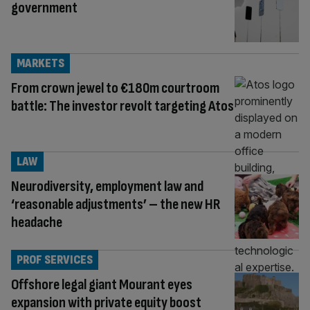
government
MARKETS
From crown jewel to €180m courtroom
battle: The investor revolt targeting Atos
LAW
Neurodiversity, employment law and
‘reasonable adjustments’ – the new HR
headache
PROF SERVICES
Offshore legal giant Mourant eyes
expansion with private equity boost