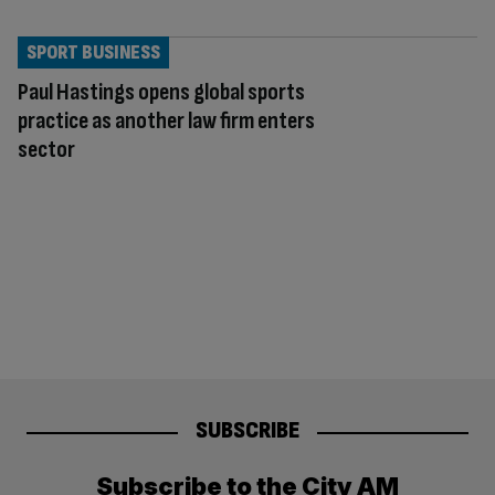
SPORT BUSINESS
Paul Hastings opens global sports
practice as another law firm enters
sector
SUBSCRIBE
Subscribe to the City AM