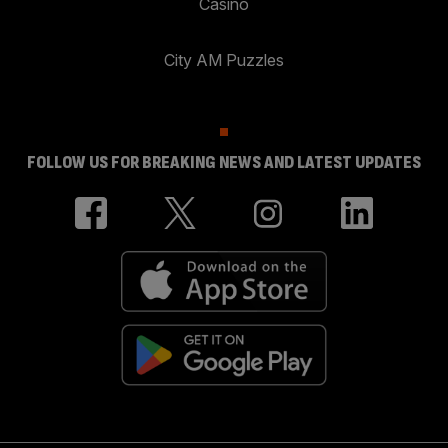
Casino
City AM Puzzles
FOLLOW US FOR BREAKING NEWS AND LATEST UPDATES