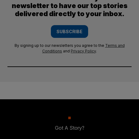
newsletter to have our top stories
delivered directly to your inbox.
SUBSCRIBE
By signing up to our newsletters you agree to the
Terms and
Conditions
and
Privacy Policy
.
Got A Story?