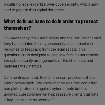
prioritising legal expertise over cybersecurity, which may
lead to gaps in their digital defences.
What do firms have to do in order to protect
themselves?
On Wednesday, the Law Society and the Bar Council said
they had updated their cybersecurity questionnaire in
response to feedback from the legal sector. This
questionnaire is designed to help law firms better assess
the cybersecurity arrangements of the chambers and
barristers they instruct.
Commenting on that, Nick Emmerson, president of the
Law Society said: “We know that no one tool can offer
complete protection against cyber threats but this
updated questionnaire will help reassure clients that data
is kept as secure as possible.”