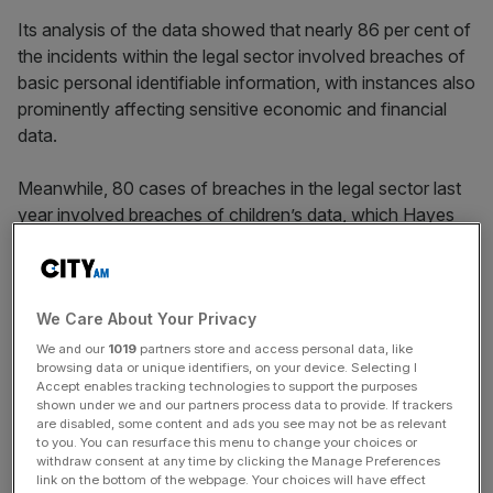
Its analysis of the data showed that nearly 86 per cent of
the incidents within the legal sector involved breaches of
basic personal identifiable information, with instances also
prominently affecting sensitive economic and financial
data.
Meanwhile, 80 cases of breaches in the legal sector last
year involved breaches of children’s data, which Hayes
Conner stated raises serious concerns given the
vulnerability of such information.
We Care About Your Privacy
The findings also showed the different incident types
We and our
1019
partners store and access personal data, like
browsing data or unique identifiers, on your device. Selecting I
behind the data breaches, with the number one reason
Accept enables tracking technologies to support the purposes
being emails sent to the wrong recipient.
shown under we and our partners process data to provide. If trackers
are disabled, some content and ads you see may not be as relevant
to you. You can resurface this menu to change your choices or
withdraw consent at any time by clicking the Manage Preferences
Eyes On The Law - City AM Legal Newsletter
link on the bottom of the webpage. Your choices will have effect