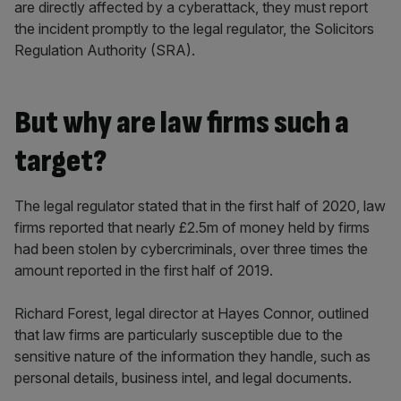
are directly affected by a cyberattack, they must report
the incident promptly to the legal regulator, the Solicitors
Regulation Authority (SRA).
But why are law firms such a
target?
The legal regulator stated that in the first half of 2020, law
firms reported that nearly £2.5m of money held by firms
had been stolen by cybercriminals, over three times the
amount reported in the first half of 2019.
Richard Forest, legal director at Hayes Connor, outlined
that law firms are particularly susceptible due to the
sensitive nature of the information they handle, such as
personal details, business intel, and legal documents.