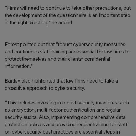
“Firms will need to continue to take other precautions, but
the development of the questionnaire is an important step
in the right direction,” he added.
Forest pointed out that “robust cybersecurity measures
and continuous staff training are essential for law firms to
protect themselves and their clients’ confidential
information.”
Bartley also highlighted that law firms need to take a
proactive approach to cybersecurity.
“This includes investing in robust security measures such
as encryption, multi-factor authentication and regular
security audits. Also, implementing comprehensive data
protection policies and providing regular training for staff
on cybersecurity best practices are essential steps in