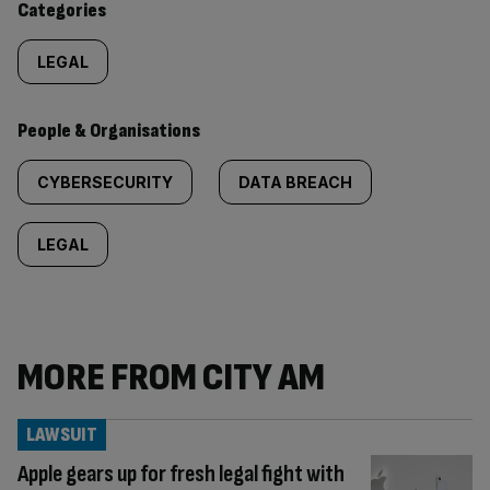
Categories
LEGAL
People & Organisations
CYBERSECURITY
DATA BREACH
LEGAL
MORE FROM CITY AM
LAWSUIT
Apple gears up for fresh legal fight with