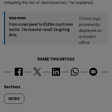
mitigating the risk of data breaches,” he explained.
READ MORE
From crown jewel to €180m courtroom
battle: The investor revolt targeting
Atos
SHARE THIS ARTICLE
Similarly
Sections
tagged
NEWS
content: