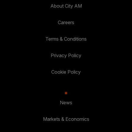
About City AM
Careers
Terms & Conditions
Privacy Policy
Cookie Policy
News
Markets & Economics