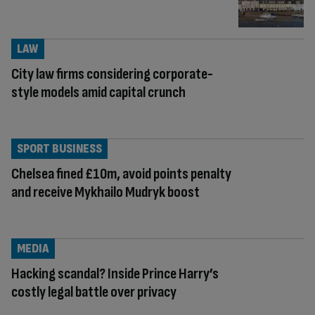
LAW
City law firms considering corporate-
style models amid capital crunch
SPORT BUSINESS
Chelsea fined £10m, avoid points penalty
and receive Mykhailo Mudryk boost
MEDIA
Hacking scandal? Inside Prince Harry’s
costly legal battle over privacy