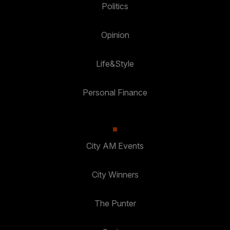
Politics
Opinion
Life&Style
Personal Finance
City AM Events
City Winners
The Punter