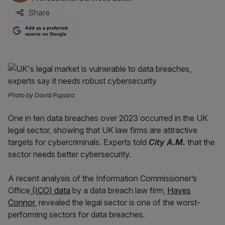
Share
Add as a preferred
source on Google
Photo by David Pupaza
One in ten data breaches over 2023 occurred in the UK
legal sector, showing that UK law firms are attractive
targets for cybercriminals. Experts told
City A.M.
that the
sector needs better cybersecurity.
A recent analysis of the Information Commissioner’s
Office
(ICO) data
by a data breach law firm,
Hayes
Connor
, revealed the legal sector is one of the worst-
performing sectors for data breaches.