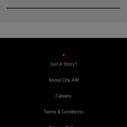
Got A Story?
About City AM
Careers
Terms & Conditions