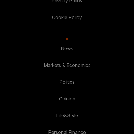
Privacy Policy
Cookie Policy
News
Markets & Economics
Politics
Opinion
Life&Style
Personal Finance