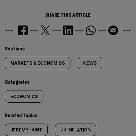
SHARE THIS ARTICLE
Similarly
Sections
tagged
MARKETS & ECONOMICS
NEWS
content:
Categories
ECONOMICS
Related Topics
JEREMY HUNT
UK INFLATION