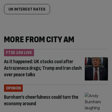
UK INTEREST RATES
MORE FROM CITY AM
FTSE 100 LIVE
As it happened: UK stocks cool after
Astrazeneca drags; Trump and Iran clash
over peace talks
OPINION
Burnham’s cheerfulness could turn the
economy around