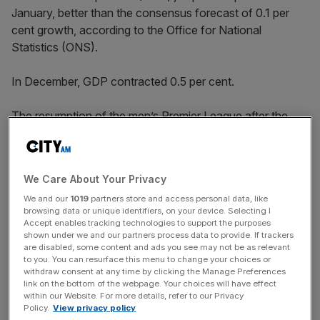
January, better than the consensus forecast of 0.1 per
cent growth, according to the Office for National
Statistics (ONS).
In December, GDP contracted 0.5 per cent.
The resumption of the men’s Premier League after the
2022 Qatar World Cup and children returning to
classrooms after an unusual rise in absences over
Christmas pushed output higher.
We Care About Your Privacy
We and our
1019
partners store and access personal data, like
browsing data or unique identifiers, on your device. Selecting I
Today’s numbers add to the growing batch of data
Accept enables tracking technologies to support the purposes
signalling businesses and households are withstanding
shown under we and our partners process data to provide. If trackers
are disabled, some content and ads you see may not be as relevant
the cost of living crisis and are still spending despite
to you. You can resurface this menu to change your choices or
inflation racing to a 40-year high of more than 10 per
withdraw consent at any time by clicking the Manage Preferences
link on the bottom of the webpage. Your choices will have effect
cent.
within our Website. For more details, refer to our Privacy
Policy.
View privacy policy