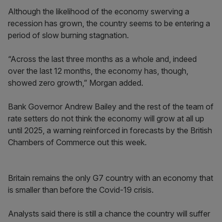
Although the likelihood of the economy swerving a
recession has grown, the country seems to be entering a
period of slow burning stagnation.
“Across the last three months as a whole and, indeed
over the last 12 months, the economy has, though,
showed zero growth,” Morgan added.
Bank Governor Andrew Bailey and the rest of the team of
rate setters do not think the economy will grow at all up
until 2025, a warning reinforced in forecasts by the British
Chambers of Commerce out this week.
Britain remains the only G7 country with an economy that
is smaller than before the Covid-19 crisis.
Analysts said there is still a chance the country will suffer