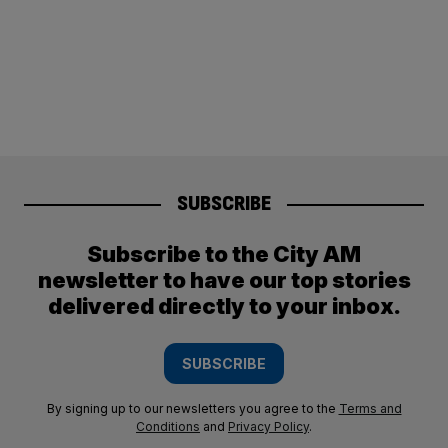
SUBSCRIBE
Subscribe to the City AM
newsletter to have our top stories
delivered directly to your inbox.
SUBSCRIBE
By signing up to our newsletters you agree to the
Terms and
Conditions
and
Privacy Policy
.