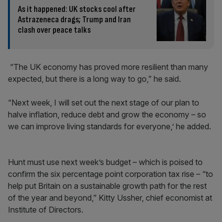
As it happened: UK stocks cool after
Astrazeneca drags; Trump and Iran
clash over peace talks
“The UK economy has proved more resilient than many
expected, but there is a long way to go,” he said.
“Next week, I will set out the next stage of our plan to
halve inflation, reduce debt and grow the economy – so
we can improve living standards for everyone,’ he added.
Hunt must use next week’s budget – which is poised to
confirm the six percentage point corporation tax rise – “to
help put Britain on a sustainable growth path for the rest
of the year and beyond,” Kitty Ussher, chief economist at
Institute of Directors.