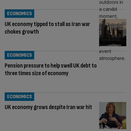
ECONOMICS
UK economy tipped to stall as Iran war
chokes growth
ECONOMICS
Pension pressure to help swell UK debt to
three times size of economy
ECONOMICS
UK economy grows despite Iran war hit