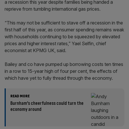
a recession this year despite families being handed a
reprieve from tumbling international gas prices.
“This may not be sufficient to stave off a recession in the
first half of this year, as consumer spending remains weak
with households continuing to be squeezed by elevated
prices and higher interest rates,” Yael Selfin, chief
economist at KPMG UK, said.
Bailey and co have pumped up borrowing costs ten times
in a row to 15-year high of four per cent, the effects of
which have yet to fully thread through the economy.
READ MORE
Burnham’s cheerfulness could turn the
economy around