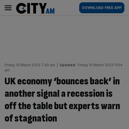
Skip
City
Main
DOWNLOAD FREE APP
to
AM
navigation
content
Friday 10 March 2023 7:40 am
|
Updated:
Friday 10 March 2023 11:54
am
UK economy ‘bounces back’ in
another signal a recession is
off the table but experts warn
of stagnation