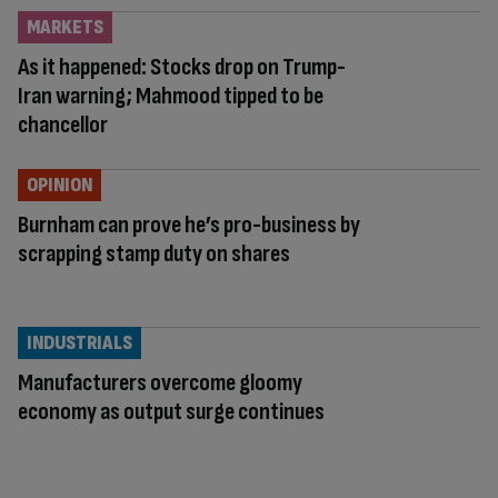
MARKETS
As it happened: Stocks drop on Trump-
Iran warning; Mahmood tipped to be
chancellor
OPINION
Burnham can prove he’s pro-business by
scrapping stamp duty on shares
INDUSTRIALS
Manufacturers overcome gloomy
economy as output surge continues