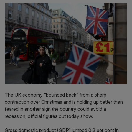
The UK economy “bounced back” from a sharp
contraction over Christmas and is holding up better than
feared in another sign the country could avoid a
recession, official figures out today show.
Gross domestic product (GDP) jumped 0.3 per cent in