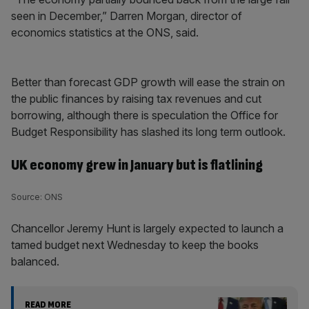
seen in December,” Darren Morgan, director of
economics statistics at the ONS, said.
Better than forecast GDP growth will ease the strain on
the public finances by raising tax revenues and cut
borrowing, although there is speculation the Office for
Budget Responsibility has slashed its long term outlook.
UK economy grew in January but is flatlining
Source: ONS
Chancellor Jeremy Hunt is largely expected to launch a
tamed budget next Wednesday to keep the books
balanced.
READ MORE