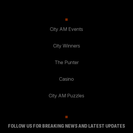
City AM Events
City Winners
The Punter
Casino
City AM Puzzles
FOLLOW US FOR BREAKING NEWS AND LATEST UPDATES