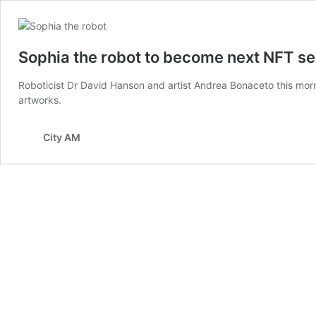
Sophia the robot to become next NFT se
Roboticist Dr David Hanson and artist Andrea Bonaceto this morn
artworks.
City AM