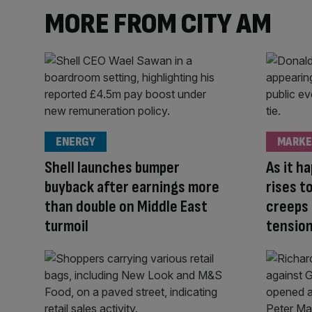
MORE FROM CITY AM
ENERGY
MARKE
Shell launches bumper
As it h
buyback after earnings more
rises t
than double on Middle East
creeps 
turmoil
tensio