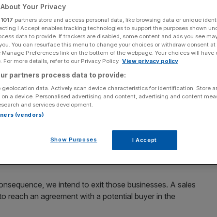
About Your Privacy
r
1017
partners store and access personal data, like browsing data or unique identi
ecting I Accept enables tracking technologies to support the purposes shown un
ocess data to provide. If trackers are disabled, some content and ads you see ma
 you. You can resurface this menu to change your choices or withdraw consent at
Add as a preferred
Share
source on Google
e Manage Preferences link on the bottom of the webpage. Your choices will have e
 For more details, refer to our Privacy Policy.
View privacy policy
ur partners process data to provide:
 geolocation data. Actively scan device characteristics for identification. Store 
 on a device. Personalised advertising and content, advertising and content me
esearch and services development.
ts home retail energy businesses in the UK, Germany and
rtners (vendors)
Show Purposes
I Accept
pean retail businesses in January
, citing “tough market
ael Sawan took office.
nsequence, we intend to exit those businesses. A sales
to reach an agreement with a potential buyer in the