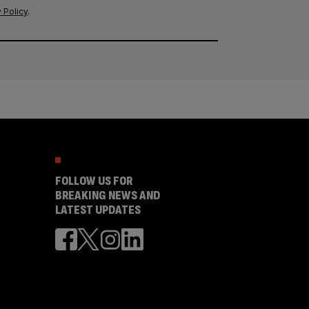
 Policy
.
FOLLOW US FOR
BREAKING NEWS AND
LATEST UPDATES