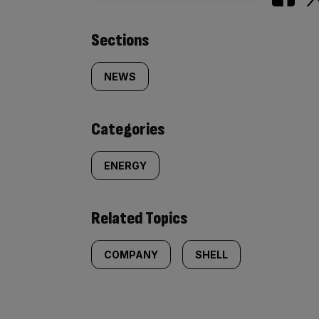
Similarly
Sections
tagged
NEWS
content:
Categories
ENERGY
Related Topics
COMPANY
SHELL