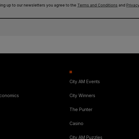
ing up to our newsletters you agree to the
Terms and Conditions
and
Privacy
City AM Events
Economics
City Winners
The Punter
Casino
City AM Puzzles