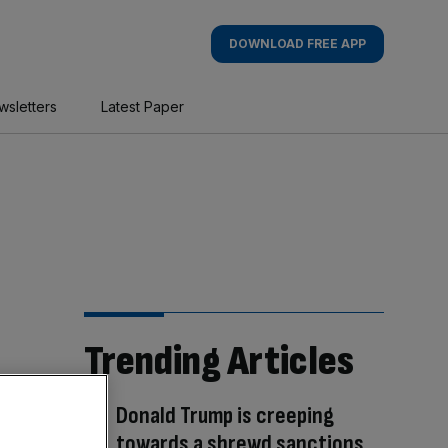
DOWNLOAD FREE APP
wsletters
Latest Paper
Trending Articles
Donald Trump is creeping
towards a shrewd sanctions