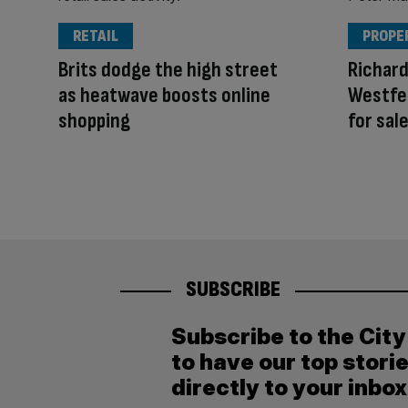
RETAIL
PROPE
Brits dodge the high street
Richar
as heatwave boosts online
Westfe
shopping
for sal
SUBSCRIBE
Subscribe to the Cit
to have our top stori
directly to your inbox