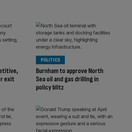
POLITICS
titive,
Burnham to approve North
r exit
Sea oil and gas drilling in
policy blitz