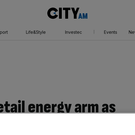
City
AM
port
Life&Style
Investec
Events
Ne
retail energy arm as
its 1.5m UK