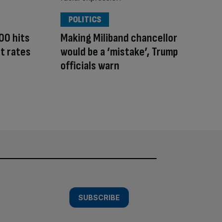
POLITICS
00 hits
Making Miliband chancellor
t rates
would be a ‘mistake’, Trump
officials warn
SUBSCRIBE