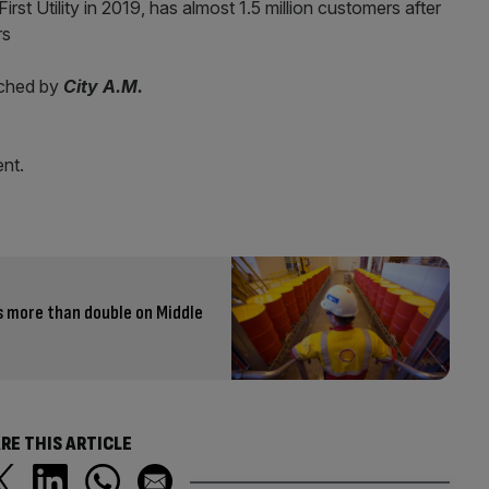
irst Utility in 2019, has almost 1.5 million customers after
rs
ached by
City A.M.
nt.
s more than double on Middle
RE THIS ARTICLE