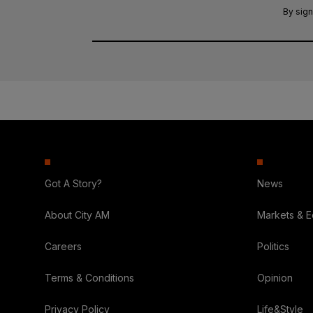
By sign
Got A Story?
News
About City AM
Markets & 
Careers
Politics
Terms & Conditions
Opinion
Privacy Policy
Life&Style