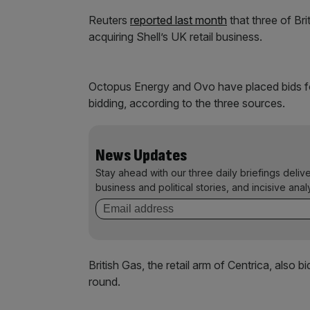
Reuters
reported last month
that three of Bri
acquiring Shell’s UK retail business.
Octopus Energy and Ovo have placed bids fo
bidding, according to the three sources.
News Updates
Stay ahead with our three daily briefings deliv
business and political stories, and incisive anal
British Gas, the retail arm of Centrica, also b
round.