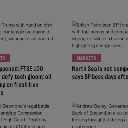
TS
MARKETS
appened: FTSE 100
North Sea is not compe
o defy tech gloom; oil
says BP boss days afte
up on fresh Iran
ns