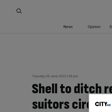
Skip
Search For:
to
content
News
Opinion
S
Tuesday 06 June 2023 1:05 pm
Shell to ditch 
suitors circle 