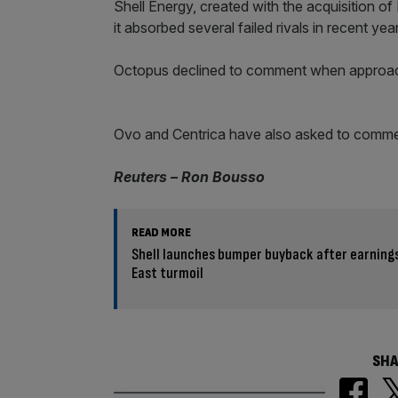
Shell Energy, created with the acquisition of F
it absorbed several failed rivals in recent yea
Octopus declined to comment when appro
Ovo and Centrica have also asked to comme
Reuters – Ron Bousso
READ MORE
Shell launches bumper buyback after earning
East turmoil
SHA