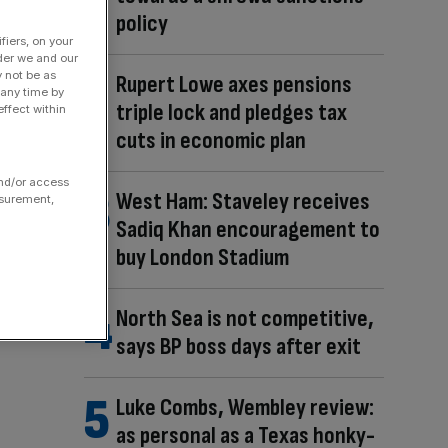
policy
fiers, on your
der we and our
y not be as
Rupert Lowe axes pensions
 any time by
triple lock and pledges tax
ffect within
cuts in economic plan
and/or access
West Ham: Staveley receives
asurement,
Sadiq Khan encouragement to
buy London Stadium
North Sea is not competitive,
says BP boss days after exit
Luke Combs, Wembley review:
as personal as a Texas honky-