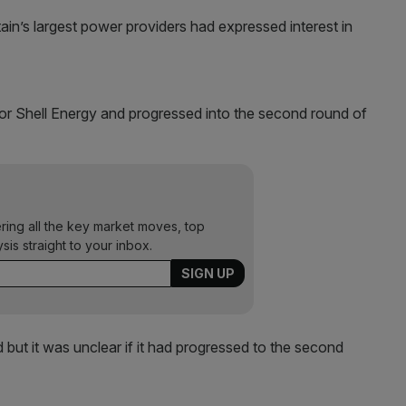
tain’s largest power providers had expressed interest in
r Shell Energy and progressed into the second round of
ering all the key market moves, top
ysis straight to your inbox.
id but it was unclear if it had progressed to the second