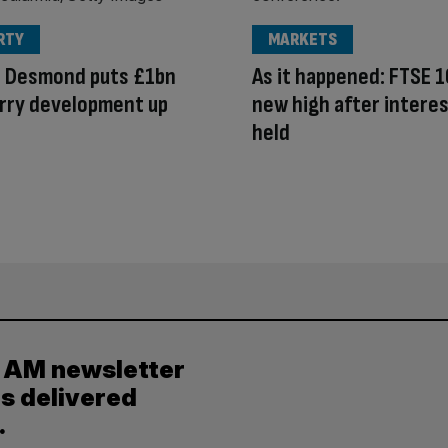
RTY
MARKETS
d Desmond puts £1bn
As it happened: FTSE 1
rry development up
new high after interes
e
held
y AM newsletter
es delivered
.