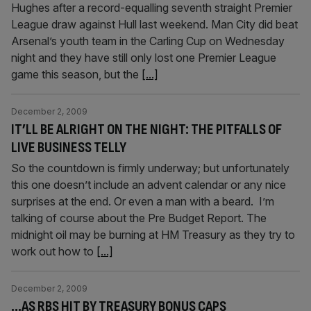
Hughes after a record-equalling seventh straight Premier
League draw against Hull last weekend. Man City did beat
Arsenal’s youth team in the Carling Cup on Wednesday
night and they have still only lost one Premier League
game this season, but the
[...]
December 2, 2009
IT’LL BE ALRIGHT ON THE NIGHT: THE PITFALLS OF
LIVE BUSINESS TELLY
So the countdown is firmly underway; but unfortunately
this one doesn’t include an advent calendar or any nice
surprises at the end. Or even a man with a beard. I’m
talking of course about the Pre Budget Report. The
midnight oil may be burning at HM Treasury as they try to
work out how to
[...]
December 2, 2009
…AS RBS HIT BY TREASURY BONUS CAPS