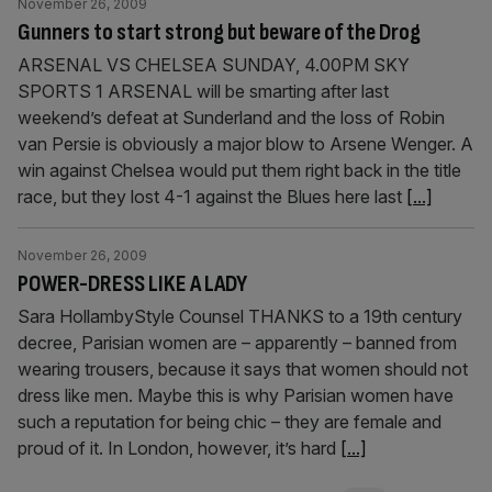
November 26, 2009
Gunners to start strong but beware of the Drog
ARSENAL VS CHELSEA SUNDAY, 4.00PM SKY
SPORTS 1 ARSENAL will be smarting after last
weekend’s defeat at Sunderland and the loss of Robin
van Persie is obviously a major blow to Arsene Wenger. A
win against Chelsea would put them right back in the title
race, but they lost 4-1 against the Blues here last
[...]
November 26, 2009
POWER-DRESS LIKE A LADY
Sara HollambyStyle Counsel THANKS to a 19th century
decree, Parisian women are – apparently – banned from
wearing trousers, because it says that women should not
dress like men. Maybe this is why Parisian women have
such a reputation for being chic – they are female and
proud of it. In London, however, it’s hard
[...]