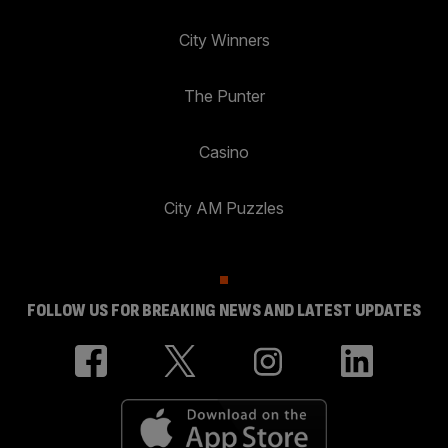
City Winners
The Punter
Casino
City AM Puzzles
FOLLOW US FOR BREAKING NEWS AND LATEST UPDATES