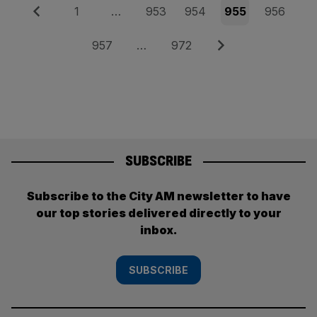
Posts
Previous
Page
Page
Page
Page
Page
1
…
953
954
955
956
pagination
Page
Page
Next
957
…
972
SUBSCRIBE
Subscribe to the City AM newsletter to have
our top stories delivered directly to your
inbox.
SUBSCRIBE