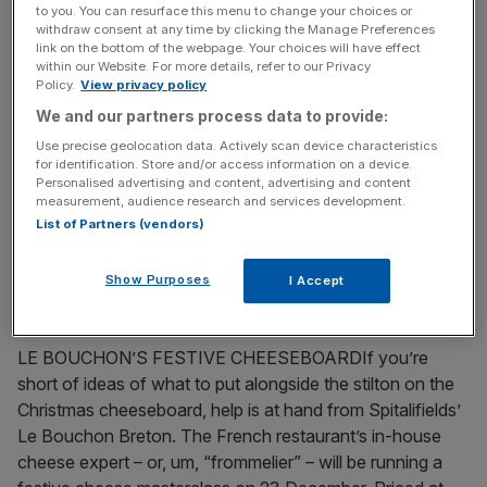
to you. You can resurface this menu to change your choices or
withdraw consent at any time by clicking the Manage Preferences
December 14, 2009
link on the bottom of the webpage. Your choices will have effect
within our Website. For more details, refer to our Privacy
Sun, sea and Hinduism all come together in Mauritius
Policy.
View privacy policy
THE first thing that you notice about Mauritius is that it is
We and our partners process data to provide:
a real place. By that I mean that it is a contrast to its
Use precise geolocation data. Actively scan device characteristics
holiday competitors in the Indian Ocean, the Seychelles
for identification. Store and/or access information on a device.
Personalised advertising and content, advertising and content
and Maldives. They are made up of dozens of tiny islands
measurement, audience research and services development.
which are often owned by resorts and have been turned
List of Partners (vendors)
into
[...]
Show Purposes
I Accept
December 7, 2009
FOOD & BOOZE NEWS
LE BOUCHON’S FESTIVE CHEESEBOARDIf you’re
short of ideas of what to put alongside the stilton on the
Christmas cheeseboard, help is at hand from Spitalifields’
Le Bouchon Breton. The French restaurant’s in-house
cheese expert – or, um, “frommelier” – will be running a