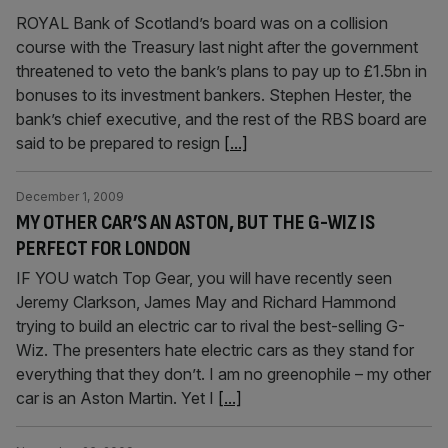
ROYAL Bank of Scotland’s board was on a collision
course with the Treasury last night after the government
threatened to veto the bank’s plans to pay up to £1.5bn in
bonuses to its investment bankers. Stephen Hester, the
bank’s chief executive, and the rest of the RBS board are
said to be prepared to resign
[...]
December 1, 2009
MY OTHER CAR’S AN ASTON, BUT THE G-WIZ IS
PERFECT FOR LONDON
IF YOU watch Top Gear, you will have recently seen
Jeremy Clarkson, James May and Richard Hammond
trying to build an electric car to rival the best-selling G-
Wiz. The presenters hate electric cars as they stand for
everything that they don’t. I am no greenophile – my other
car is an Aston Martin. Yet I
[...]