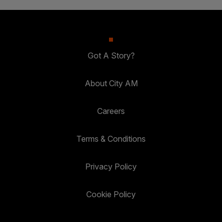
Got A Story?
About City AM
Careers
Terms & Conditions
Privacy Policy
Cookie Policy