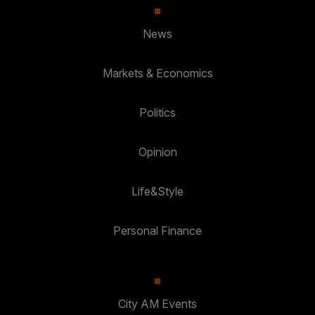
News
Markets & Economics
Politics
Opinion
Life&Style
Personal Finance
City AM Events