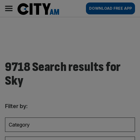
Skip
City
Main
DOWNLOAD FREE APP
to
AM
navigation
content
9718 Search results for
Sky
Filter by:
Category