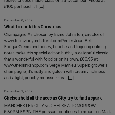
festive cheese masterclass on 23 December. Priced at
£100 per head, it’ll
[...]
December 6, 2009
What to drink this Christmas
Champagne As chosen by Esme Johnston, director of
www.fromvineyardsdirect.comPerrier JouetBelle
EpoqueCream and honey, brioche and lingering nutmeg
notes make this special edition bubbly a delightful classic
that’s wonderful with food or on its own. £86.95 at
www.thedrinkshop.com Serge Mathieu Superb grower’s
champagne, it’s nutty and golden with creamy richness
and a light, punchy mousse. Great
[...]
December 3, 2009
Chelsea hold all the aces as City try to find a spark
MANCHESTER CITY vs CHELSEA TOMORROW,
5.30PM ESPN THE pressure continues to mount on Mark