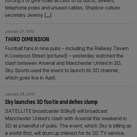
forcing it to give rivals access to its ducts, sewers,
telephone poles and unused cables. Shadow culture
secretary Jeremy
[...]
January 31, 2010
THIRD DIMENSION
Football fans in nine pubs – including the Railway Tavern
in Liverpool Street (pictured) – yesterday watched the
clash between Arsenal and Manchester United in 3D.
Sky Sports used the event to launch its 3D channel,
which goes live in April.
January 28, 2010
Sky launches 3D footie and defies slump
SATELLITE broadcaster BSkyB will broadcast
Manchester United’s clash with Arsenal this weekend in
3D at a handful of pubs. The event, which Sky is billing as
a world-first, will drum up interest for its 3D TV service,