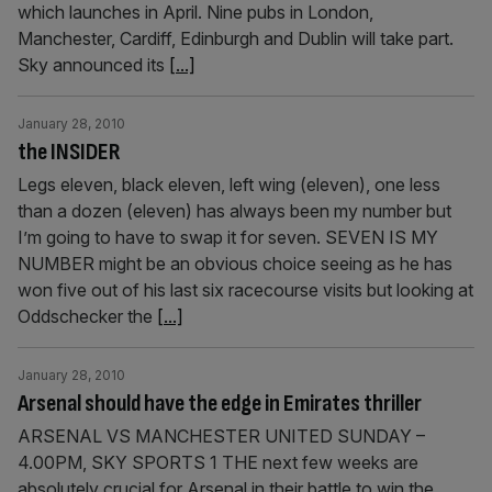
which launches in April. Nine pubs in London,
Manchester, Cardiff, Edinburgh and Dublin will take part.
Sky announced its
[...]
January 28, 2010
the INSIDER
Legs eleven, black eleven, left wing (eleven), one less
than a dozen (eleven) has always been my number but
I’m going to have to swap it for seven. SEVEN IS MY
NUMBER might be an obvious choice seeing as he has
won five out of his last six racecourse visits but looking at
Oddschecker the
[...]
January 28, 2010
Arsenal should have the edge in Emirates thriller
ARSENAL VS MANCHESTER UNITED SUNDAY –
4.00PM, SKY SPORTS 1 THE next few weeks are
absolutely crucial for Arsenal in their battle to win the