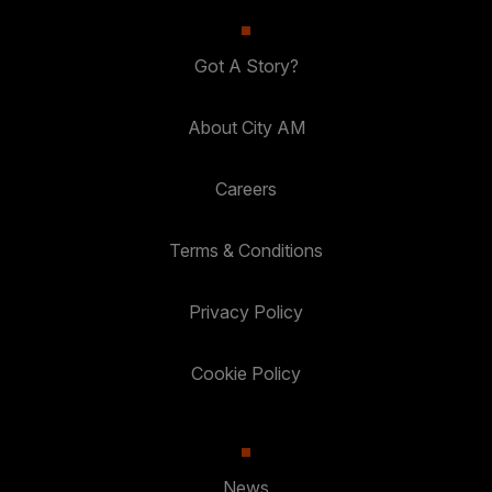
Got A Story?
About City AM
Careers
Terms & Conditions
Privacy Policy
Cookie Policy
News