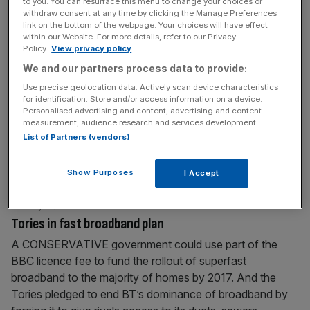
to you. You can resurface this menu to change your choices or
director at the Rank
[...]
withdraw consent at any time by clicking the Manage Preferences
link on the bottom of the webpage. Your choices will have effect
within our Website. For more details, refer to our Privacy
February 2, 2010
Policy.
View privacy policy
BEST OF THE BROKERS
We and our partners process data to provide:
WM MORRISON JP Morgan upgrades Morrison’s to
Use precise geolocation data. Actively scan device characteristics
for identification. Store and/or access information on a device.
“overweight” ahead of its results on 11 March. Calculates
Personalised advertising and content, advertising and content
that Morrison’s has grown three-fold over the past seven
measurement, audience research and services development.
years, helped by its Safeway purchase. Says its sales
List of Partners (vendors)
densities are up by around 30 per cent, and reckons it has
the “strongest topline momentum in the UK,” as well
[...]
Show Purposes
I Accept
January 31, 2010
Tories in fast broadband plan
A CONSERVATIVE government could use part of the
BBC licence fee to fund the rollout of superfast
broadband to the majority of homes by 2017. And the
Tories pledged to end BT’s dominance of broadband by