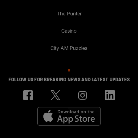
The Punter
Casino
City AM Puzzles
FOLLOW US FOR BREAKING NEWS AND LATEST UPDATES