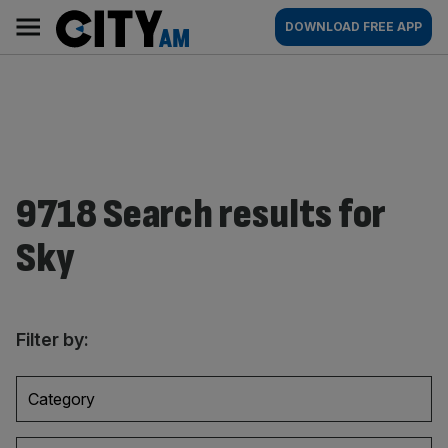
Skip
City
Main
DOWNLOAD FREE APP
to
AM
navigation
content
9718 Search results for
Sky
Filter by:
Category