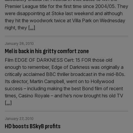
Premier League title for the first time since 2004/05. They
were disappointing at Stoke last weekend and although
they hit the woodwork twice at Villa Park on Wednesday
night, they
[...]
January 28, 2010
Mel is back in his gritty comfort zone
Film EDGE OF DARKNESS Cert: 15 FOR those old
enough to remember, Edge of Darkness was originally a
critically acclaimed BBC thriller broadcast in the mid-80s.
Its director, Martin Campbell, went on to Hollywood
success – including making the best Bond film of recent
times, Casino Royale – and he’s now brought his old TV
[...]
January 27, 2010
HD boosts BSkyB profits