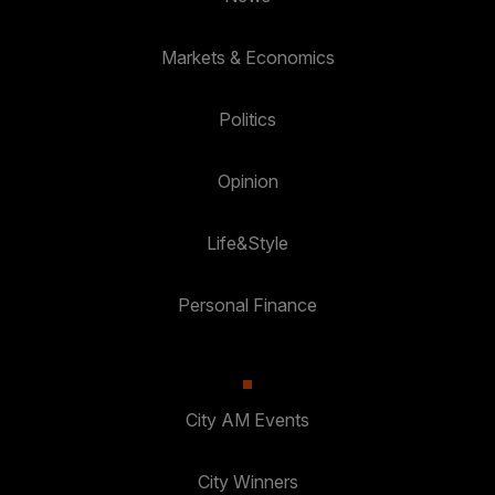
Markets & Economics
Politics
Opinion
Life&Style
Personal Finance
City AM Events
City Winners