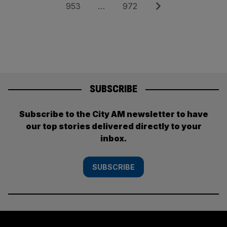
pagination
Page
Page
Next
953
…
972
SUBSCRIBE
Subscribe to the City AM newsletter to have
our top stories delivered directly to your
inbox.
SUBSCRIBE