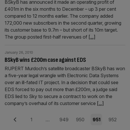
BSkyB has announced it made an operating profit of
£401m in the six months to December – up 3 per cent
compared to 12 months earlier. The company added
172,000 new subscribers in the second quarter, growing
its customer base to 9.7m – but short of its 10m target.
The group posted first-half revenues of
[...]
January 26, 2010
BSkyB wins £200m case against EDS
RUPERT Murdoch’s satellite broadcaster BSkyB has won
a five-year legal wrangle with Electronic Data Systems
over an ill-fated IT project. In a decision that could see
EDS forced to pay out more than £200m, a judge said
EDS lied to Sky to secure a contract to work on the
company’s overhaul of its customer service
[...]
Posts
Previous
Page
Page
Page
Page
Page
1
…
949
950
951
952