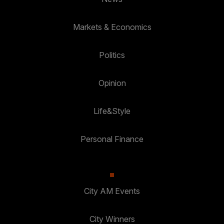
Markets & Economics
Politics
Opinion
Life&Style
Personal Finance
City AM Events
City Winners