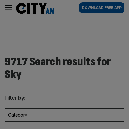
Skip
City
Main
DOWNLOAD FREE APP
to
AM
navigation
content
9717 Search results for
Sky
Filter by:
Category