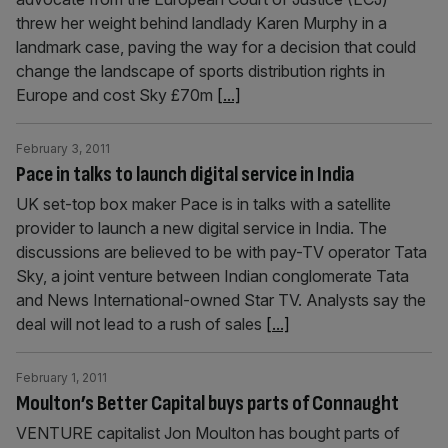
threw her weight behind landlady Karen Murphy in a
landmark case, paving the way for a decision that could
change the landscape of sports distribution rights in
Europe and cost Sky £70m
[...]
February 3, 2011
Pace in talks to launch digital service in India
UK set-top box maker Pace is in talks with a satellite
provider to launch a new digital service in India. The
discussions are believed to be with pay-TV operator Tata
Sky, a joint venture between Indian conglomerate Tata
and News International-owned Star TV. Analysts say the
deal will not lead to a rush of sales
[...]
February 1, 2011
Moulton’s Better Capital buys parts of Connaught
VENTURE capitalist Jon Moulton has bought parts of