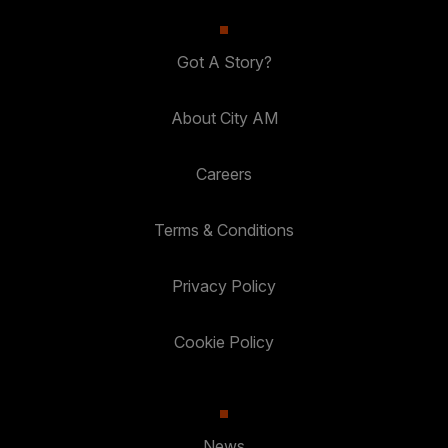
Got A Story?
About City AM
Careers
Terms & Conditions
Privacy Policy
Cookie Policy
News