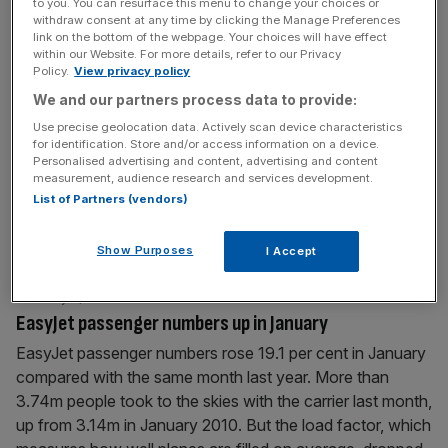
to you. You can resurface this menu to change your choices or
other broadcasters
[...]
withdraw consent at any time by clicking the Manage Preferences
link on the bottom of the webpage. Your choices will have effect
within our Website. For more details, refer to our Privacy
February 6, 2011
Policy.
View privacy policy
To the ends of the earth
We and our partners process data to provide:
CHILE is a land of contrasts – and not least for the
Use precise geolocation data. Actively scan device characteristics
for identification. Store and/or access information on a device.
euphoria of the miners’ rescue last year, preceded by the
Personalised advertising and content, advertising and content
coastal earthquake. But it is this land – volcanic and alive,
measurement, audience research and services development.
and rich in minerals – that entices me to travel half way
List of Partners (vendors)
around the world to explore its natural wonders, the
northern
[...]
Show Purposes
I Accept
February 4, 2011
EasyJet passenger numbers up in January
EasyJet passenger numbers rose 19.1 per cent in January
compared with the same month last year. More than
3.74m people took to the skies with the carrier last month,
up from 3.14m in January 2010. But the load factor, which