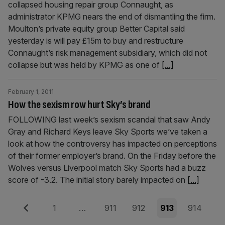
collapsed housing repair group Connaught, as
administrator KPMG nears the end of dismantling the firm.
Moulton’s private equity group Better Capital said
yesterday is will pay £15m to buy and restructure
Connaught’s risk management subsidiary, which did not
collapse but was held by KPMG as one of
[...]
February 1, 2011
How the sexism row hurt Sky’s brand
FOLLOWING last week’s sexism scandal that saw Andy
Gray and Richard Keys leave Sky Sports we’ve taken a
look at how the controversy has impacted on perceptions
of their former employer’s brand. On the Friday before the
Wolves versus Liverpool match Sky Sports had a buzz
score of -3.2. The initial story barely impacted on
[...]
Posts
Previous
Page
Page
Page
Page
Page
1
…
911
912
913
914