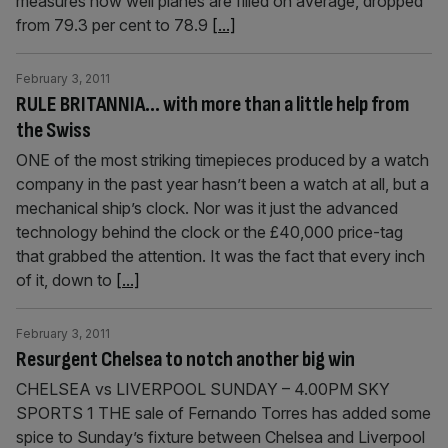
measures how well planes are filled on average, dropped
from 79.3 per cent to 78.9
[...]
February 3, 2011
RULE BRITANNIA… with more than a little help from
the Swiss
ONE of the most striking timepieces produced by a watch
company in the past year hasn’t been a watch at all, but a
mechanical ship’s clock. Nor was it just the advanced
technology behind the clock or the £40,000 price-tag
that grabbed the attention. It was the fact that every inch
of it, down to
[...]
February 3, 2011
Resurgent Chelsea to notch another big win
CHELSEA vs LIVERPOOL SUNDAY – 4.00PM SKY
SPORTS 1 THE sale of Fernando Torres has added some
spice to Sunday’s fixture between Chelsea and Liverpool