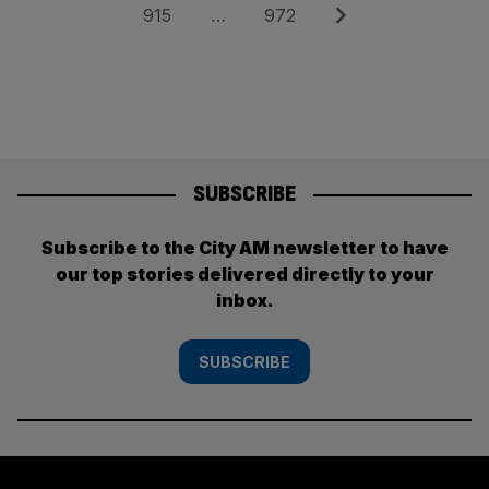
pagination
Page
Page
Next
915
…
972
SUBSCRIBE
Subscribe to the City AM newsletter to have
our top stories delivered directly to your
inbox.
SUBSCRIBE