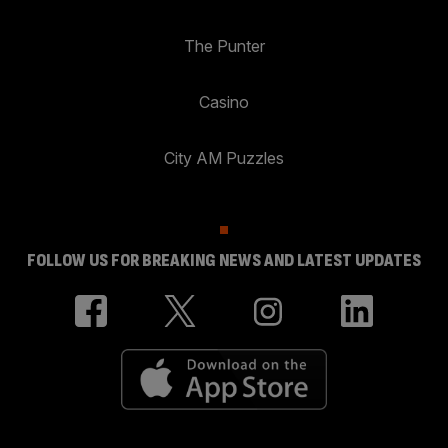
The Punter
Casino
City AM Puzzles
FOLLOW US FOR BREAKING NEWS AND LATEST UPDATES