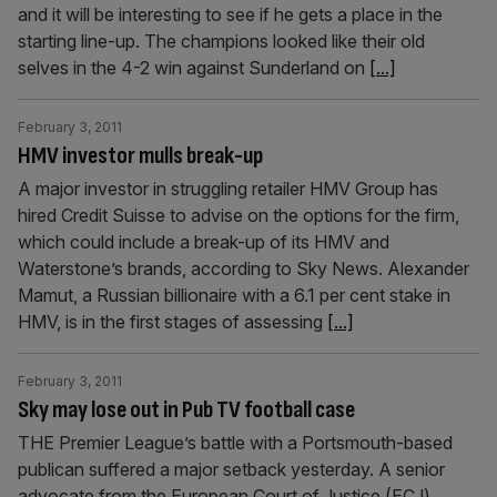
and it will be interesting to see if he gets a place in the
starting line-up. The champions looked like their old
selves in the 4-2 win against Sunderland on
[...]
February 3, 2011
HMV investor mulls break-up
A major investor in struggling retailer HMV Group has
hired Credit Suisse to advise on the options for the firm,
which could include a break-up of its HMV and
Waterstone’s brands, according to Sky News. Alexander
Mamut, a Russian billionaire with a 6.1 per cent stake in
HMV, is in the first stages of assessing
[...]
February 3, 2011
Sky may lose out in Pub TV football case
THE Premier League’s battle with a Portsmouth-based
publican suffered a major setback yesterday. A senior
advocate from the European Court of Justice (ECJ)