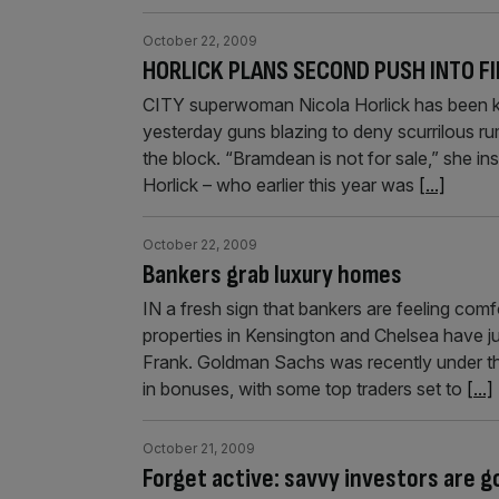
October 22, 2009
HORLICK PLANS SECOND PUSH INTO F
CITY superwoman Nicola Horlick has been kee
yesterday guns blazing to deny scurrilous r
the block. “Bramdean is not for sale,” she ins
Horlick – who earlier this year was
[...]
October 22, 2009
Bankers grab luxury homes
IN a fresh sign that bankers are feeling com
properties in Kensington and Chelsea have j
Frank. Goldman Sachs was recently under th
in bonuses, with some top traders set to
[...]
October 21, 2009
Forget active: savvy investors are g