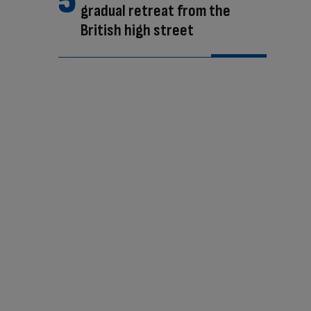
gradual retreat from the
British high street