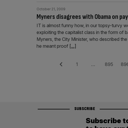
October 21, 2009
Myners disagrees with Obama on pay
IT is almost funny how, in our topsy-turvy 
exploiting the capitalist class in the form of
Myners, the City Minister, who described the
he meant proof
[...]
Posts
Previous
Page
Page
Pag
1
…
895
89
pagination
SUBSCRIBE
Subscribe t