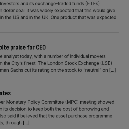
nvestors and its exchange-traded funds (ETFs)
on dollar deal, it was widely expected that this would give
 in the US and in the UK. One product that was expected
ite praise for CEO
 analyst today, with a number of individual movers
m the City’s finest. The London Stock Exchange (LSE)
dman Sachs cut its rating on the stock to “neutral” on
[...]
rates
ber Monetary Policy Committee (MPC) meeting showed
its decision to keep both the cost of borrowing and
lso said it believed that the asset purchase programme
ts, through
[...]