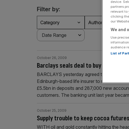
device. Sel
partners pr
Filter by:
relevant to
clicking th
our Website.
Category
Authors
We and o
Use precise
information
audience r
List of Pa
October 26, 2009
Barclays seals deal to buy StanLife 
BARCLAYS yesterday agreed to pay £226m for
Edinburgh-based life insurer to refocus on it
£5.5bn in deposits and 287,000 new account
customers. The banking unit last year becam
October 25, 2009
Supply trouble to keep cocoa future
WITH oil and gold constantly hitting the headl