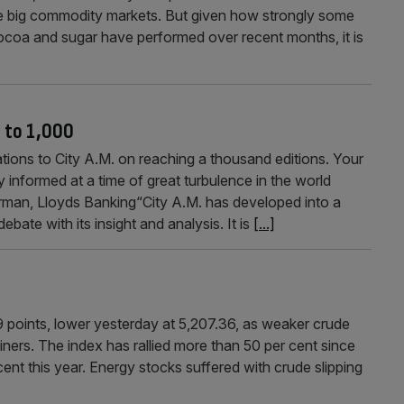
 the big commodity markets. But given how strongly some
ocoa and sugar have performed over recent months, it is
s to 1,000
s to City A.M. on reaching a thousand editions. Your
 informed at a time of great turbulence in the world
n, Lloyds Banking“City A.M. has developed into a
ate with its insight and analysis. It is
[...]
 points, lower yesterday at 5,207.36, as weaker crude
ers. The index has rallied more than 50 per cent since
 cent this year. Energy stocks suffered with crude slipping