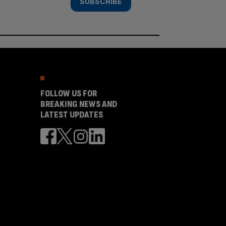
SUBSCRIBE
FOLLOW US FOR
BREAKING NEWS AND
LATEST UPDATES