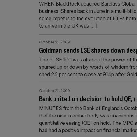
WHEN BlackRock acquired Barclays Global I
business iShares back in June in a multi-billi
some impetus to the evolution of ETFs both
to arrive in the UK was
[...]
October 21, 2009
Goldman sends LSE shares down desp
The FTSE 100 was all about the power of the
spurred up or down by words of wisdom fro
shed 2.2 per cent to close at 914p after Gol
October 21, 2009
Bank united on decision to hold QE, 
MINUTES from the Bank of England’s Octo
that the nine-member body was unanimous in 
quantitative easing (QE) on hold. The MPC a
had had a positive impact on financial marke