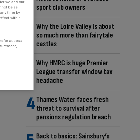
der we and our
sport club owners
y not be as
 any time by
ffect within
Why the Loire Valley is about
so much more than fairytale
and/or access
castles
asurement,
Why HMRC is huge Premier
League transfer window tax
headache
Thames Water faces fresh
threat to survival after
pensions regulation breach
Back to basics: Sainsbury’s