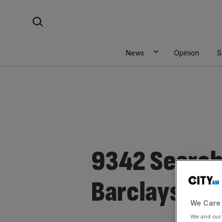
Skip
Search For:
to
content
News
Opinion
S
9342 Search 
Barclays
We Care 
We and ou