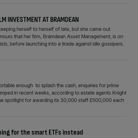
ILM INVESTMENT AT BRAMDEAN
ping herself to herself of late, but she came out
umours that her firm, Bramdean Asset Management, is on
ists, before launching into a tirade against idle gossipers.
fortable enough to splash the cash, enquiries for prime
umped in recent weeks, according to estate agents Knight
e spotlight for awarding its 30,000 staff £500,000 each
oing for the smart ETFs instead