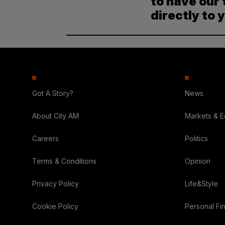
to have our 
directly to 
Got A Story?
News
About City AM
Markets & 
Careers
Politics
Terms & Conditions
Opinion
Privacy Policy
Life&Style
Cookie Policy
Personal Fi