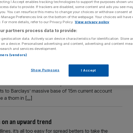
ecting I Accept enables tracking technologies to support the purposes shown un
ocess data to provide. If trackers are disabled, some content and ads you see ma
 you. You can resurface this menu to change your choices or withdraw consent at
e Manage Preferences link on the bottom of the webpage. Your choices will have e
 For more details, refer to our Privacy Policy.
View privacy policy
Section
Person/Organisation
ur partners process data to provide:
 geolocation data. Actively scan device characteristics for identification. Store 
 on a device. Personalised advertising and content, advertising and content me
esearch and services development.
rtners (vendors)
Bank
Show Purposes
I Accept
 the banking division of Standard Life, allowing the
s core business. The relatively modest deal will add
s to Barclays’ massive base of 15m current account
e a thorn in
[...]
s on an upward trend
ines, it’s all too easy for spread betters to take the