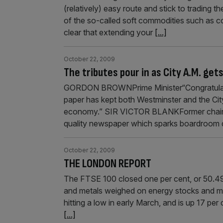
(relatively) easy route and stick to trading
of the so-called soft commodities such as c
clear that extending your
[...]
October 22, 2009
The tributes pour in as City A.M. get
GORDON BROWNPrime Minister“Congratulation
paper has kept both Westminster and the City
economy.” SIR VICTOR BLANKFormer chairma
quality newspaper which sparks boardroom deb
October 22, 2009
THE LONDON REPORT
The FTSE 100 closed one per cent, or 50.49
and metals weighed on energy stocks and min
hitting a low in early March, and is up 17 per
[...]