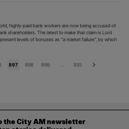
world, highly-paid bank workers are now being accused of
 bank shareholders. The latest to make that claim is Lord
 present levels of bonuses as “a market failure”, by which
e
Page
Page
Page
Page
Next
6
897
898
899
…
935
o the City AM newsletter