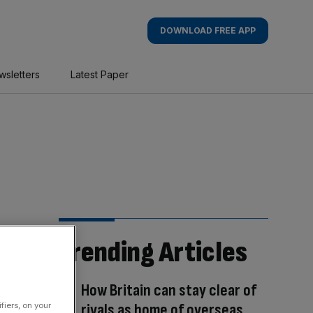
DOWNLOAD FREE APP
wsletters
Latest Paper
Trending Articles
How Britain can stay clear of
rivals as home of overseas
fiers, on your