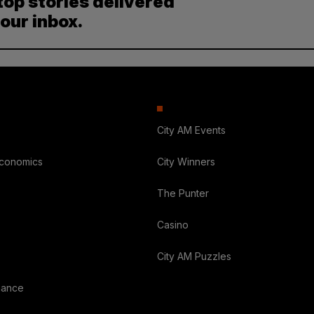
top stories delivered
your inbox.
City AM Events
Economics
City Winners
The Punter
Casino
City AM Puzzles
nance