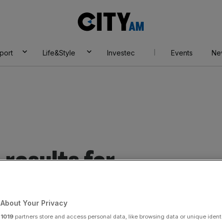
City
AM
port
Life&Style
Investec
Events
Ne
results for
About Your Privacy
r
1019
partners store and access personal data, like browsing data or unique identi