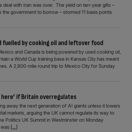
 deal with Iran was over. The yield on ten-year gilts –
s the government to borrow – stormed 11 basis points
 fuelled by cooking oil and leftover food
exico and Canada is being powered by used cooking oil,
ntain a World Cup training base in Kansas City has meant
ches. A 2,800-mile round trip to Mexico City for Sunday
here’ if Britain overregulates
ng away the next generation of AI giants unless it lowers
ital markets, arguing the UK cannot regulate its way to
 the Politics UK Summit in Westminster on Monday
n was
[...]