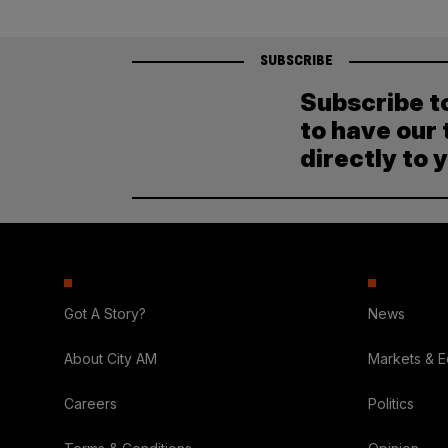
SUBSCRIBE
Subscribe t
to have our 
directly to 
Got A Story?
News
About City AM
Markets & 
Careers
Politics