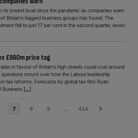
, companies warn
to its lowest level since the pandemic as companies warn
 of Britain’s biggest business groups has found. The
stment fell to just 17 per cent in the second quarter, down
ies £880m price tag
tes in favour of Britain’s high streets could cost around
s questions mount over how the Labour leadership
jor tax reforms. Forecasts by global tax firm Ryan
l Business
[...]
e
Page
Page
Page
Page
Next
7
8
9
…
434