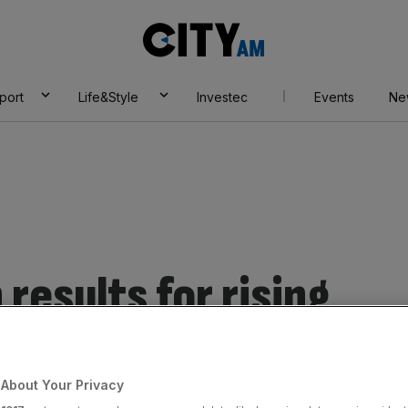
City
AM
port
Life&Style
Investec
Events
Ne
results for rising
s.
About Your Privacy