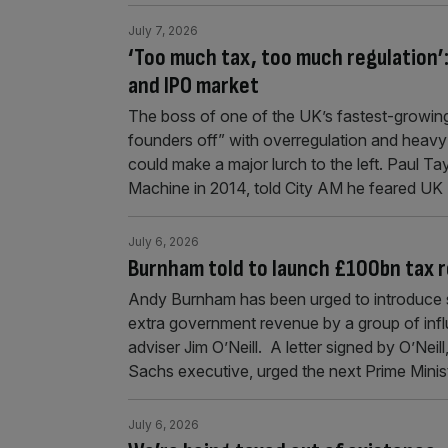
July 7, 2026
‘Too much tax, too much regulation’
and IPO market
The boss of one of the UK’s fastest-growing
founders off” with overregulation and heavy
could make a major lurch to the left. Paul 
Machine in 2014, told City AM he feared UK
July 6, 2026
Burnham told to launch £100bn tax 
Andy Burnham has been urged to introduce s
extra government revenue by a group of inf
adviser Jim O’Neill. A letter signed by O’Ne
Sachs executive, urged the next Prime Minis
July 6, 2026