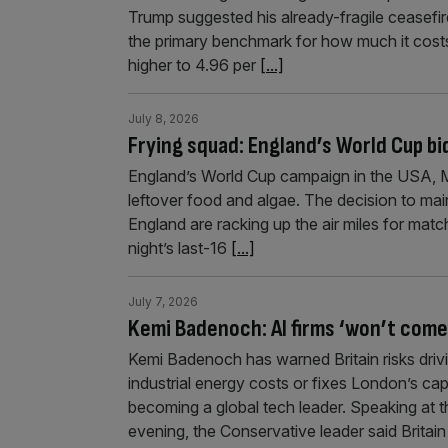
Trump suggested his already-fragile ceasefire
the primary benchmark for how much it cost
higher to 4.96 per
[...]
July 8, 2026
Frying squad: England’s World Cup bid
England’s World Cup campaign in the USA, M
leftover food and algae. The decision to mai
England are racking up the air miles for mat
night’s last-16
[...]
July 7, 2026
Kemi Badenoch: AI firms ‘won’t come 
Kemi Badenoch has warned Britain risks drivi
industrial energy costs or fixes London’s cap
becoming a global tech leader. Speaking at
evening, the Conservative leader said Britai