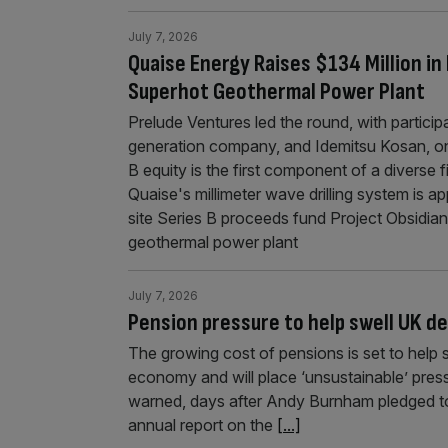
July 7, 2026
Quaise Energy Raises $134 Million in I
Superhot Geothermal Power Plant
Prelude Ventures led the round, with partici
generation company, and Idemitsu Kosan, on
B equity is the first component of a diverse f
Quaise's millimeter wave drilling system is a
site Series B proceeds fund Project Obsidian
geothermal power plant
July 7, 2026
Pension pressure to help swell UK d
The growing cost of pensions is set to help s
economy and will place ‘unsustainable’ pres
warned, days after Andy Burnham pledged to re
annual report on the
[...]