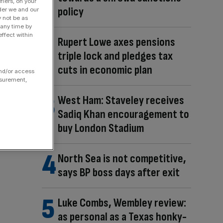
fiers, on your
policy
der we and our
y not be as
 any time by
ffect within
Rupert Lowe axes pensions
triple lock and pledges tax
cuts in economic plan
and/or access
asurement,
West Ham: Staveley receives
Sadiq Khan encouragement to
buy London Stadium
North Sea is not competitive,
says BP boss days after exit
Luke Combs, Wembley review:
as personal as a Texas honky-