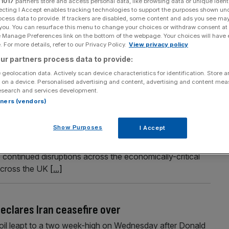
r
1017
partners store and access personal data, like browsing data or unique identi
ecting I Accept enables tracking technologies to support the purposes shown un
ocess data to provide. If trackers are disabled, some content and ads you see ma
 you. You can resurface this menu to change your choices or withdraw consent at
e Manage Preferences link on the bottom of the webpage. Your choices will have e
Section
Person/Organisation
 For more details, refer to our Privacy Policy.
View privacy policy
ur partners process data to provide:
 geolocation data. Actively scan device characteristics for identification. Store 
 on a device. Personalised advertising and content, advertising and content me
esearch and services development.
rtners (vendors)
 despite fresh Iran war tension
Show Purposes
I Accept
ent this year, according to the The International
ision from its previous gloomy prediction. The IMF said
continued disruptions across the economically-critical
across the UK
[...]
eclares Iran ceasefire over
 oil leapt to a two week-high on Wednesday after Donald