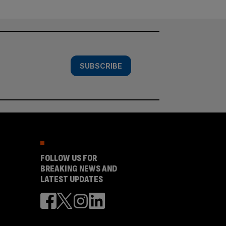
SUBSCRIBE
FOLLOW US FOR
BREAKING NEWS AND
LATEST UPDATES