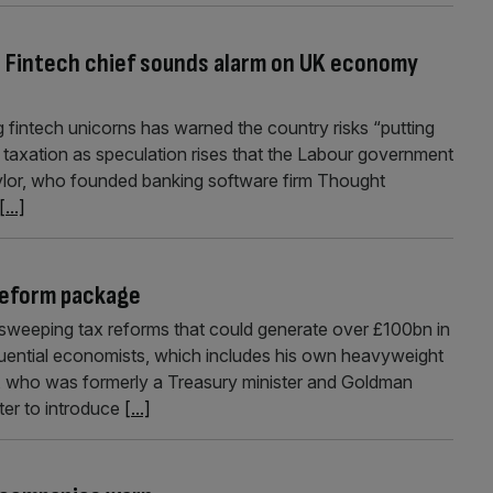
: Fintech chief sounds alarm on UK economy
 fintech unicorns has warned the country risks “putting
 taxation as speculation rises that the Labour government
Taylor, who founded banking software firm Thought
[...]
reform package
weeping tax reforms that could generate over £100bn in
luential economists, which includes his own heavyweight
ill, who was formerly a Treasury minister and Goldman
ter to introduce
[...]