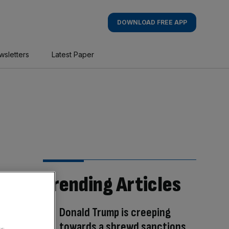
DOWNLOAD FREE APP
wsletters
Latest Paper
Trending Articles
Donald Trump is creeping
towards a shrewd sanctions