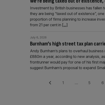
We’re being taxed out of existence
Investment by British businesses has fallen 
they are being “taxed out of existence”, one
proportion of firms planning to increase inve
from 21 per cent in
[...]
July 6, 2026
Burnham’s high street tax plan carr
Andy Burnham’s plans to overhaul business ra
£880m a year, according to new analysis, a
frontrunner would pay for one of his first ma
suggest Burnham’s proposal to expand Smal
Posts
Previous
Page
Page
Pag
1
…
5
6
pagination