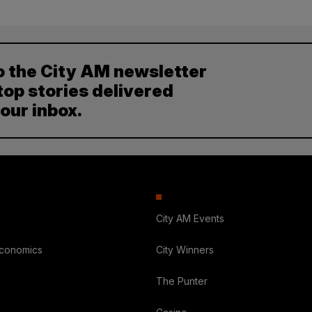
o the City AM newsletter
top stories delivered
your inbox.
City AM Events
Economics
City Winners
The Punter