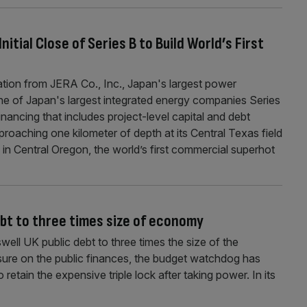
nitial Close of Series B to Build World’s First
pation from JERA Co., Inc., Japan's largest power
e of Japan's largest integrated energy companies Series
inancing that includes project-level capital and debt
pproaching one kilometer of depth at its Central Texas field
 in Central Oregon, the world’s first commercial superhot
ebt to three times size of economy
well UK public debt to three times the size of the
sure on the public finances, the budget watchdog has
tain the expensive triple lock after taking power. In its