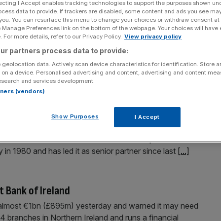
ecting I Accept enables tracking technologies to support the purposes shown un
ocess data to provide. If trackers are disabled, some content and ads you see ma
 you. You can resurface this menu to change your choices or withdraw consent at
e Manage Preferences link on the bottom of the webpage. Your choices will have e
 For more details, refer to our Privacy Policy.
View privacy policy
Section
Person/Organisation
ur partners process data to provide:
 geolocation data. Actively scan device characteristics for identification. Store 
 on a device. Personalised advertising and content, advertising and content me
esearch and services development.
rtners (vendors)
king has become even riskier
Show Purposes
I Accept
travel than to arrive” must sound pretty strange, an
ate souls who have not learnt to move at speed. For
 in 1980 and has led it as senior partner since last
[...]
t Bank of Ireland
 almost €1bn (£895m) yesterday and warned it may need
4 branches in Northern Ireland and runs a financial