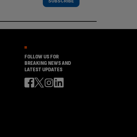
SUBSCRIBE
FOLLOW US FOR
BREAKING NEWS AND
LATEST UPDATES