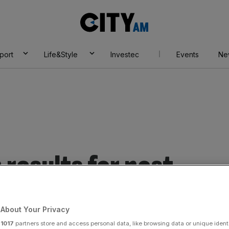
City
AM
port
Life&Style
Investec
Events
Ne
results for post
About Your Privacy
r
1017
partners store and access personal data, like browsing data or unique identi