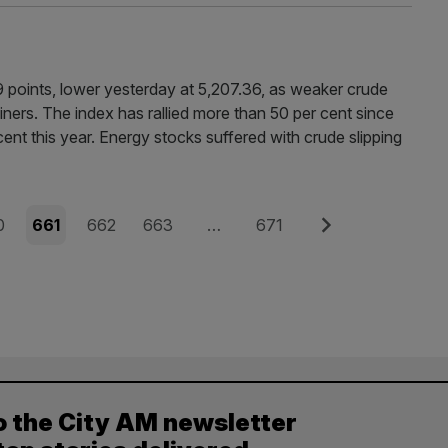
 points, lower yesterday at 5,207.36, as weaker crude
ers. The index has rallied more than 50 per cent since
 cent this year. Energy stocks suffered with crude slipping
e
Page
Page
Page
Page
Next
0
661
662
663
…
671
o the City AM newsletter