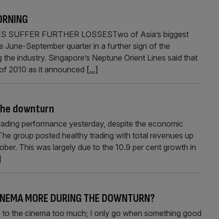
ORNING
S SUFFER FURTHER LOSSESTwo of Asia’s biggest
e June-September quarter in a further sign of the
g the industry. Singapore’s Neptune Orient Lines said that
lf of 2010 as it announced
[...]
 the downturn
rading performance yesterday, despite the economic
The group posted healthy trading with total revenues up
ober. This was largely due to the 10.9 per cent growth in
]
 CINEMA MORE DURING THE DOWNTURN?
 the cinema too much; I only go when something good