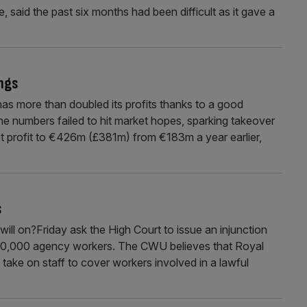
, said the past six months had been difficult as it gave a
ngs
 more than doubled its profits thanks to a good
e numbers failed to hit market hopes, sparking takeover
et profit to €426m (£381m) from €183m a year earlier,
s
 on?Friday ask the High Court to issue an injunction
n 30,000 agency workers. The CWU believes that Royal
to take on staff to cover workers involved in a lawful