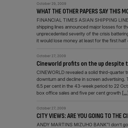
October 29, 2009
WHAT THE OTHER PAPERS SAY THIS M
FINANCIAL TIMES ASIAN SHIPPING LINE
shipping lines announced major losses for th
unprecedented severity of the crisis batterin
it would lose money at least for the first ha
October 27, 2009
Cineworld profits on the up despite
CINEWORLD revealed a solid third-quarter t
downturn and decline in screen advertising. 
6.5 per cent in the 43-week period to 22 Oct
box office sales and five per cent growth
[...
October 27, 2009
CITY VIEWS: ARE YOU GOING TO THE
ANDY MARTINS MIZUHO BANK“I don’t go to