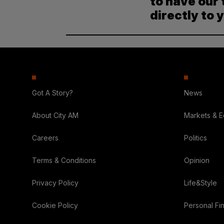
to have our 
directly to 
Got A Story?
News
About City AM
Markets & 
Careers
Politics
Terms & Conditions
Opinion
Privacy Policy
Life&Style
Cookie Policy
Personal Fi