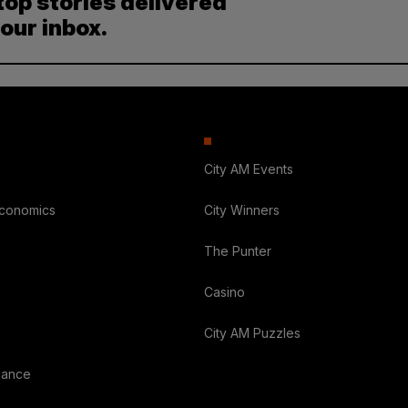
top stories delivered
your inbox.
City AM Events
Economics
City Winners
The Punter
Casino
City AM Puzzles
nance