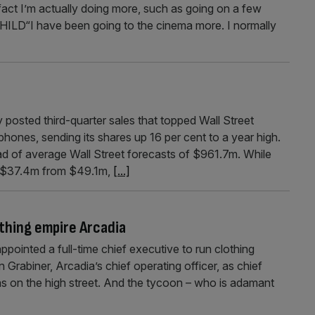
 fact I’m actually doing more, such as going on a few
“I have been going to the cinema more. I normally
sted third-quarter sales that topped Wall Street
phones, sending its shares up 16 per cent to a year high.
d of average Wall Street forecasts of $961.7m. While
 to $37.4m from $49.1m,
[...]
othing empire Arcadia
ointed a full-time chief executive to run clothing
 Grabiner, Arcadia’s chief operating officer, as chief
s on the high street. And the tycoon – who is adamant