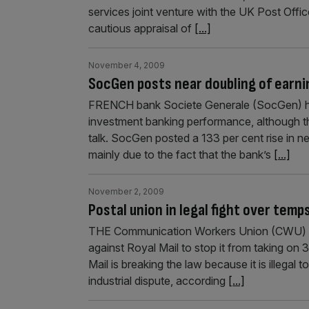
services joint venture with the UK Post Office
cautious appraisal of
[...]
November 4, 2009
SocGen posts near doubling of earni
FRENCH bank Societe Generale (SocGen) has
investment banking performance, although th
talk. SocGen posted a 133 per cent rise in n
mainly due to the fact that the bank’s
[...]
November 2, 2009
Postal union in legal fight over temp
THE Communication Workers Union (CWU) will
against Royal Mail to stop it from taking o
Mail is breaking the law because it is illegal 
industrial dispute, according
[...]