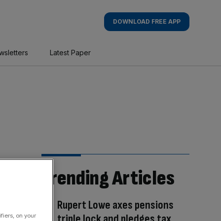
DOWNLOAD FREE APP
wsletters
Latest Paper
Trending Articles
Rupert Lowe axes pensions
triple lock and pledges tax
fiers, on your