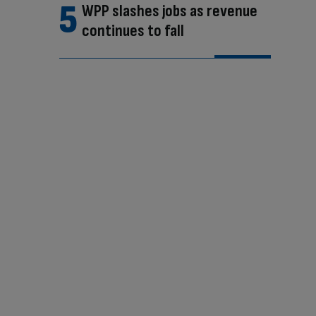
WPP slashes jobs as revenue
continues to fall