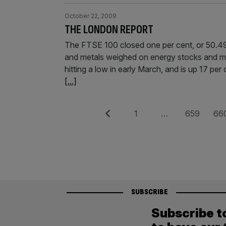
October 22, 2009
THE LONDON REPORT
The FTSE 100 closed one per cent, or 50.49
and metals weighed on energy stocks and min
hitting a low in early March, and is up 17 per
[...]
Posts
Previous
Page
Page
Pag
1
…
659
66
pagination
SUBSCRIBE
Subscribe t