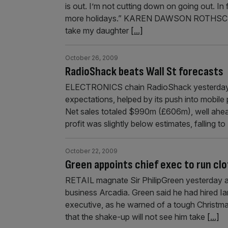
is out. I’m not cutting down on going out. In
more holidays.” KAREN DAWSON ROTHSCHILD
take my daughter
[...]
October 26, 2009
RadioShack beats Wall St forecasts
ELECTRONICS chain RadioShack yesterday po
expectations, helped by its push into mobile 
Net sales totaled $990m (£606m), well ahea
profit was slightly below estimates, falling
October 22, 2009
Green appoints chief exec to run cl
RETAIL magnate Sir PhilipGreen yesterday app
business Arcadia. Green said he had hired Ian
executive, as he warned of a tough Christma
that the shake-up will not see him take
[...]