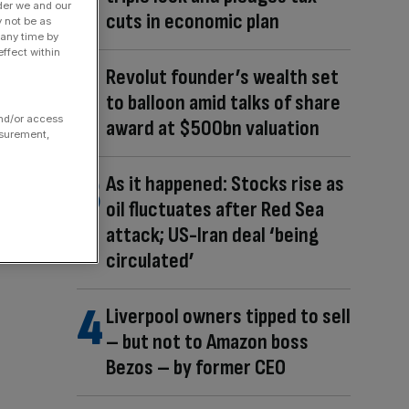
der we and our
cuts in economic plan
y not be as
 any time by
ffect within
Revolut founder’s wealth set
to balloon amid talks of share
and/or access
award at $500bn valuation
asurement,
As it happened: Stocks rise as
oil fluctuates after Red Sea
attack; US-Iran deal ‘being
circulated’
Liverpool owners tipped to sell
– but not to Amazon boss
Bezos – by former CEO