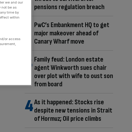
der we and our
pensions regulation breach
y not be as
 any time by
ffect within
PwC’s Embankment HQ to get
major makeover ahead of
and/or access
Canary Wharf move
asurement,
Family feud: London estate
agent Winkworth sues chair
over plot with wife to oust son
from board
As it happened: Stocks rise
despite new tensions in Strait
of Hormuz; Oil price climbs