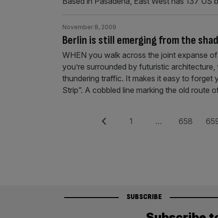
Based in Pasadena, East West has 137 US 
November 8, 2009
Berlin is still emerging from the sha
WHEN you walk across the joint expanse of P
you’re surrounded by futuristic architecture
thundering traffic. It makes it easy to forg
Strip”. A cobbled line marking the old route 
Posts
Previous
Page
Page
Pag
1
…
658
65
pagination
SUBSCRIBE
Subscribe t