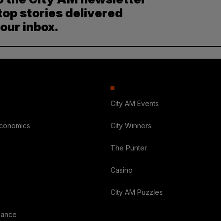
top stories delivered
your inbox.
City AM Events
Economics
City Winners
The Punter
Casino
City AM Puzzles
nance