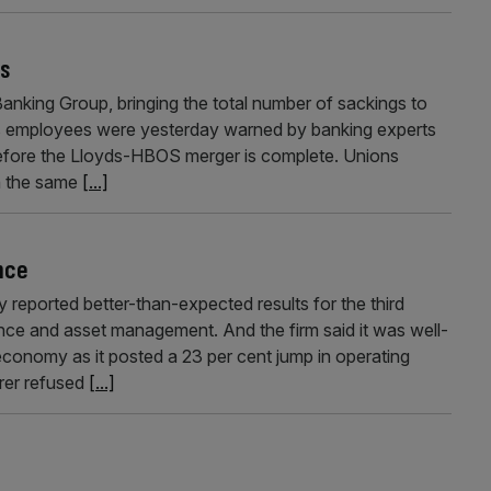
bs
anking Group, bringing the total number of sackings to
ds employees were yesterday warned by banking experts
before the Lloyds-HBOS merger is complete. Unions
n the same
[...]
ance
 reported better-than-expected results for the third
urance and asset management. And the firm said it was well-
 economy as it posted a 23 per cent jump in operating
urer refused
[...]