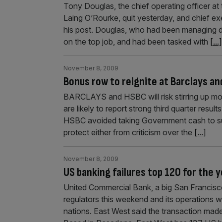
Tony Douglas, the chief operating officer a
Laing O’Rourke, quit yesterday, and chief e
his post. Douglas, who had been managing d
on the top job, and had been tasked with
[...]
November 8, 2009
Bonus row to reignite at Barclays a
BARCLAYS and HSBC will risk stirring up mo
are likely to report strong third quarter res
HSBC avoided taking Government cash to surviv
protect either from criticism over the
[...]
November 8, 2009
US banking failures top 120 for the 
United Commercial Bank, a big San Francisc
regulators this weekend and its operations 
nations. East West said the transaction made