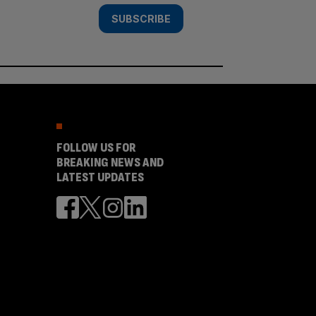
SUBSCRIBE
FOLLOW US FOR
BREAKING NEWS AND
LATEST UPDATES