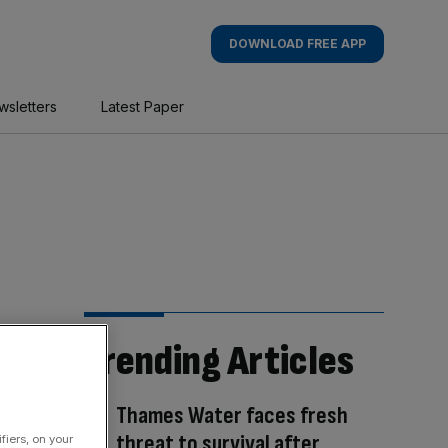
DOWNLOAD FREE APP
wsletters
Latest Paper
Trending Articles
Thames Water faces fresh
threat to survival after
fiers, on your