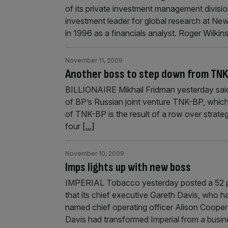
of its private investment management division
investment leader for global research at New
in 1996 as a financials analyst. Roger Wilkin
November 11, 2009
Another boss to step down from TN
BILLIONAIRE Mikhail Fridman yesterday said t
of BP’s Russian joint venture TNK-BP, which
of TNK-BP is the result of a row over strate
four
[...]
November 10, 2009
Imps lights up with new boss
IMPERIAL Tobacco yesterday posted a 52 pe
that its chief executive Gareth Davis, who ha
named chief operating officer Alison Cooper
Davis had transformed Imperial from a busi