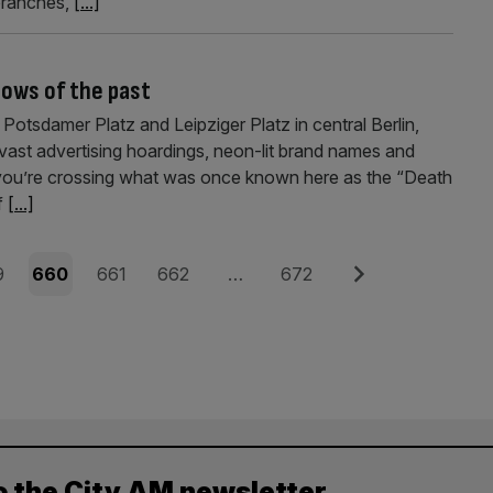
branches,
[...]
dows of the past
otsdamer Platz and Leipziger Platz in central Berlin,
, vast advertising hoardings, neon-lit brand names and
et you’re crossing what was once known here as the “Death
of
[...]
e
Page
Page
Page
Page
Next
9
660
661
662
…
672
o the City AM newsletter