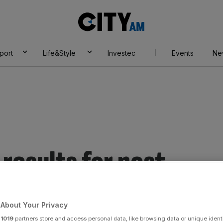
City
AM
port
Life&Style
Investec
Events
Ne
results for post
About Your Privacy
r
1019
partners store and access personal data, like browsing data or unique identi