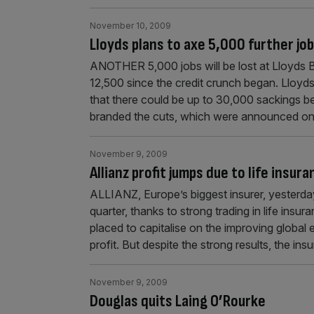
November 10, 2009
Lloyds plans to axe 5,000 further jo
ANOTHER 5,000 jobs will be lost at Lloyds B
12,500 since the credit crunch began. Lloy
that there could be up to 30,000 sackings 
branded the cuts, which were announced o
November 9, 2009
Allianz profit jumps due to life insur
ALLIANZ, Europe’s biggest insurer, yesterday
quarter, thanks to strong trading in life ins
placed to capitalise on the improving global
profit. But despite the strong results, the ins
November 9, 2009
Douglas quits Laing O’Rourke