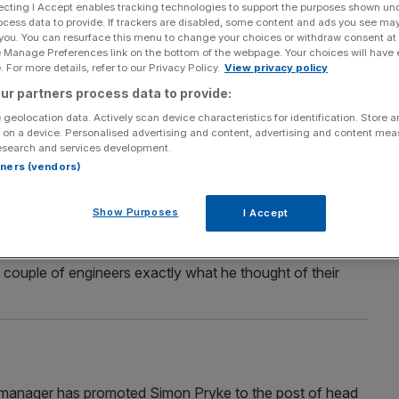
ecting I Accept enables tracking technologies to support the purposes shown un
ocess data to provide. If trackers are disabled, some content and ads you see ma
 you. You can resurface this menu to change your choices or withdraw consent at
e Manage Preferences link on the bottom of the webpage. Your choices will have e
Section
Person/Organisation
 For more details, refer to our Privacy Policy.
View privacy policy
ur partners process data to provide:
 geolocation data. Actively scan device characteristics for identification. Store 
 on a device. Personalised advertising and content, advertising and content me
esearch and services development.
rtners (vendors)
roject is set to push ahead in 2010
Show Purposes
I Accept
r ago at 2am, underneath Leicester Square. Then he was
nding on the underground tracks between Leicester
 couple of engineers exactly what he thought of their
anager has promoted Simon Pryke to the post of head