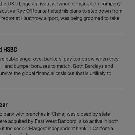
t the UK’s biggest privately owned construction company
xecutive Ray O’Rourke halted his plans to step down from
irector at Heathrow airport, was being groomed to take
nd HSBC
re public anger over bankers’ pay tomorrow when they
ults – and bumper bonuses to match. Both Barclays and
e the global financial crisis but that is unlikely to
year
o bank with branches in China, was closed by state
were acquired by East West Bancorp, also active in both
 it the second-largest independent bank in California.