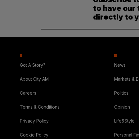
to have our 
directly to 
Got A Story?
News
About City AM
Markets & 
Careers
Politics
Terms & Conditions
Opinion
Privacy Policy
Life&Style
Cookie Policy
Personal Fi