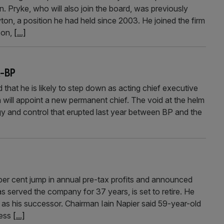
. Pryke, who will also join the board, was previously
ton, a position he had held since 2003. He joined the firm
son,
[...]
K-BP
hat he is likely to step down as acting chief executive
 will appoint a new permanent chief. The void at the helm
gy and control that erupted last year between BP and the
r cent jump in annual pre-tax profits and announced
s served the company for 37 years, is set to retire. He
 as his successor. Chairman Iain Napier said 59-year-old
ness
[...]