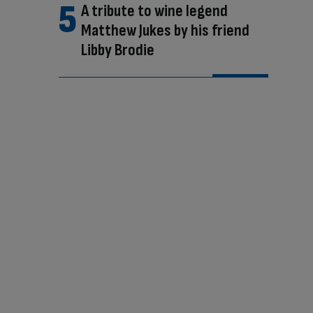
A tribute to wine legend
Matthew Jukes by his friend
Libby Brodie