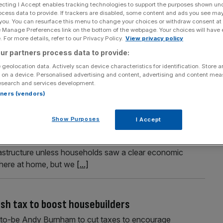
ecting I Accept enables tracking technologies to support the purposes shown un
ocess data to provide. If trackers are disabled, some content and ads you see ma
 you. You can resurface this menu to change your choices or withdraw consent at
e Manage Preferences link on the bottom of the webpage. Your choices will have e
Section
Person/Organisation
 For more details, refer to our Privacy Policy.
View privacy policy
ur partners process data to provide:
 geolocation data. Actively scan device characteristics for identification. Store 
 on a device. Personalised advertising and content, advertising and content me
esearch and services development.
rtners (vendors)
down bills’ as data centres squeeze the grid
Show Purposes
I Accept
n bills rather than place further strain on Britain’s
nister has said. Michael Shanks warned public support
frastructure unless households saw a clear economic
y here at home, but we
[...]
sh tax to boost housebuilders
r-to-be Andy Burnham to cut taxes to encourage