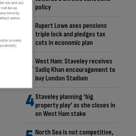
der we and our
policy
y not be as
 any time by
ffect within
Rupert Lowe axes pensions
triple lock and pledges tax
and/or access
cuts in economic plan
asurement,
West Ham: Staveley receives
Sadiq Khan encouragement to
buy London Stadium
Staveley planning ‘big
property play’ as she closes in
on West Ham stake
North Sea is not competitive,