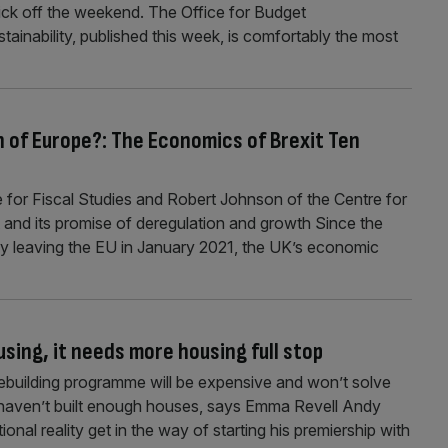
ick off the weekend. The Office for Budget
ustainability, published this week, is comfortably the most
 of Europe?: The Economics of Brexit Ten
te for Fiscal Studies and Robert Johnson of the Centre for
 and its promise of deregulation and growth Since the
ly leaving the EU in January 2021, the UK’s economic
sing, it needs more housing full stop
ebuilding programme will be expensive and won’t solve
st haven’t built enough houses, says Emma Revell Andy
utional reality get in the way of starting his premiership with