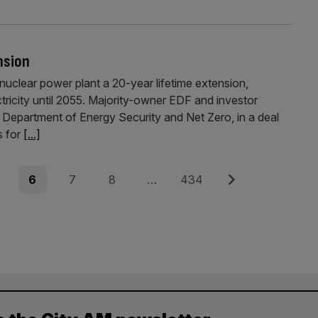
nsion
uclear power plant a 20-year lifetime extension,
ctricity until 2055. Majority-owner EDF and investor
e Department of Energy Security and Net Zero, in a deal
s for
[...]
e
Page
Page
Page
Page
Next
6
7
8
…
434