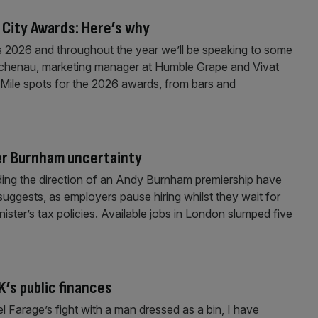
 City Awards: Here’s why
 2026 and throughout the year we’ll be speaking to some
Buchenau, marketing manager at Humble Grape and Vivat
Mile spots for the 2026 awards, from bars and
er Burnham uncertainty
nding the direction of an Andy Burnham premiership have
uggests, as employers pause hiring whilst they wait for
inister’s tax policies. Available jobs in London slumped five
’s public finances
 Farage’s fight with a man dressed as a bin, I have