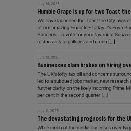
July 14, 2026
Humble Grape is up for two Toast the
We have launched the Toast the City awards
of our amazing Finalists – today it’s Enya 
Bacchus. To vote for your favourite Square 
restaurants to galleries and green
[...]
July 13, 2026
Businesses slam brakes on hiring ov
The UK’s lofty tax bill and concerns surrou
led to a subdued jobs market, new research s
further clarity on the likely incoming Prime M
per cent in the second quarter
[...]
July 11, 2026
The devastating prognosis for the UK
While much of the media obsesses over Nigel