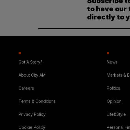
Subscribe t
to have our 
directly to 
Got A Story?
News
About City AM
Markets & 
Careers
Politics
Terms & Conditions
Opinion
Privacy Policy
Life&Style
Cookie Policy
Personal Fi