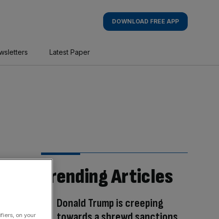
DOWNLOAD FREE APP
wsletters
Latest Paper
Trending Articles
Donald Trump is creeping
towards a shrewd sanctions
fiers, on your