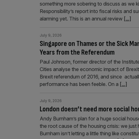
something more sobering to discuss as we k
Responsibility’s report into fiscal risks and s
alarming yet. This is an annual review
[...]
July 9, 2026
Singapore on Thames or the Sick Man
Years from the Referendum
Paul Johnson, former director of the Institu
Cities analyse the economic impact of Brexit
Brexit referendum of 2016, and since actual
performance has been feeble. On a
[...]
July 9, 2026
London doesn’t need more social hou
Andy Burnham’s plan for a huge social hous
the root cause of the housing crisis: we ju
Burnham isn’t letting a little thing like constit