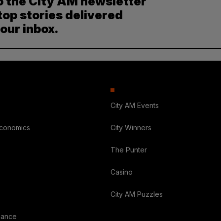
o the City AM newsletter
top stories delivered
your inbox.
City AM Events
Economics
City Winners
The Punter
Casino
City AM Puzzles
nance