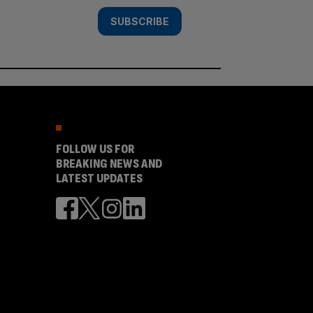
SUBSCRIBE
FOLLOW US FOR
BREAKING NEWS AND
LATEST UPDATES