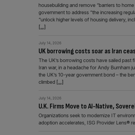
housebuilding and remove “barriers to hom
government to address “the increasing regulat
“unlock higher levels of housing delivery, i
[...]
July 14, 2026
UK borrowing costs soar as Iran ceas
The UK’s borrowing costs have sailed past fiv
Iran war, in a headache for Andy Burnham ju
the UK’s 10-year government bond – the benc
climbed
[...]
July 14, 2026
U.K. Firms Move to AI-Native, Sovere
Organizations seek to modernize IT environme
adoption accelerates, ISG Provider Lens® r