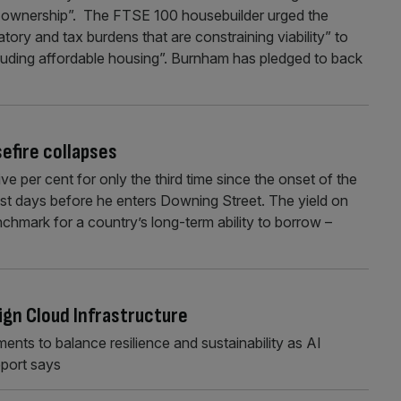
e ownership”. The FTSE 100 housebuilder urged the
ory and tax burdens that are constraining viability” to
ncluding affordable housing”. Burnham has pledged to back
efire collapses
e per cent for only the third time since the onset of the
st days before he enters Downing Street. The yield on
hmark for a country’s long-term ability to borrow –
ign Cloud Infrastructure
nts to balance resilience and sustainability as AI
eport says