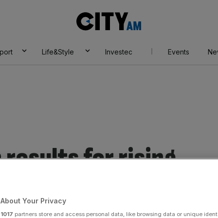
City
AM
port
Life&Style
Investec
Events
Ne
results for rising
s.
About Your Privacy
r
1017
partners store and access personal data, like browsing data or unique identi