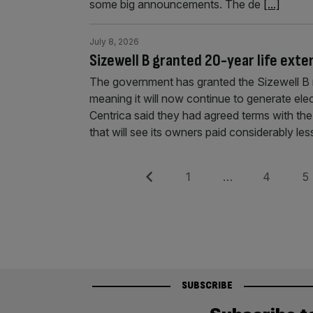
some big announcements. The de
[...]
July 8, 2026
Sizewell B granted 20-year life exte
The government has granted the Sizewell B n
meaning it will now continue to generate ele
Centrica said they had agreed terms with th
that will see its owners paid considerably les
Posts
Previous
Page
Page
Pag
1
…
4
5
pagination
SUBSCRIBE