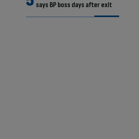
says BP boss days after exit