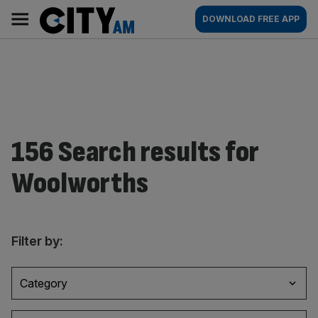
Skip
City
Main
DOWNLOAD FREE APP
to
AM
navigation
content
156 Search results for
Woolworths
Filter by:
Category