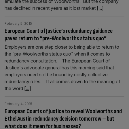
emulate the success of Woolworths. But the company
has declined in recent years as it lost market
[...]
February 5, 2015
European Court of Justice’s redundancy guidance
paves return to “pre-Woolworths status quo”
Employers are one step closer to being able to return to
the “pre-Woolworths status quo” when it comes to
redundancy consultation. The European Court of
Justice's advocate general has this morning said that
employers need not be bound by costly collective
redundancy rules. It all comes down to the meaning of
the word
[...]
February 4, 2015
European Courts of Justice to reveal Woolworths and
Ethel Austin redundancy decision tomorrow – but
what does it mean for businesses?