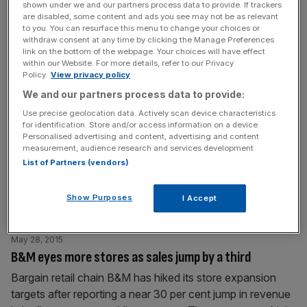
shown under we and our partners process data to provide. If trackers
sprint and
[...]
are disabled, some content and ads you see may not be as relevant
to you. You can resurface this menu to change your choices or
withdraw consent at any time by clicking the Manage Preferences
June 1, 2015
link on the bottom of the webpage. Your choices will have effect
Mike Ashley adds MegaValue.com high street store to
within our Website. For more details, refer to our Privacy
Policy.
View privacy policy
Sports Direct business
We and our partners process data to provide:
Mike Ashley rarely sits still. With his ownership of the
Use precise geolocation data. Actively scan device characteristics
beleaguered Newcastle United dominating the headlines,
for identification. Store and/or access information on a device.
the Sports Direct owner has quietly added a new high
Personalised advertising and content, advertising and content
measurement, audience research and services development.
street business to his interests. Read more: Rangers and
List of Partners (vendors)
Sports Direct boss Mike Ashley has too much power,
says IoD The subtly-titled MegaValue.com is a new
Show Purposes
I Accept
discount store that recently appeared
[...]
May 28, 2015
B&M eyes more stores as sales jump by a third
Bargain retail chain B&M has hiked its store expansion
targets after reporting a near 30 per cent jump in revenue