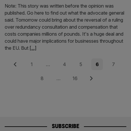
Note: This story was written before the opinion was
published. Go here to find out what the advocate general
said. Tomorrow could bring about the reversal of a ruling
over redundancy consultation and compensation that
costs companies millions of pounds. It's a huge deal and
could have major implications for businesses throughout
the EU. But
[...]
Posts
Previous
Page
Page
Page
Page
Page
1
…
4
5
6
7
pagination
Page
Page
Next
8
…
16
SUBSCRIBE