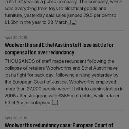
in its first year as a public company. The company, which
sells everything from toys to electrical goods and
furniture, yesterday said sales jumped 29.5 per cent to
£1.6bn in the year to 28 March,
[...]
April 30, 2015
Woolworths and Ethel Austin staff lose battle for
compensation over redundancy
THOUSANDS of staff made redundant following the
collapse of retailers Woolworths and Ethel Austin have
lost a fight for back pay, following a ruling yesterday by
the European Court of Justice. Woolworths employed
more than 27,000 people when it fell into administration in
2008 after struggling with £385m of debts, while retailer
Ethel Austin collapsed
[...]
April 30, 2015
Woolworths redundancy case: European Court of