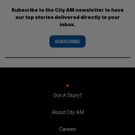
Subscribe to the City AM newsletter to have
our top stories delivered directly to your
inbox.
SUBSCRIBE
Got A Story?
About City AM
Careers