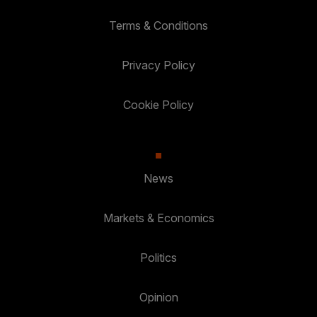
Terms & Conditions
Privacy Policy
Cookie Policy
News
Markets & Economics
Politics
Opinion