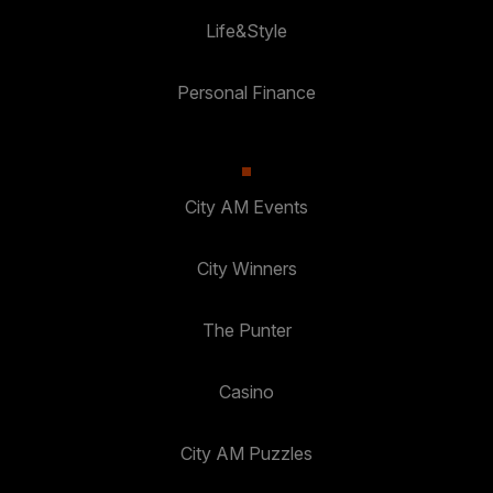
Life&Style
Personal Finance
City AM Events
City Winners
The Punter
Casino
City AM Puzzles