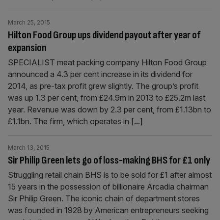
March 25, 2015
Hilton Food Group ups dividend payout after year of
expansion
SPECIALIST meat packing company Hilton Food Group
announced a 4.3 per cent increase in its dividend for
2014, as pre-tax profit grew slightly. The group’s profit
was up 1.3 per cent, from £24.9m in 2013 to £25.2m last
year. Revenue was down by 2.3 per cent, from £1.13bn to
£1.1bn. The firm, which operates in
[...]
March 13, 2015
Sir Philip Green lets go of loss-making BHS for £1 only
Struggling retail chain BHS is to be sold for £1 after almost
15 years in the possession of billionaire Arcadia chair­man
Sir Philip Green. The iconic chain of department stores
was founded in 1928 by Amer­ican entrepreneurs seeking