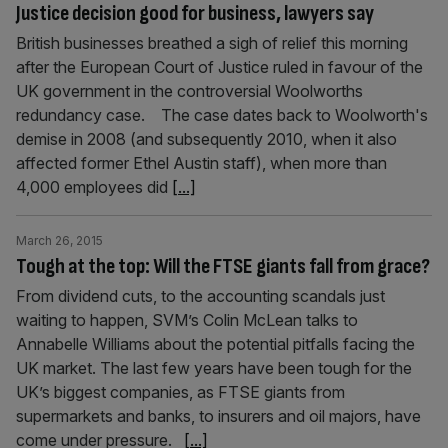
Justice decision good for business, lawyers say
British businesses breathed a sigh of relief this morning
after the European Court of Justice ruled in favour of the
UK government in the controversial Woolworths
redundancy case. The case dates back to Woolworth's
demise in 2008 (and subsequently 2010, when it also
affected former Ethel Austin staff), when more than
4,000 employees did
[...]
March 26, 2015
Tough at the top: Will the FTSE giants fall from grace?
From dividend cuts, to the accounting scandals just
waiting to happen, SVM’s Colin McLean talks to
Annabelle Williams about the potential pitfalls facing the
UK market. The last few years have been tough for the
UK’s biggest companies, as FTSE giants from
supermarkets and banks, to insurers and oil majors, have
come under pressure.
[...]