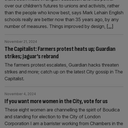
over our children’s futures to unions and activists, rather
than the people who know best, says Mark Lehain English
schools really are better now than 35 years ago, by any
number of measures. Things improved by design,
[...]
November 21, 2024
The Capitalist: Farmers protest heats up; Guardian
strikes; Jaguar’s rebrand
The farmers protest escalates, Guardian hacks threaten
strikes and more; catch up on the latest City gossip in The
Capitalist.
November 4, 2024
If you want more women in the City, vote for us
These eight women are channelling the spirit of Boudica
and standing for election to the City of London
Corporation I am a barrister working from Chambers in the