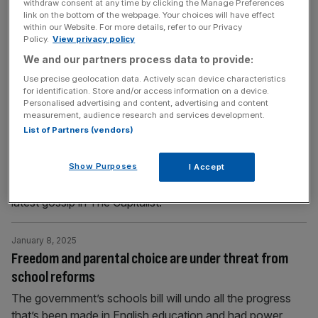
withdraw consent at any time by clicking the Manage Preferences
Can your employer force you back to the office?
link on the bottom of the webpage. Your choices will have effect
within our Website. For more details, refer to our Privacy
Headlines have been blowing up this week with several
Policy.
View privacy policy
big businesses forcing its workforce back into the office.
We and our partners process data to provide:
A topic that often results in a heated debate
Use precise geolocation data. Actively scan device characteristics
for identification. Store and/or access information on a device.
Personalised advertising and content, advertising and content
January 9, 2025
measurement, audience research and services development.
The Capitalist: WFH rows, Zuck’s new watch and the
List of Partners (vendors)
City’s Tesco habits revealed
Show Purposes
WFH causes a ruckus, Zuckerberg's eye-catching watch
I Accept
and the nation's favourite meal deal: catch up on the
latest gossip in The Capitalist.
January 8, 2025
Freedom and parental choice are under threat from
school reforms
The government’s schools bill will undo all the progress
that’s been made in English education and had power