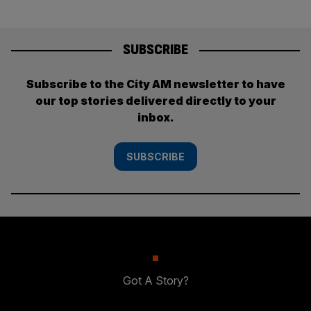
SUBSCRIBE
Subscribe to the City AM newsletter to have
our top stories delivered directly to your
inbox.
SUBSCRIBE
Got A Story?