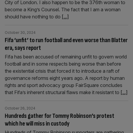
City of London. I also happen to be the 376th woman to
become a King’s Counsel. The fact that I am a woman
should have nothing to do
[...]
October 30, 2024
Fifa ‘unfit’ to run football and even worse than Blatter
era, says report
Fifa has been accused of remaining unfit to govern world
football and in some respects being worse than before
the existential crisis that forced it to introduce a raft of
governance reforms eight years ago. A report by human
rights and sport advocacy group FairSquare concludes
that Fifa’s inherent structural flaws make it resistant to
[...]
October 26, 2024
Hundreds gather for Tommy Robinson’s protest
which he will miss in custody
Hundreds of Tommy Robinson supporters are gathering