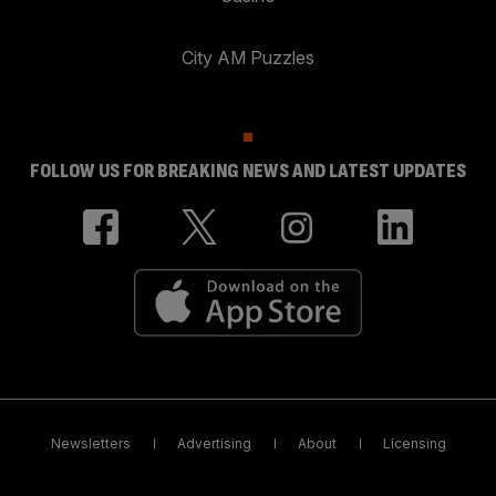
City AM Puzzles
FOLLOW US FOR BREAKING NEWS AND LATEST UPDATES
Newsletters
Advertising
About
Licensing