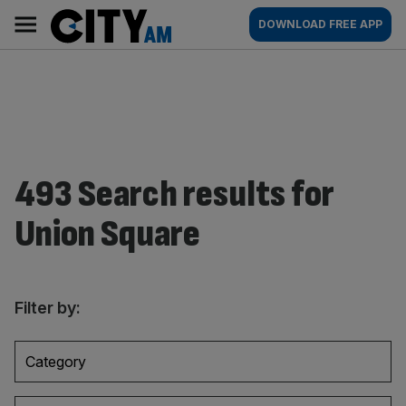
Skip
City
Main
DOWNLOAD FREE APP
to
AM
navigation
content
493 Search results for
Union Square
Filter by:
Category