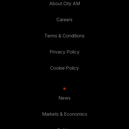
About City AM
Careers
Terms & Conditions
Privacy Policy
Cookie Policy
News
Markets & Economics