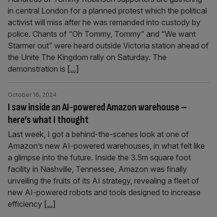
in central London for a planned protest which the political
activist will miss after he was remanded into custody by
police. Chants of “Oh Tommy, Tommy” and “We want
Starmer out” were heard outside Victoria station ahead of
the Unite The Kingdom rally on Saturday. The
demonstration is
[...]
October 16, 2024
I saw inside an AI-powered Amazon warehouse –
here’s what I thought
Last week, I got a behind-the-scenes look at one of
Amazon’s new AI-powered warehouses, in what felt like
a glimpse into the future. Inside the 3.5m square foot
facility in Nashville, Tennessee, Amazon was finally
unveiling the fruits of its AI strategy, revealing a fleet of
new AI-powered robots and tools designed to increase
efficiency
[...]