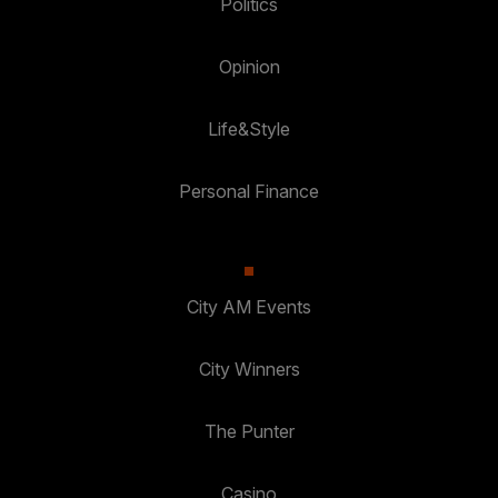
Politics
Opinion
Life&Style
Personal Finance
City AM Events
City Winners
The Punter
Casino