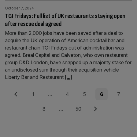
October 7, 2024
TGI Fridays: Full list of UK restaurants staying open
after rescue deal agreed
More than 2,000 jobs have been saved after a deal to
acquire the UK operation of American cocktail bar and
restaurant chain TGI Fridays out of administration was
agreed. Breal Capital and Calveton, who own restaurant
group D&D London, have snapped up a majority stake for
an undisclosed sum through their acquisition vehicle
Liberty Bar and Restaurant
[...]
Posts
Previous
Page
Page
Page
Page
Page
1
…
4
5
6
7
pagination
Page
Page
Next
8
…
50