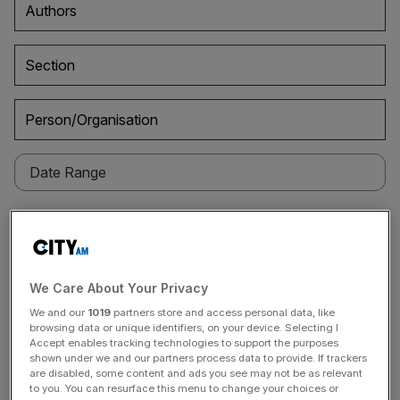
Authors
Section
Person/Organisation
March 6, 2025
‘It’s not enough to do good work, you have to tell
people’: Naomi Tarawali on making it in law
We Care About Your Privacy
Naomi Tarawali became a partner at global law firm
We and our
1019
partners store and access personal data, like
Cleary Gottlieb aged just 33. She tells us how in this
browsing data or unique identifiers, on your device. Selecting I
Accept enables tracking technologies to support the purposes
week's Square Mile and Me.
shown under we and our partners process data to provide. If trackers
are disabled, some content and ads you see may not be as relevant
to you. You can resurface this menu to change your choices or
January 15, 2025