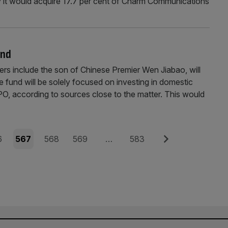
y it would acquire 17.7 per cent of Charm Communications
und
nclude the son of Chinese Premier Wen Jiabao, will
e fund will be solely focused on investing in domestic
PO, according to sources close to the matter. This would
e
Page
Page
Page
Page
Next
6
567
568
569
…
583