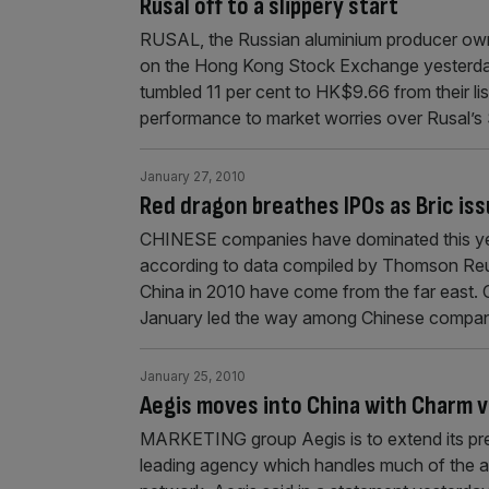
Rusal off to a slippery start
RUSAL, the Russian aluminium producer owne
on the Hong Kong Stock Exchange yesterday 
tumbled 11 per cent to HK$9.66 from their li
performance to market worries over Rusal’s
January 27, 2010
Red dragon breathes IPOs as Bric iss
CHINESE companies have dominated this year’
according to data compiled by Thomson Reute
China in 2010 have come from the far east. 
January led the way among Chinese compan
January 25, 2010
Aegis moves into China with Charm 
MARKETING group Aegis is to extend its pres
leading agency which handles much of the ad