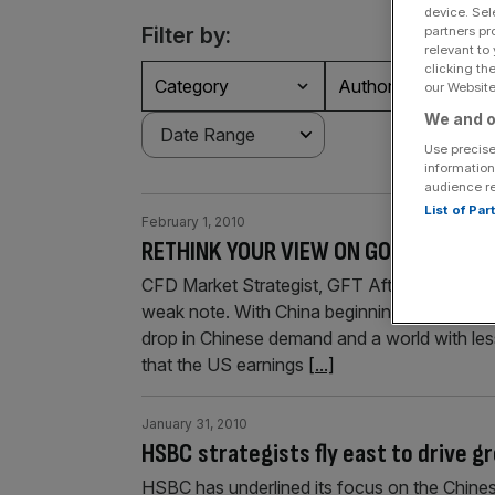
device. Sel
Filter by:
partners pr
relevant to
clicking th
Category
Authors
our Website.
We and o
Use precise
information
audience r
List of Pa
February 1, 2010
RETHINK YOUR VIEW ON GOLD AND SIL
CFD Market Strategist, GFT After a strong st
weak note. With China beginning to tighten 
drop in Chinese demand and a world with less
that the US earnings
[...]
January 31, 2010
HSBC strategists fly east to drive 
HSBC has underlined its focus on the Chine