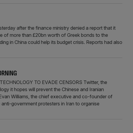
ay after the finance ministry denied a report that it
e of more than £20bn worth of Greek bonds to the
ng in China could help its budget crisis. Reports had also
ORNING
ECHNOLOGY TO EVADE CENSORS Twitter, the
logy it hopes will prevent the Chinese and Iranian
 Evan Williams, the chief executive and co-founder of
g anti-government protesters in Iran to organise