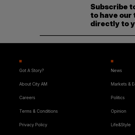
Subscribe t
to have our 
directly to 
Got A Story?
News
About City AM
Markets & 
Careers
Politics
Terms & Conditions
Opinion
Privacy Policy
Life&Style