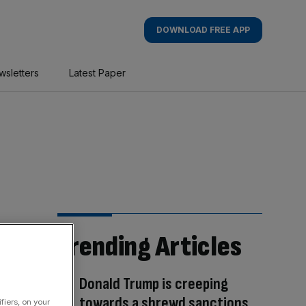
DOWNLOAD FREE APP
wsletters
Latest Paper
Trending Articles
Donald Trump is creeping
towards a shrewd sanctions
fiers, on your