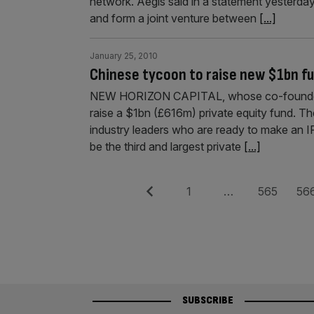
network. Aegis said in a statement yesterda
and form a joint venture between
[...]
January 25, 2010
Chinese tycoon to raise new $1bn f
NEW HORIZON CAPITAL, whose co-founders i
raise a $1bn (£616m) private equity fund. Th
industry leaders who are ready to make an I
be the third and largest private
[...]
Posts
Previous
Page
Page
Pag
1
…
565
56
pagination
SUBSCRIBE