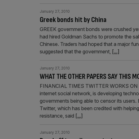
January 27, 2010
Greek bonds hit by China
GREEK government bonds were crushed yesterd
had hired Goldman Sachs to promote the sal
Chinese. Traders had hoped that a major fundi
suggested that the government,
[...]
January 27, 2010
WHAT THE OTHER PAPERS SAY THIS M
FINANCIAL TIMES TWITTER WORKS ON T
internet social network, is developing techno
governments being able to censor its users.
Twitter, which has been credited with helpin
resistance, said
[...]
January 27, 2010