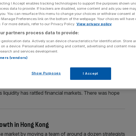
ecting I Accept enables tracking technologies to support the purposes shown un
ocess data to provide. If trackers are disabled, some content and ads you see ma
 you. You can resurface this menu to change your choices or withdraw consent at
e Manage Preferences link on the bottom of the webpage. Your choices will have e
Section
Person/Organisation
 For more details, refer to our Privacy Policy.
View privacy policy
ur partners process data to provide:
 geolocation data. Actively scan device characteristics for identification. Store 
 on a device. Personalised advertising and content, advertising and content me
esearch and services development.
rtners (vendors)
VER
Show Purposes
I Accept
art to the New Year, equities finished January on a very
policy, investors have become twitchy. The prospect of a
 liquidity has rattled financial markets. There was hope
growth in Hong Kong
se market by moving a team of around a dozen strategists