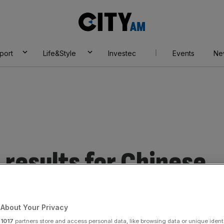
City
AM
port
Life&Style
Investec
Events
Ne
results for Chinese
About Your Privacy
r
1017
partners store and access personal data, like browsing data or unique identi