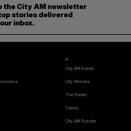
o the City AM newsletter
top stories delivered
your inbox.
City AM Events
Economics
City Winners
The Punter
Casino
City AM Puzzles