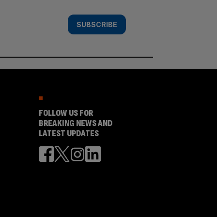
SUBSCRIBE
FOLLOW US FOR
BREAKING NEWS AND
LATEST UPDATES