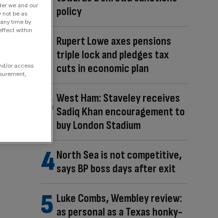
der we and our
policy
y not be as
 any time by
ffect within
Rupert Lowe axes pensions
triple lock and pledges tax
cuts in economic plan
and/or access
asurement,
West Ham: Staveley receives
Sadiq Khan encouragement to
buy London Stadium
North Sea is not competitive,
says BP boss days after exit
Luke Combs, Wembley review:
as personal as a Texas honky-