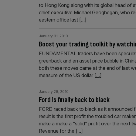
to Hong Kong along with its global head of s
chief executive Michael Geoghegan, who rece
eastern office last
[...]
January 31, 2010
Boost your trading toolkit by watch
FUNDAMENTAL traders have been speculating
greenback and an asset price bubble in China.
both these moves came at the end of last we
measure of the US dollar
[...]
January 28, 2010
Ford is finally back to black
FORD raced back to black as it announced fu
result is the first profit the troubled car m
make a make a “solid” profit over the next t
Revenue for the
[...]