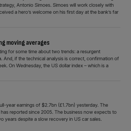
trategy, Antonio Simoes. Simoes will work closely with
ived a hero’s welcome on his first day at the bank’s far
ing moving averages
 for some time about two trends: a resurgent
 And, if the technical analysis is correct, confirmation of
ek. On Wednesday, the US dollar index – which is a
ll-year earnings of $2.7bn (£1.7bn) yesterday. The
aker has reported since 2005. The business now expects to
wo years despite a slow recovery in US car sales.