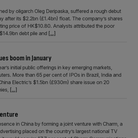
d by oligarch Oleg Deripaska, suffered a rough debut
after its $2.2bn (£1.4bn) float. The company’s shares
sting price of HK$10.80. Analysts attributed the poor
 $14.9bn debt pile and
[...]
ues boom in January
s initial public offerings in key emerging markets,
rs. More than 65 per cent of IPOs in Brazil, India and
China Electric’s $1.5bn (£930m) share issue on 20
ies,
[...]
venture
ence in China by forming a joint venture with Charm, a
vertising placed on the country’s largest national TV