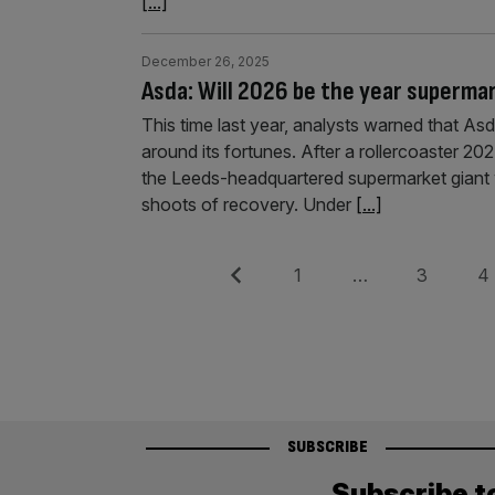
[...]
December 26, 2025
Asda: Will 2026 be the year superma
This time last year, analysts warned that Asda
around its fortunes. After a rollercoaster 2024
the Leeds-headquartered supermarket giant 
shoots of recovery. Under
[...]
Posts
Previous
Page
Page
Pag
1
…
3
4
pagination
SUBSCRIBE
Subscribe t