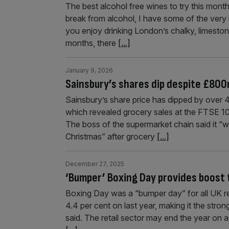
The best alcohol free wines to try this month
break from alcohol, I have some of the very 
you enjoy drinking London’s chalky, limeston
months, there
[...]
January 9, 2026
Sainsbury’s shares dip despite £800
Sainsbury’s share price has dipped by over 4
which revealed grocery sales at the FTSE 100
The boss of the supermarket chain said it “
Christmas” after grocery
[...]
December 27, 2025
‘Bumper’ Boxing Day provides boost 
Boxing Day was a “bumper day” for all UK re
4.4 per cent on last year, making it the stro
said. The retail sector may end the year on