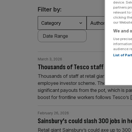
device. Sel
partners pr
Filter by:
relevant to
clicking th
Category
Authors
our Website.
We and o
Use precise
information
audience r
List of Pa
March 3, 2026
Thousands of Tesco staff to pocket
Thousands of staff at retail giant Tesco cou
employee investor scheme. The supermarket gr
significant payouts from the pot, which is p
boost for frontline workers follows Tesco’s
[
February 26, 2026
Sainsbury’s could slash 300 jobs in 
Retail giant Sainsbury’s could axe up to 300 