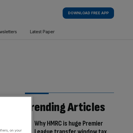
DOWNLOAD FREE APP
wsletters
Latest Paper
Trending Articles
Why HMRC is huge Premier
League transfer window tax
fiers, on your