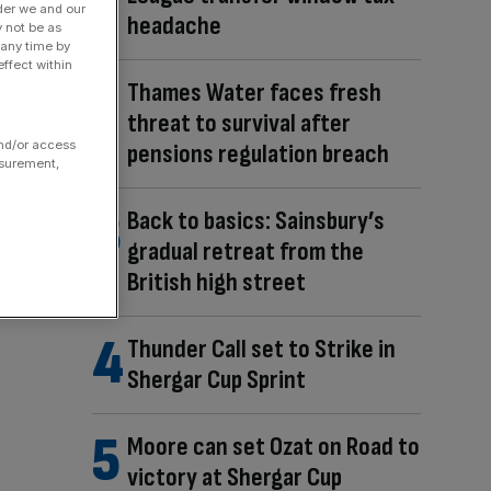
der we and our
headache
y not be as
 any time by
ffect within
Thames Water faces fresh
threat to survival after
and/or access
pensions regulation breach
asurement,
Back to basics: Sainsbury’s
gradual retreat from the
British high street
Thunder Call set to Strike in
Shergar Cup Sprint
Moore can set Ozat on Road to
victory at Shergar Cup