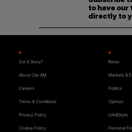
to have our 
directly to 
Got A Story?
News
About City AM
Markets & 
Careers
Politics
Terms & Conditions
Opinion
Privacy Policy
Life&Style
Cookie Policy
Personal Fi