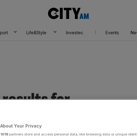
City
AM
port
Life&Style
Investec
Events
Ne
results for
About Your Privacy
r
1019
partners store and access personal data, like browsing data or unique identi