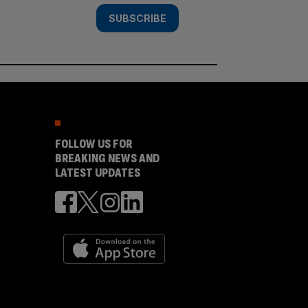
SUBSCRIBE
FOLLOW US FOR
BREAKING NEWS AND
LATEST UPDATES