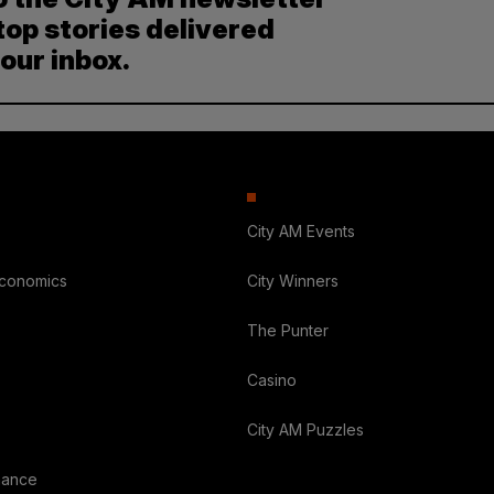
top stories delivered
your inbox.
City AM Events
Economics
City Winners
The Punter
Casino
City AM Puzzles
nance