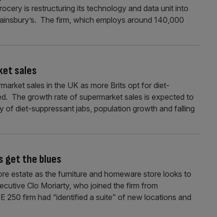
cery is restructuring its technology and data unit into
ainsbury’s. The firm, which employs around 140,000
ket sales
market sales in the UK as more Brits opt for diet-
d. The growth rate of supermarket sales is expected to
ty of diet-suppressant jabs, population growth and falling
s get the blues
ore estate as the furniture and homeware store looks to
ecutive Clo Moriarty, who joined the firm from
E 250 firm had “identified a suite” of new locations and