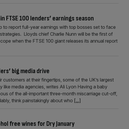
 in FTSE 100 lenders’ earnings season
 to report full-year earnings with top bosses set to face
trategies. Lloyds chief Charlie Nunn will be the first of
oscope when the FTSE 100 giant releases its annual report
ers’ big media drive
 customers at their fingertips, some of the UK’s largest
ly like media agencies, writes Ali Lyon Having a baby
ious of the all-important three-month miscarriage cut-off,
ably, think painstakingly about who
[...]
ohol free wines for Dry January