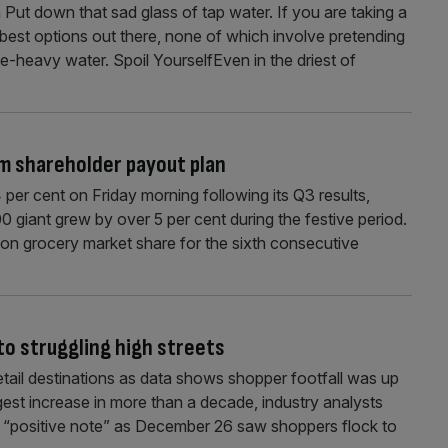
 Put down that sad glass of tap water. If you are taking a
best options out there, none of which involve pretending
e-heavy water. Spoil YourselfEven in the driest of
m shareholder payout plan
 per cent on Friday morning following its Q3 results,
 giant grew by over 5 per cent during the festive period.
won grocery market share for the sixth consecutive
to struggling high streets
tail destinations as data shows shopper footfall was up
ngest increase in more than a decade, industry analysts
 a “positive note” as December 26 saw shoppers flock to