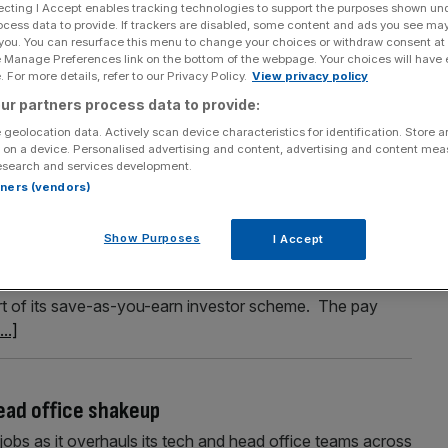
ecting I Accept enables tracking technologies to support the purposes shown un
ocess data to provide. If trackers are disabled, some content and ads you see ma
 you. You can resurface this menu to change your choices or withdraw consent at
e Manage Preferences link on the bottom of the webpage. Your choices will have e
Section
Person/Organisation
 For more details, refer to our Privacy Policy.
View privacy policy
ur partners process data to provide:
 geolocation data. Actively scan device characteristics for identification. Store 
 on a device. Personalised advertising and content, advertising and content me
esearch and services development.
rtners (vendors)
 £134m windfall
Show Purposes
I Accept
ld pocket proceeds from a £134m windfall as part of its
oup said more than 22,000 of its staff are eligible for
art of its save-as-you-earn investor scheme. The pay
...]
head office shakeup
jobs as it overhauls its tech and head office teams across