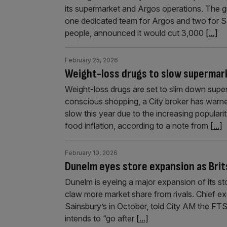
its supermarket and Argos operations. The gro
one dedicated team for Argos and two for S
people, announced it would cut 3,000
[...]
February 25, 2026
Weight-loss drugs to slow supermar
Weight-loss drugs are set to slim down super
conscious shopping, a City broker has warne
slow this year due to the increasing populari
food inflation, according to a note from
[...]
February 10, 2026
Dunelm eyes store expansion as Brit
Dunelm is eyeing a major expansion of its st
claw more market share from rivals. Chief ex
Sainsbury’s in October, told City AM the FTS
intends to “go after
[...]