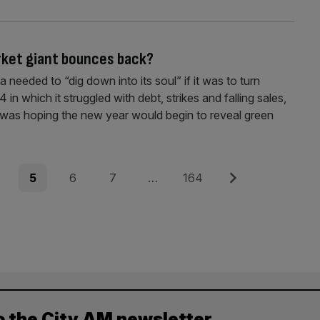
rket giant bounces back?
 needed to “dig down into its soul” if it was to turn
 in which it struggled with debt, strikes and falling sales,
was hoping the new year would begin to reveal green
e
Page
Page
Page
Page
Next
5
6
7
…
164
o the City AM newsletter