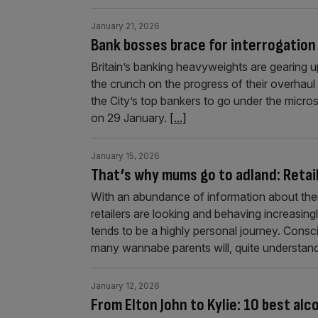
January 21, 2026
Bank bosses brace for interrogation
Britain’s banking heavyweights are gearing up
the crunch on the progress of their overhaul s
the City’s top bankers to go under the micr
on 29 January.
[...]
January 15, 2026
That’s why mums go to adland: Retail
With an abundance of information about their
retailers are looking and behaving increasing
tends to be a highly personal journey. Consc
many wannabe parents will, quite understand
January 12, 2026
From Elton John to Kylie: 10 best alc