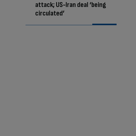
attack; US-Iran deal ‘being
circulated’