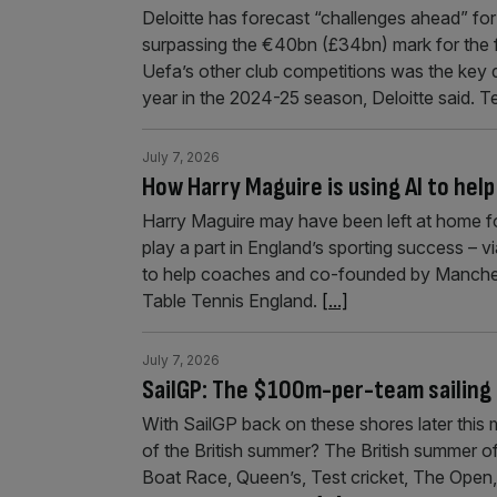
Deloitte has forecast “challenges ahead” for
surpassing the €40bn (£34bn) mark for the 
Uefa’s other club competitions was the key 
year in the 2024-25 season, Deloitte said. 
July 7, 2026
How Harry Maguire is using AI to hel
Harry Maguire may have been left at home for 
play a part in England’s sporting success – 
to help coaches and co-founded by Manches
Table Tennis England.
[...]
July 7, 2026
SailGP: The $100m-per-team sailing l
With SailGP back on these shores later this
of the British summer? The British summer of
Boat Race, Queen’s, Test cricket, The Open, 