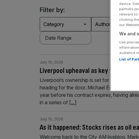
device. Sel
Filter by:
partners pr
relevant to
clicking th
Category
Authors
our Website.
We and o
Use precise
information
audience r
List of Pa
July 10, 2026
Liverpool upheaval as key figure leav
Liverpool’s ownership is set for a boardroo
heading for the door. Michael Edwards, who j
year before his contract expires, having alr
in a series of
[...]
July 10, 2026
As it happened: Stocks rises as oil 
Welcome back to the City AM liveblog. Market