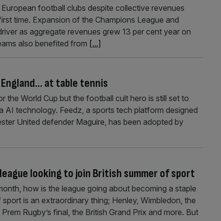
 European football clubs despite collective revenues
first time. Expansion of the Champions League and
driver as aggregate revenues grew 13 per cent year on
Teams also benefited from
[...]
p England… at table tennis
the World Cup but the football cult hero is still set to
via AI technology. Feedz, a sports tech platform designed
ter United defender Maguire, has been adopted by
eague looking to join British summer of sport
 month, how is the league going about becoming a staple
 sport is an extraordinary thing; Henley, Wimbledon, the
Prem Rugby’s final, the British Grand Prix and more. But