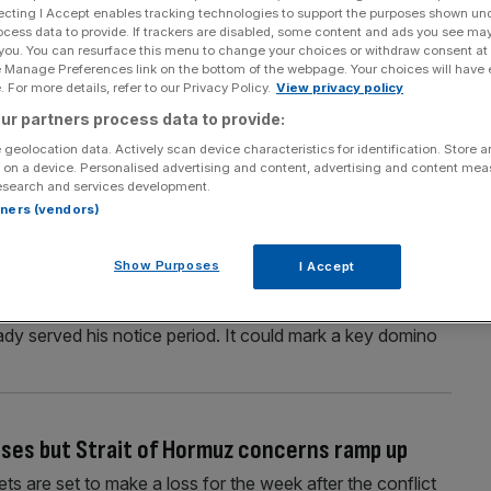
ecting I Accept enables tracking technologies to support the purposes shown un
ocess data to provide. If trackers are disabled, some content and ads you see ma
 you. You can resurface this menu to change your choices or withdraw consent at
e Manage Preferences link on the bottom of the webpage. Your choices will have e
Section
Person/Organisation
 For more details, refer to our Privacy Policy.
View privacy policy
ur partners process data to provide:
 geolocation data. Actively scan device characteristics for identification. Store 
 on a device. Personalised advertising and content, advertising and content me
esearch and services development.
rtners (vendors)
es after multi-club expansion fails
Show Purposes
I Accept
m exodus with Fenway Sports Group’s chief of football
oined the club for a second time in 2024, will leave a
eady served his notice period. It could mark a key domino
eases but Strait of Hormuz concerns ramp up
s are set to make a loss for the week after the conflict