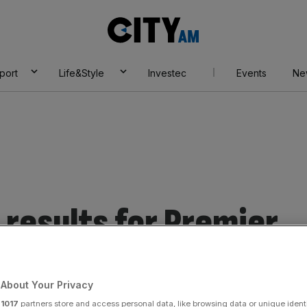
City
AM
port
Life&Style
Investec
Events
Ne
results for Premier
About Your Privacy
r
1017
partners store and access personal data, like browsing data or unique identi