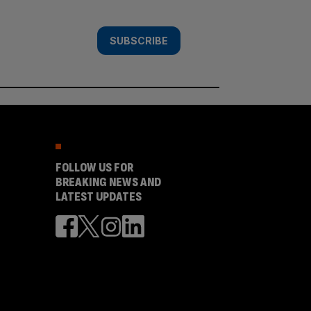
SUBSCRIBE
FOLLOW US FOR
BREAKING NEWS AND
LATEST UPDATES