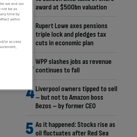
der we and our
award at $500bn valuation
y not be as
 any time by
ffect within
Rupert Lowe axes pensions
triple lock and pledges tax
cuts in economic plan
and/or access
asurement,
WPP slashes jobs as revenue
continues to fall
Liverpool owners tipped to sell
– but not to Amazon boss
Bezos – by former CEO
As it happened: Stocks rise as
oil fluctuates after Red Sea