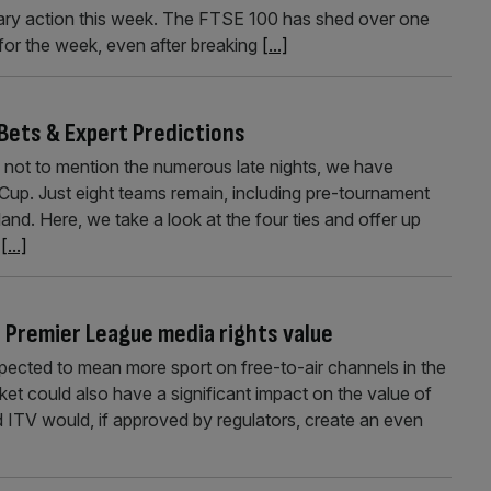
litary action this week. The FTSE 100 has shed over one
 for the week, even after breaking
[...]
 Bets & Expert Predictions
, not to mention the numerous late nights, we have
 Cup. Just eight teams remain, including pre-tournament
nd. Here, we take a look at the four ties and offer up
h
[...]
r Premier League media rights value
pected to mean more sport on free-to-air channels in the
ket could also have a significant impact on the value of
 ITV would, if approved by regulators, create an even