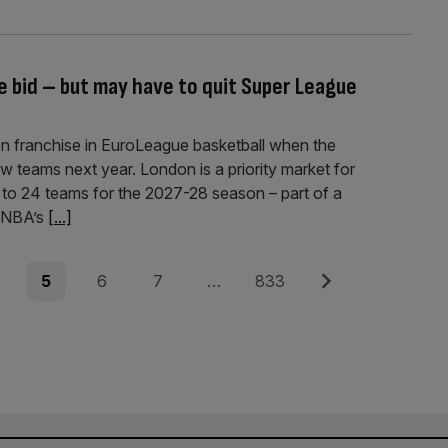
e bid – but may have to quit Super League
on franchise in EuroLeague basketball when the
w teams next year. London is a priority market for
 to 24 teams for the 2027-28 season – part of a
e NBA’s
[...]
e
Page
Page
Page
Page
Next
5
6
7
…
833