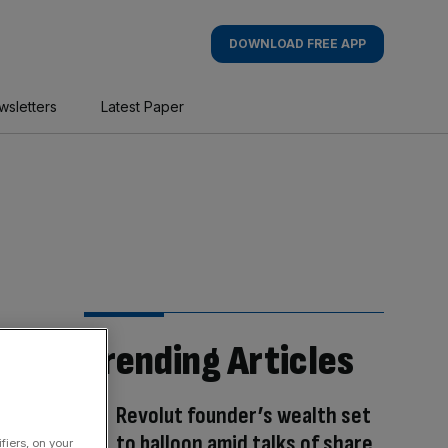
DOWNLOAD FREE APP
wsletters
Latest Paper
Trending Articles
Revolut founder’s wealth set
to balloon amid talks of share
fiers, on your