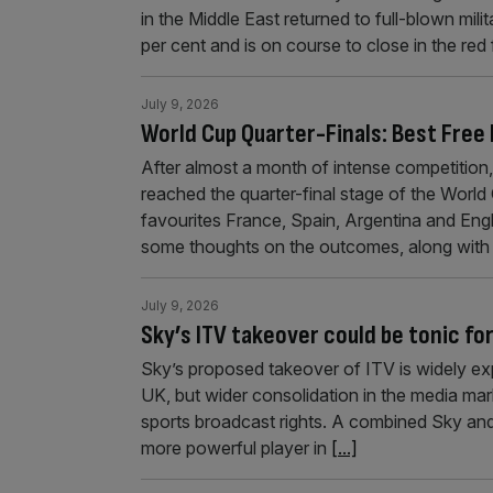
in the Middle East returned to full-blown mi
per cent and is on course to close in the red
July 9, 2026
World Cup Quarter-Finals: Best Free
After almost a month of intense competition
reached the quarter-final stage of the World
favourites France, Spain, Argentina and Engla
some thoughts on the outcomes, along wit
July 9, 2026
Sky’s ITV takeover could be tonic fo
Sky’s proposed takeover of ITV is widely ex
UK, but wider consolidation in the media mar
sports broadcast rights. A combined Sky and
more powerful player in
[...]