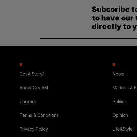
Subscribe t
to have our 
directly to 
Got A Story?
News
About City AM
Markets & 
Careers
Politics
Terms & Conditions
Opinion
Privacy Policy
Life&Style