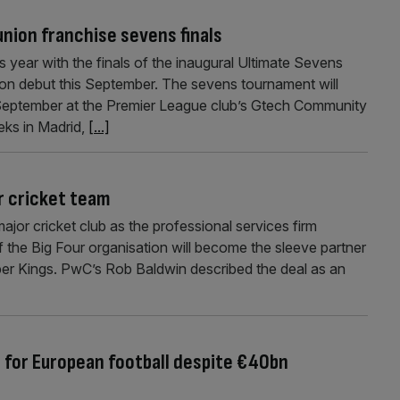
union franchise sevens finals
is year with the finals of the inaugural Ultimate Sevens
on debut this September. The sevens tournament will
September at the Premier League club’s Gtech Community
eks in Madrid,
[...]
r cricket team
jor cricket club as the professional services firm
 the Big Four organisation will become the sleeve partner
er Kings. PwC’s Rob Baldwin described the deal as an
’ for European football despite €40bn