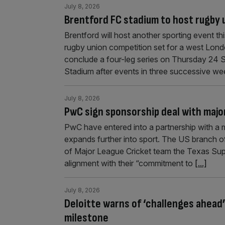
July 8, 2026
Brentford FC stadium to host rugby 
Brentford will host another sporting event th
rugby union competition set for a west Lond
conclude a four-leg series on Thursday 24 
Stadium after events in three successive we
July 8, 2026
PwC sign sponsorship deal with majo
PwC have entered into a partnership with a ma
expands further into sport. The US branch of
of Major League Cricket team the Texas Sup
alignment with their “commitment to
[...]
July 8, 2026
Deloitte warns of ‘challenges ahead
milestone