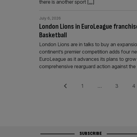
there is another sport
[...]
July 6, 2026
London Lions in EuroLeague franchis
Basketball
London Lions are in talks to buy an expansi
continent’s premier competition adds four ne
EuroLeague as it advances its plans to grow
comprehensive rearguard action against th
Posts
Previous
Page
Page
Pag
1
…
3
4
pagination
SUBSCRIBE