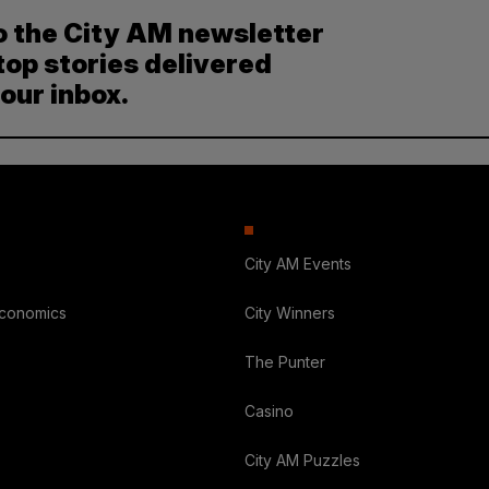
o the City AM newsletter
top stories delivered
your inbox.
City AM Events
Economics
City Winners
The Punter
Casino
City AM Puzzles