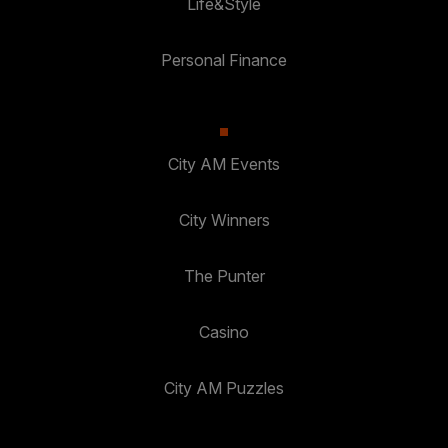
Life&Style
Personal Finance
City AM Events
City Winners
The Punter
Casino
City AM Puzzles