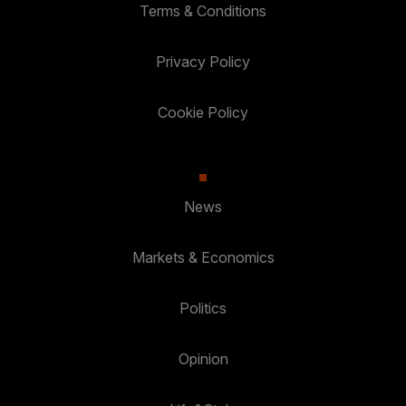
Terms & Conditions
Privacy Policy
Cookie Policy
News
Markets & Economics
Politics
Opinion