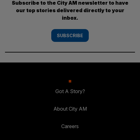
Subscribe to the City AM newsletter to have
our top stories delivered directly to your
inbox.
SUBSCRIBE
Got A Story?
About City AM
Careers