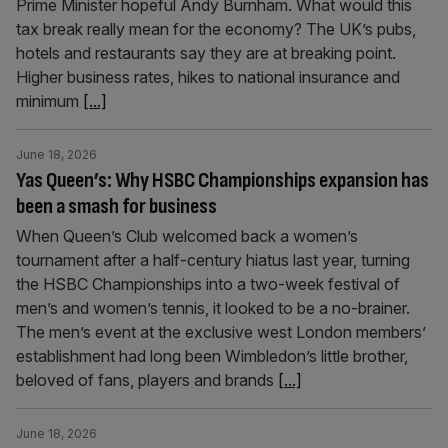
Prime Minister hopeful Andy Burnham. What would this
tax break really mean for the economy? The UK’s pubs,
hotels and restaurants say they are at breaking point.
Higher business rates, hikes to national insurance and
minimum
[...]
June 18, 2026
Yas Queen’s: Why HSBC Championships expansion has
been a smash for business
When Queen’s Club welcomed back a women’s
tournament after a half-century hiatus last year, turning
the HSBC Championships into a two-week festival of
men’s and women’s tennis, it looked to be a no-brainer.
The men’s event at the exclusive west London members’
establishment had long been Wimbledon’s little brother,
beloved of fans, players and brands
[...]
June 18, 2026