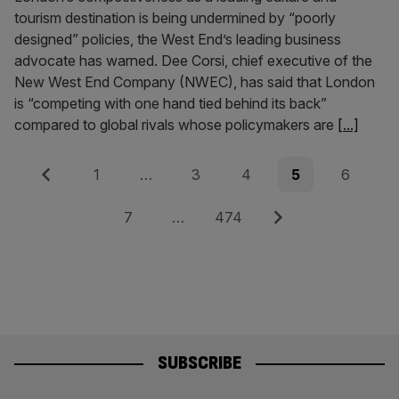
tourism destination is being undermined by “poorly
designed” policies, the West End’s leading business
advocate has warned. Dee Corsi, chief executive of the
New West End Company (NWEC), has said that London
is “competing with one hand tied behind its back”
compared to global rivals whose policymakers are
[...]
Posts
Previous
Page
Page
Page
Page
Page
1
…
3
4
5
6
pagination
Page
Page
Next
7
…
474
SUBSCRIBE