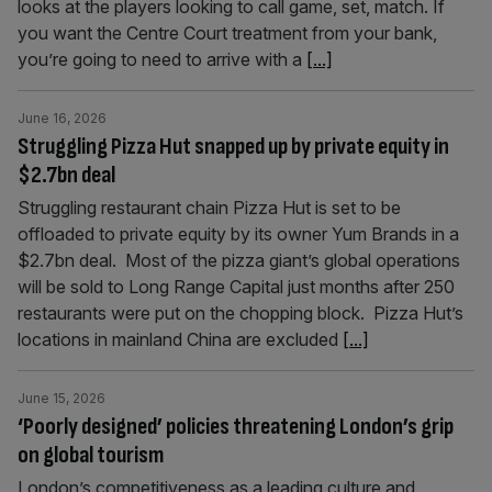
looks at the players looking to call game, set, match. If
you want the Centre Court treatment from your bank,
you’re going to need to arrive with a
[...]
June 16, 2026
Struggling Pizza Hut snapped up by private equity in
$2.7bn deal
Struggling restaurant chain Pizza Hut is set to be
offloaded to private equity by its owner Yum Brands in a
$2.7bn deal. Most of the pizza giant’s global operations
will be sold to Long Range Capital just months after 250
restaurants were put on the chopping block. Pizza Hut’s
locations in mainland China are excluded
[...]
June 15, 2026
‘Poorly designed’ policies threatening London’s grip
on global tourism
London’s competitiveness as a leading culture and