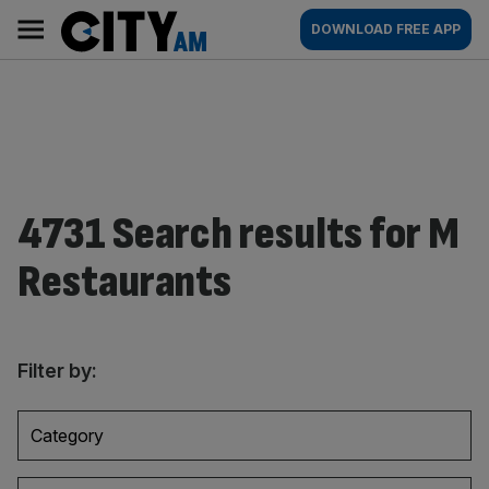
Skip
City
Main
DOWNLOAD FREE APP
to
AM
navigation
content
4731 Search results for M
Restaurants
Filter by:
Category