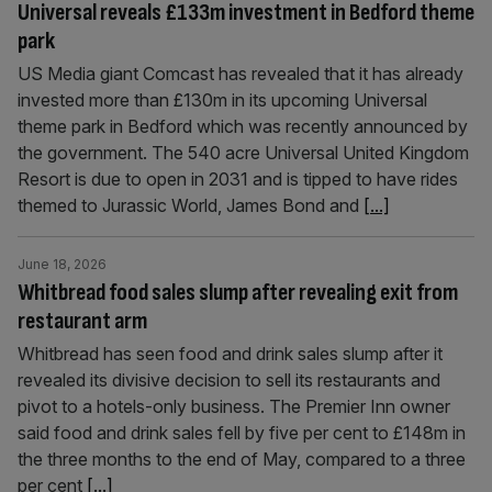
Universal reveals £133m investment in Bedford theme
park
US Media giant Comcast has revealed that it has already
invested more than £130m in its upcoming Universal
theme park in Bedford which was recently announced by
the government. The 540 acre Universal United Kingdom
Resort is due to open in 2031 and is tipped to have rides
themed to Jurassic World, James Bond and
[...]
June 18, 2026
Whitbread food sales slump after revealing exit from
restaurant arm
Whitbread has seen food and drink sales slump after it
revealed its divisive decision to sell its restaurants and
pivot to a hotels-only business. The Premier Inn owner
said food and drink sales fell by five per cent to £148m in
the three months to the end of May, compared to a three
per cent
[...]