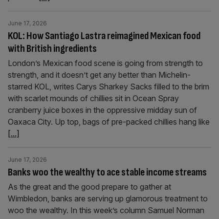
June 17, 2026
KOL: How Santiago Lastra reimagined Mexican food
with British ingredients
London’s Mexican food scene is going from strength to
strength, and it doesn’t get any better than Michelin-
starred KOL, writes Carys Sharkey Sacks filled to the brim
with scarlet mounds of chillies sit in Ocean Spray
cranberry juice boxes in the oppressive midday sun of
Oaxaca City. Up top, bags of pre-packed chillies hang like
[...]
June 17, 2026
Banks woo the wealthy to ace stable income streams
As the great and the good prepare to gather at
Wimbledon, banks are serving up glamorous treatment to
woo the wealthy. In this week’s column Samuel Norman