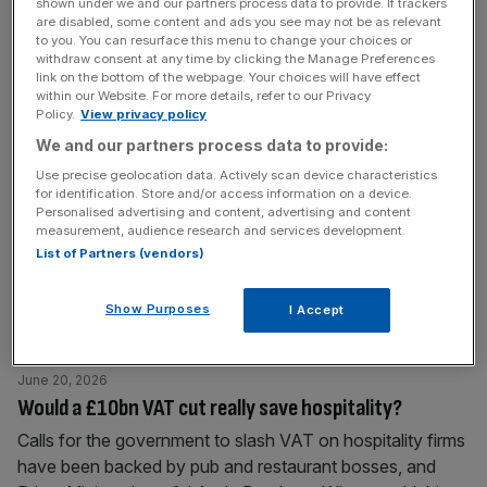
shown under we and our partners process data to provide. If trackers
nearly triple its
[...]
are disabled, some content and ads you see may not be as relevant
to you. You can resurface this menu to change your choices or
withdraw consent at any time by clicking the Manage Preferences
June 23, 2026
link on the bottom of the webpage. Your choices will have effect
within our Website. For more details, refer to our Privacy
Sunderland AFC chiefs in Stadium of Light expansion
Policy.
View privacy policy
talks
We and our partners process data to provide:
Sunderland AFC chiefs have discussed expanding the
Use precise geolocation data. Actively scan device characteristics
Stadium of Light to meet surging demand after qualifying
for identification. Store and/or access information on a device.
Personalised advertising and content, advertising and content
for Europe on their return to the Premier League. The club
measurement, audience research and services development.
will compete in the second-tier Europa League next
List of Partners (vendors)
season after finishing seventh in their first Premier League
campaign since relegation in 2017. The impressive
Show Purposes
I Accept
season, which included a
[...]
June 20, 2026
Would a £10bn VAT cut really save hospitality?
Calls for the government to slash VAT on hospitality firms
have been backed by pub and restaurant bosses, and