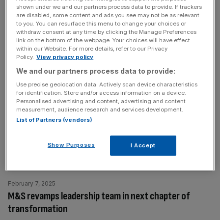
youth brands—Boohoo, PLT, and MAN—posting a pre-
shown under we and our partners process data to provide. If trackers
are disabled, some content and ads you see may not be as relevant
tax
[...]
to you. You can resurface this menu to change your choices or
withdraw consent at any time by clicking the Manage Preferences
link on the bottom of the webpage. Your choices will have effect
February 19, 2025
within our Website. For more details, refer to our Privacy
Ahead of the Game: Tottenham in crosshairs as
Policy.
View privacy policy
Ratcliffe eyes more cuts
We and our partners process data to provide:
Use precise geolocation data. Actively scan device characteristics
Sir Jim Ratcliffe and Ineos are set to continue cutting their
for identification. Store and/or access information on a device.
investment in sport beyond Manchester United with the
Personalised advertising and content, advertising and content
company’s commercial deal with Tottenham Hotspur
measurement, audience research and services development.
List of Partners (vendors)
unlikely to be renewed. Spurs signed a five-year contract
with Ineos Grenadier as their official 4×4 vehicle partner
in 2022, having previously partnered with Ineos Hygienics
Show Purposes
I Accept
as official hand sanitiser
[...]
February 7, 2025
M&S revamps leadership team in next chapter of
transformation