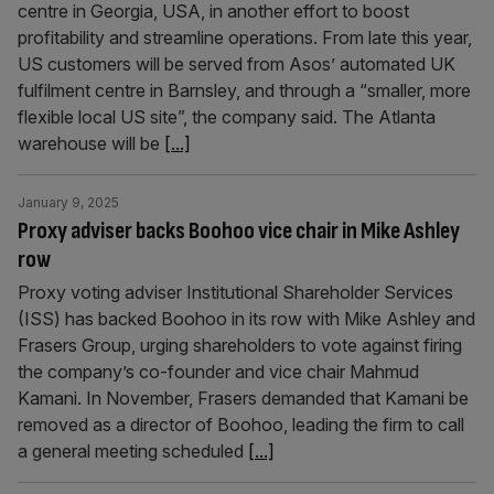
centre in Georgia, USA, in another effort to boost
profitability and streamline operations. From late this year,
US customers will be served from Asos’ automated UK
fulfilment centre in Barnsley, and through a “smaller, more
flexible local US site”, the company said. The Atlanta
warehouse will be
[...]
January 9, 2025
Proxy adviser backs Boohoo vice chair in Mike Ashley
row
Proxy voting adviser Institutional Shareholder Services
(ISS) has backed Boohoo in its row with Mike Ashley and
Frasers Group, urging shareholders to vote against firing
the company’s co-founder and vice chair Mahmud
Kamani. In November, Frasers demanded that Kamani be
removed as a director of Boohoo, leading the firm to call
a general meeting scheduled
[...]