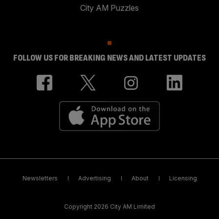
City AM Puzzles
FOLLOW US FOR BREAKING NEWS AND LATEST UPDATES
Newsletters
Advertising
About
Licensing
Copyright 2026 City AM Limited