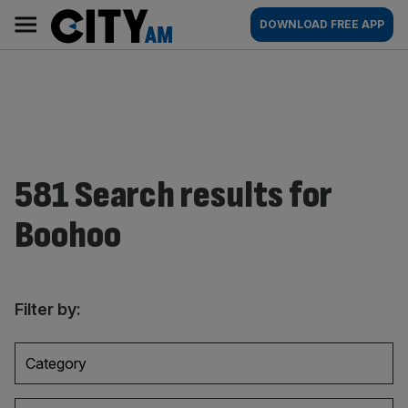
Skip
City
Main
DOWNLOAD FREE APP
to
AM
navigation
content
581 Search results for
Boohoo
Filter by:
Category