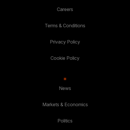
Careers
Terms & Conditions
Privacy Policy
Cookie Policy
News
Markets & Economics
Politics