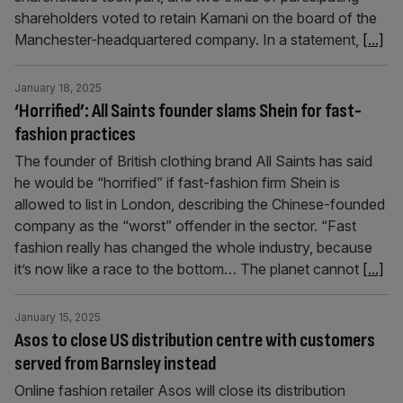
shareholders voted to retain Kamani on the board of the
Manchester-headquartered company. In a statement,
[...]
January 18, 2025
‘Horrified’: All Saints founder slams Shein for fast-
fashion practices
The founder of British clothing brand All Saints has said
he would be “horrified” if fast-fashion firm Shein is
allowed to list in London, describing the Chinese-founded
company as the “worst” offender in the sector. “Fast
fashion really has changed the whole industry, because
it’s now like a race to the bottom… The planet cannot
[...]
January 15, 2025
Asos to close US distribution centre with customers
served from Barnsley instead
Online fashion retailer Asos will close its distribution