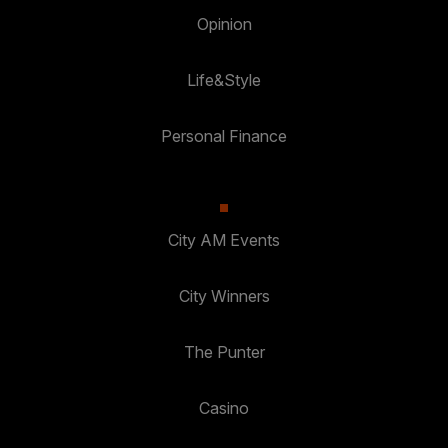
Opinion
Life&Style
Personal Finance
City AM Events
City Winners
The Punter
Casino