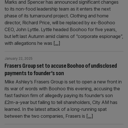
Marks and Spencer has announced significant changes
to its non-food leadership team as it enters the next
phase of its turnaround project. Clothing and home
director, Richard Price, will be replaced by ex-Boohoo
CEO, John Lyttle. Lyttle headed Boohoo for five years,
but left last Autumn amid claims of “corporate espionage”,
with allegations he was
[...]
January 22, 2025
Frasers Group set to accuse Boohoo of undisclosed
payments to founder’s son
Mike Ashley’s Frasers Group is set to open a new front in
its war of words with Boohoo this evening, accusing the
fast fashion firm of allegedly paying its founder’s son
£2m-a-year but failing to tell shareholders, City AM has
learned. In the latest attack of a long-running spat
between the two companies, Frasers is
[...]