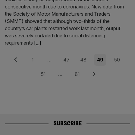
consecutive month due to coronavirus. New data from
the Society of Motor Manufacturers and Traders
(SMMT) showed that although two-thirds of the
country’s car plants restarted work last month, output
was severely curtailed due to social distancing
requirements
[...]
Posts
Previous
Page
Page
Page
Page
Page
1
…
47
48
49
50
pagination
Page
Page
Next
51
…
81
SUBSCRIBE