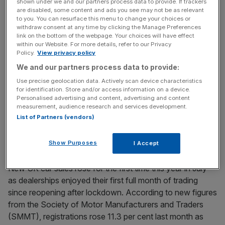
shown under we and our partners process data to provide. If trackers
Tata Motors denies it plans to sell its stake in Jaguar
are disabled, some content and ads you see may not be as relevant
to you. You can resurface this menu to change your choices or
Land Rover
withdraw consent at any time by clicking the Manage Preferences
link on the bottom of the webpage. Your choices will have effect
Tata Motors has denied reports it plans to sell its stake in
within our Website. For more details, refer to our Privacy
Jaguar Land Rover after talks with the government to
Policy.
View privacy policy
secure a rescue package broke down. Talks with the
We and our partners process data to provide:
carmaker and Tata Steel, which are both owned by the
Use precise geolocation data. Actively scan device characteristics
Indian conglomerate Tata Group, broke down after the
for identification. Store and/or access information on a device.
Personalised advertising and content, advertising and content
Treasury concluded the group did not qualify
[...]
measurement, audience research and services development.
List of Partners (vendors)
August 5, 2020
SMMT: New UK car sales rise 11 per cent post-
Show Purposes
I Accept
lockdown
New UK car sales rose for the first time this year in July
as dealerships enjoyed their first full month of trading
since reopening after lockdown. According to new figures
from the Society of Motor Manufacturers and Traders
(SMMT), registrations rose 11.3 per cent last month as