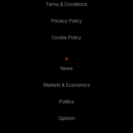
Terms & Conditions
Privacy Policy
Cookie Policy
News
Markets & Economics
Politics
Opinion