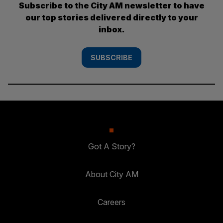
Subscribe to the City AM newsletter to have
our top stories delivered directly to your
inbox.
SUBSCRIBE
Got A Story?
About City AM
Careers