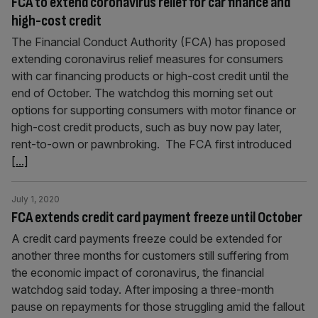
FCA to extend coronavirus relief for car finance and
high-cost credit
The Financial Conduct Authority (FCA) has proposed
extending coronavirus relief measures for consumers
with car financing products or high-cost credit until the
end of October. The watchdog this morning set out
options for supporting consumers with motor finance or
high-cost credit products, such as buy now pay later,
rent-to-own or pawnbroking. The FCA first introduced
[...]
July 1, 2020
FCA extends credit card payment freeze until October
A credit card payments freeze could be extended for
another three months for customers still suffering from
the economic impact of coronavirus, the financial
watchdog said today. After imposing a three-month
pause on repayments for those struggling amid the fallout