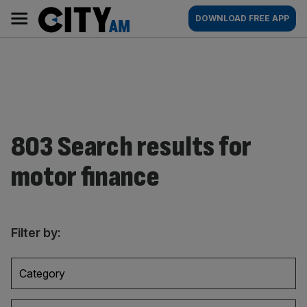
Skip
City
Main
DOWNLOAD FREE APP
to
AM
navigation
content
803 Search results for
motor finance
Filter by:
Category