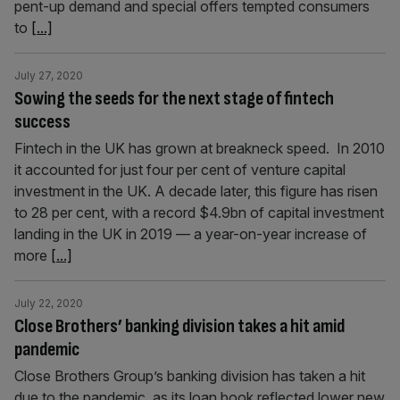
pent-up demand and special offers tempted consumers
to
[...]
July 27, 2020
Sowing the seeds for the next stage of fintech
success
Fintech in the UK has grown at breakneck speed. In 2010
it accounted for just four per cent of venture capital
investment in the UK. A decade later, this figure has risen
to 28 per cent, with a record $4.9bn of capital investment
landing in the UK in 2019 — a year-on-year increase of
more
[...]
July 22, 2020
Close Brothers’ banking division takes a hit amid
pandemic
Close Brothers Group’s banking division has taken a hit
due to the pandemic, as its loan book reflected lower new