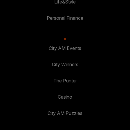
Life&Style
Personal Finance
City AM Events
City Winners
The Punter
Casino
City AM Puzzles