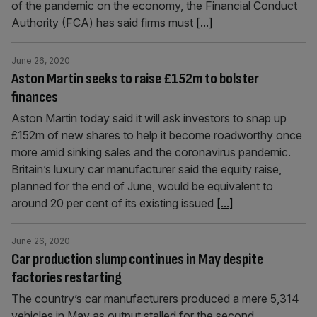
of the pandemic on the economy, the Financial Conduct
Authority (FCA) has said firms must
[...]
June 26, 2020
Aston Martin seeks to raise £152m to bolster
finances
Aston Martin today said it will ask investors to snap up
£152m of new shares to help it become roadworthy once
more amid sinking sales and the coronavirus pandemic.
Britain’s luxury car manufacturer said the equity raise,
planned for the end of June, would be equivalent to
around 20 per cent of its existing issued
[...]
June 26, 2020
Car production slump continues in May despite
factories restarting
The country’s car manufacturers produced a mere 5,314
vehicles in May as output stalled for the second