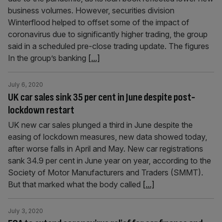
business volumes. However, securities division
Winterflood helped to offset some of the impact of
coronavirus due to significantly higher trading, the group
said in a scheduled pre-close trading update. The figures
In the group’s banking
[...]
July 6, 2020
UK car sales sink 35 per cent in June despite post-
lockdown restart
UK new car sales plunged a third in June despite the
easing of lockdown measures, new data showed today,
after worse falls in April and May. New car registrations
sank 34.9 per cent in June year on year, according to the
Society of Motor Manufacturers and Traders (SMMT).
But that marked what the body called
[...]
July 3, 2020