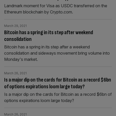
Landmark moment for Visa as USDC transferred on the
Ethereum blockchain by Crypto.com.
March 29, 2021
Bitcoin has a spring in its step after weekend
consolidation
Bitcoin has a spring in its step after a weekend
consolidation and sideways movement bring volume into
Monday's market.
March 26, 2021
Is a major dip on the cards for Bitcoin as a record $6bn
of options expirations loom large today?
Is a major dip on the cards for Bitcoin as a record $6bn of
options expirations loom large today?
March 26, 2021