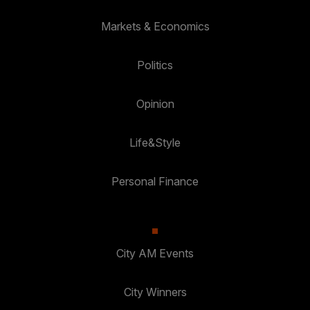
Markets & Economics
Politics
Opinion
Life&Style
Personal Finance
City AM Events
City Winners