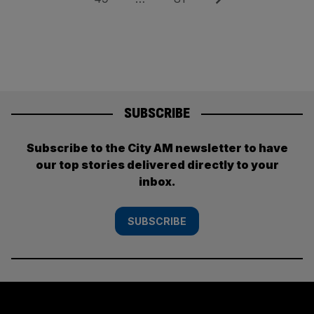
SUBSCRIBE
Subscribe to the City AM newsletter to have
our top stories delivered directly to your
inbox.
SUBSCRIBE