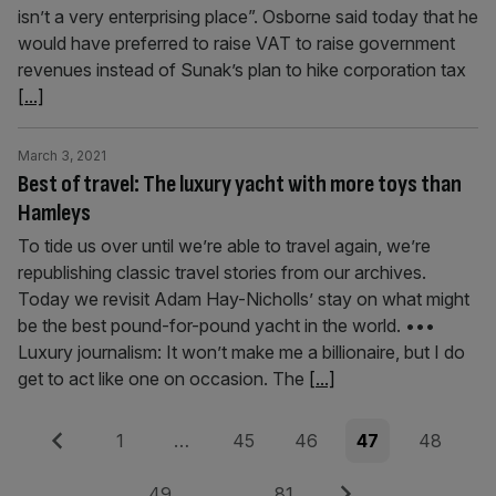
isn’t a very enterprising place”. Osborne said today that he
would have preferred to raise VAT to raise government
revenues instead of Sunak’s plan to hike corporation tax
[...]
March 3, 2021
Best of travel: The luxury yacht with more toys than
Hamleys
To tide us over until we’re able to travel again, we’re
republishing classic travel stories from our archives.
Today we revisit Adam Hay-Nicholls’ stay on what might
be the best pound-for-pound yacht in the world. •••
Luxury journalism: It won’t make me a billionaire, but I do
get to act like one on occasion. The
[...]
Posts
Previous
Page
Page
Page
Page
Page
1
…
45
46
47
48
pagination
Page
Page
Next
49
…
81