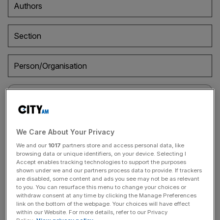
Authors
Section
Person/Organisation
April 6, 2021
We Care About Your Privacy
Resurrection of ‘alt season’ as crypto market cap
We and our
1017
partners store and access personal data, like
breaches $2 trillion for first time
browsing data or unique identifiers, on your device. Selecting I
Accept enables tracking technologies to support the purposes
Alt season returns as the crypto market cap breaches $2
shown under we and our partners process data to provide. If trackers
are disabled, some content and ads you see may not be as relevant
trillion for first time, having more than doubled since the
to you. You can resurface this menu to change your choices or
start of the year.
withdraw consent at any time by clicking the Manage Preferences
link on the bottom of the webpage. Your choices will have effect
within our Website. For more details, refer to our Privacy
April 1, 2021