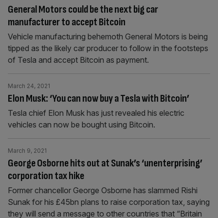
General Motors could be the next big car
manufacturer to accept Bitcoin
Vehicle manufacturing behemoth General Motors is being
tipped as the likely car producer to follow in the footsteps
of Tesla and accept Bitcoin as payment.
March 24, 2021
Elon Musk: ‘You can now buy a Tesla with Bitcoin’
Tesla chief Elon Musk has just revealed his electric
vehicles can now be bought using Bitcoin.
March 9, 2021
George Osborne hits out at Sunak’s ‘unenterprising’
corporation tax hike
Former chancellor George Osborne has slammed Rishi
Sunak for his £45bn plans to raise corporation tax, saying
they will send a message to other countries that “Britain