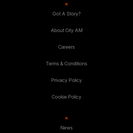
Got A Story?
About City AM
Careers
Terms & Conditions
Privacy Policy
Cookie Policy
News