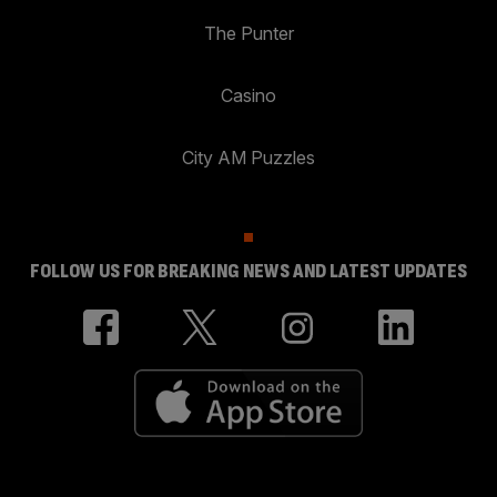
The Punter
Casino
City AM Puzzles
FOLLOW US FOR BREAKING NEWS AND LATEST UPDATES