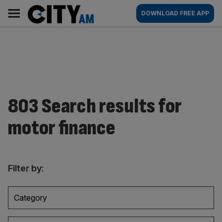
Skip
City
Main
DOWNLOAD FREE APP
to
AM
navigation
content
803 Search results for
motor finance
Filter by:
Category